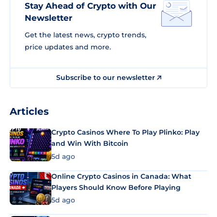
Stay Ahead of Crypto with Our
Newsletter
Get the latest news, crypto trends,
price updates and more.
Subscribe to our newsletter
Articles
Crypto Casinos Where To Play Plinko: Play
and Win With Bitcoin
5d ago
Online Crypto Casinos in Canada: What
Players Should Know Before Playing
5d ago