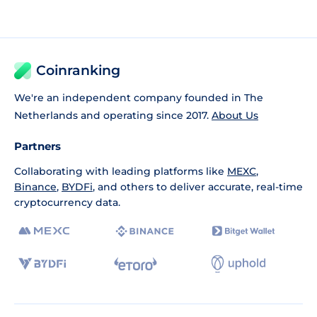
Coinranking
We're an independent company founded in The
Netherlands and operating since 2017.
About Us
Partners
Collaborating with leading platforms like
MEXC
,
Binance
,
BYDFi
, and others to deliver accurate, real-time
cryptocurrency data.