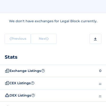
We don't have exchanges for Legal Block currently.
Previous
Next
Stats
Exchange Listings
0
?
CEX Listings
--
?
DEX Listings
--
?