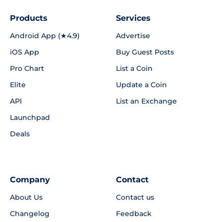
Products
Services
Android App (★4.9)
Advertise
iOS App
Buy Guest Posts
Pro Chart
List a Coin
Elite
Update a Coin
API
List an Exchange
Launchpad
Deals
Company
Contact
About Us
Contact us
Changelog
Feedback