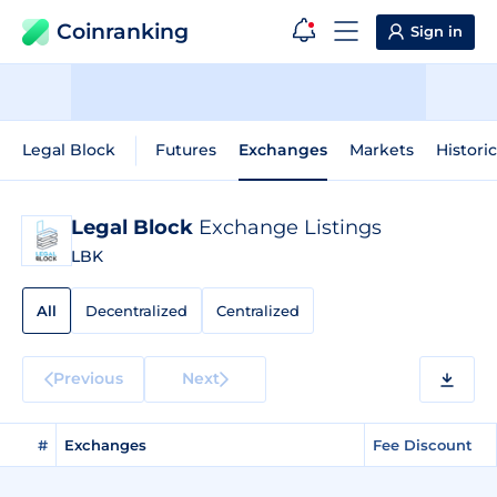
Coinranking
Sign in
Legal Block
Futures
Exchanges
Markets
Histori
Legal Block
Exchange Listings
LBK
All
Decentralized
Centralized
Previous
Next
#
Exchanges
Fee Discount