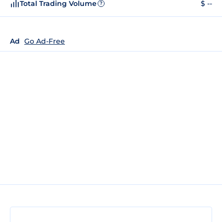
Total Trading Volume
$ --
?
Ad
Go Ad-Free