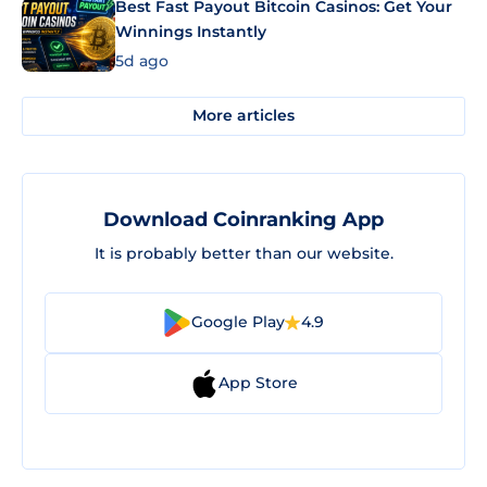
Best Fast Payout Bitcoin Casinos: Get Your
Winnings Instantly
5d ago
More articles
Download Coinranking App
It is probably better than our website.
Google Play
4.9
App Store