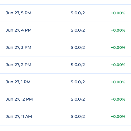
Jun 27, 5 PM
$ 0.0₆2
+0.00%
Jun 27, 4 PM
$ 0.0₆2
+0.00%
Jun 27, 3 PM
$ 0.0₆2
+0.00%
Jun 27, 2 PM
$ 0.0₆2
+0.00%
Jun 27, 1 PM
$ 0.0₆2
+0.00%
Jun 27, 12 PM
$ 0.0₆2
+0.00%
Jun 27, 11 AM
$ 0.0₆2
+0.00%