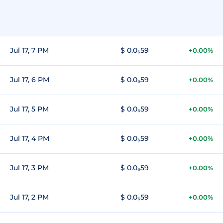
Jul 17, 7 PM
$ 0.0₆59
+0.00%
Jul 17, 6 PM
$ 0.0₆59
+0.00%
Jul 17, 5 PM
$ 0.0₆59
+0.00%
Jul 17, 4 PM
$ 0.0₆59
+0.00%
Jul 17, 3 PM
$ 0.0₆59
+0.00%
Jul 17, 2 PM
$ 0.0₆59
+0.00%