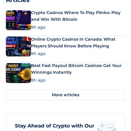
Articles
Crypto Casinos Where To Play Plinko: Play
and Win With Bitcoin
9h ago
Online Crypto Casinos in Canada: What
Players Should Know Before Playing
9h ago
Best Fast Payout Bitcoin Casinos: Get Your
Winnings Instantly
9h ago
More articles
Stay Ahead of Crypto with Our