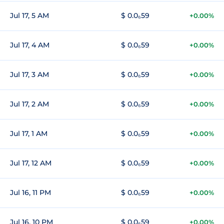
Jul 17, 5 AM
$ 0.0₆59
+0.00%
Jul 17, 4 AM
$ 0.0₆59
+0.00%
Jul 17, 3 AM
$ 0.0₆59
+0.00%
Jul 17, 2 AM
$ 0.0₆59
+0.00%
Jul 17, 1 AM
$ 0.0₆59
+0.00%
Jul 17, 12 AM
$ 0.0₆59
+0.00%
Jul 16, 11 PM
$ 0.0₆59
+0.00%
Jul 16, 10 PM
$ 0.0₆59
+0.00%