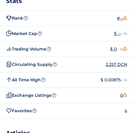
Stats
Rank
#--
?
Market Cap
$ --
--%
?
Trading Volume
$ 0
--%
?
Circulating Supply
2.25T DCN
?
All Time High
$ 0.00875
--%
?
Exchange Listings
0
?
Favorites
4
?