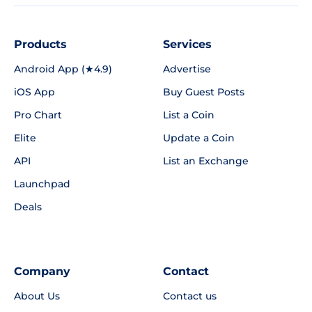
Products
Services
Android App (★4.9)
Advertise
iOS App
Buy Guest Posts
Pro Chart
List a Coin
Elite
Update a Coin
API
List an Exchange
Launchpad
Deals
Company
Contact
About Us
Contact us