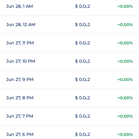
Jun 28, 1 AM
$ 0.0₆2
+0.00%
Jun 28, 12 AM
$ 0.0₆2
+0.00%
Jun 27, 11 PM
$ 0.0₆2
+0.00%
Jun 27, 10 PM
$ 0.0₆2
+0.00%
Jun 27, 9 PM
$ 0.0₆2
+0.00%
Jun 27, 8 PM
$ 0.0₆2
+0.00%
Jun 27, 7 PM
$ 0.0₆2
+0.00%
Jun 27, 6 PM
$ 0.0₆2
+0.00%