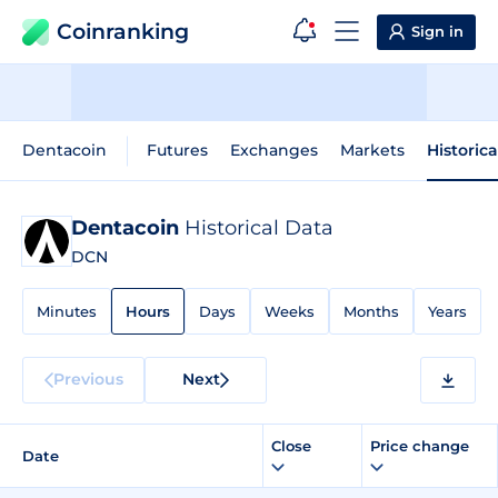
Coinranking
Sign in
Dentacoin
Futures
Exchanges
Markets
Historic
Dentacoin
Historical Data
DCN
Minutes
Hours
Days
Weeks
Months
Years
Previous
Next
Close
Price change
Date