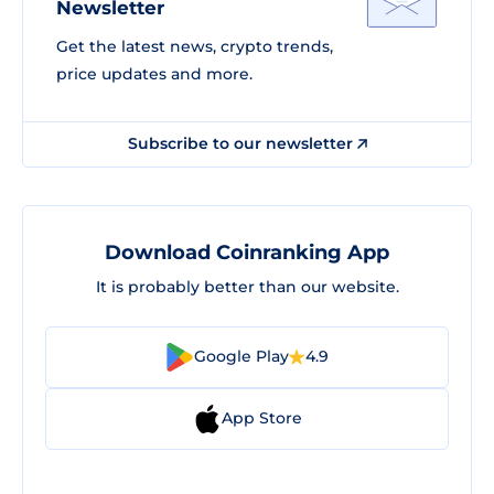
Newsletter
Get the latest news, crypto trends,
price updates and more.
Subscribe to our newsletter
Download Coinranking App
It is probably better than our website.
Google Play
4.9
App Store