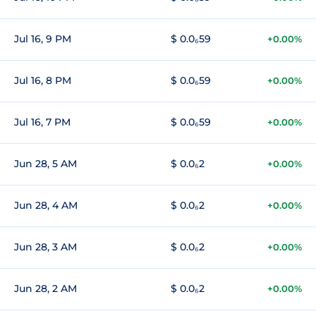
Jul 16, 9 PM
$ 0.0₆59
+0.00%
Jul 16, 8 PM
$ 0.0₆59
+0.00%
Jul 16, 7 PM
$ 0.0₆59
+0.00%
Jun 28, 5 AM
$ 0.0₆2
+0.00%
Jun 28, 4 AM
$ 0.0₆2
+0.00%
Jun 28, 3 AM
$ 0.0₆2
+0.00%
Jun 28, 2 AM
$ 0.0₆2
+0.00%