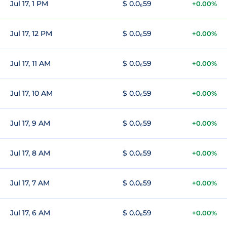
Jul 17, 1 PM
$ 0.0₆59
+0.00%
Jul 17, 12 PM
$ 0.0₆59
+0.00%
Jul 17, 11 AM
$ 0.0₆59
+0.00%
Jul 17, 10 AM
$ 0.0₆59
+0.00%
Jul 17, 9 AM
$ 0.0₆59
+0.00%
Jul 17, 8 AM
$ 0.0₆59
+0.00%
Jul 17, 7 AM
$ 0.0₆59
+0.00%
Jul 17, 6 AM
$ 0.0₆59
+0.00%