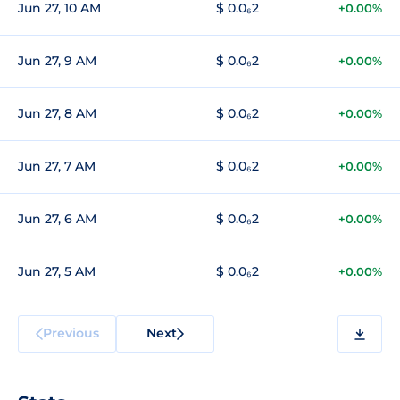
Jun 27, 10 AM
$ 0.0₆2
+0.00%
Jun 27, 9 AM
$ 0.0₆2
+0.00%
Jun 27, 8 AM
$ 0.0₆2
+0.00%
Jun 27, 7 AM
$ 0.0₆2
+0.00%
Jun 27, 6 AM
$ 0.0₆2
+0.00%
Jun 27, 5 AM
$ 0.0₆2
+0.00%
Previous
Next