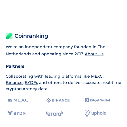
Coinranking
We're an independent company founded in The
Netherlands and operating since 2017.
About Us
Partners
Collaborating with leading platforms like
MEXC
,
Binance
,
BYDFi
, and others to deliver accurate, real-time
cryptocurrency data.