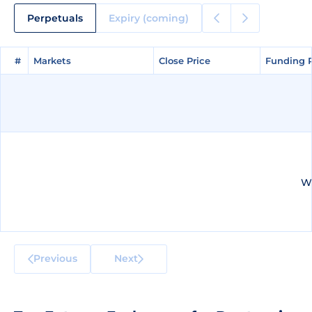
Perpetuals
Expiry (coming)
#
#
Markets
Markets
Close Price
Close Price
Funding 
Funding 
We
Previous
Next