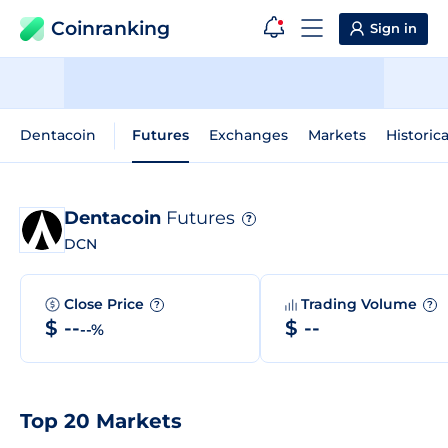
Coinranking
Sign in
Dentacoin
Futures
Exchanges
Markets
Historic
Dentacoin
Futures
?
DCN
Close Price
Trading Volume
?
?
$ --
$ --
--%
Top 20 Markets