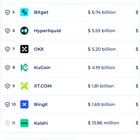
Bitget
$ 6.74 billion
$ 
5
Hyperliquid
$ 5.53 billion
$ 
6
OKX
$ 5.20 billion
$ 
7
KuCoin
$ 4.19 billion
$
8
XT.COM
$ 1.81 billion
$ 
9
BingX
$ 1.69 billion
$ 
10
$ 13.86 million
$ 
Kalshi
11