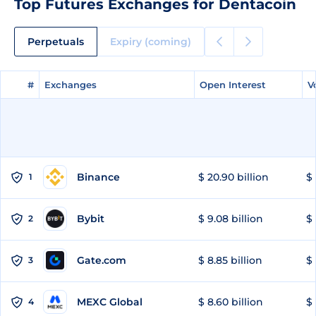
Top Futures Exchanges for Dentacoin
Perpetuals
Expiry (coming)
#
#
Exchanges
Exchanges
Open Interest
Open Interest
V
V
Binance
$ 20.90 billion
$ 
1
Bybit
$ 9.08 billion
$ 
2
Gate.com
$ 8.85 billion
$ 
3
MEXC Global
$ 8.60 billion
$ 
4