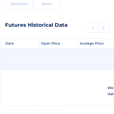
Previous
Next
Futures Historical Data
Date
Date
Open Price
Open Price
Average Price
Average Price
We 
dat