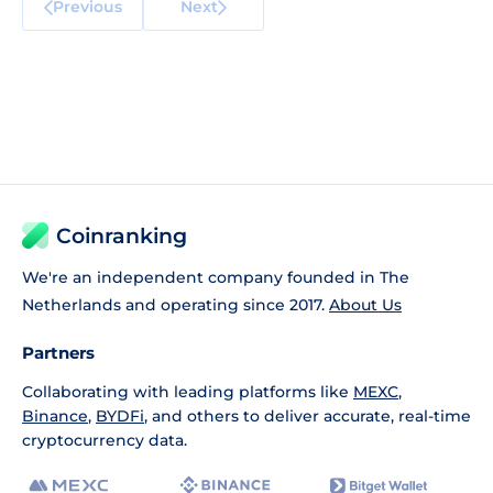
Previous
Next
Coinranking
We're an independent company founded in The
Netherlands and operating since 2017.
About Us
Partners
Collaborating with leading platforms like
MEXC
,
Binance
,
BYDFi
, and others to deliver accurate, real-time
cryptocurrency data.