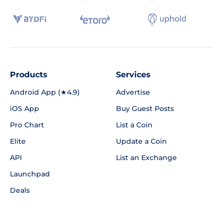
Products
Services
Android App (★4.9)
Advertise
iOS App
Buy Guest Posts
Pro Chart
List a Coin
Elite
Update a Coin
API
List an Exchange
Launchpad
Deals