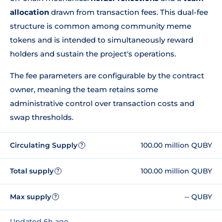
allocation
drawn from transaction fees. This dual-fee
structure is common among community meme
tokens and is intended to simultaneously reward
holders and sustain the project's operations.
The fee parameters are configurable by the contract
owner, meaning the team retains some
administrative control over transaction costs and
swap thresholds.
Circulating Supply
100.00 million QUBY
?
Total supply
100.00 million QUBY
?
Max supply
-- QUBY
?
Updated 6h ago