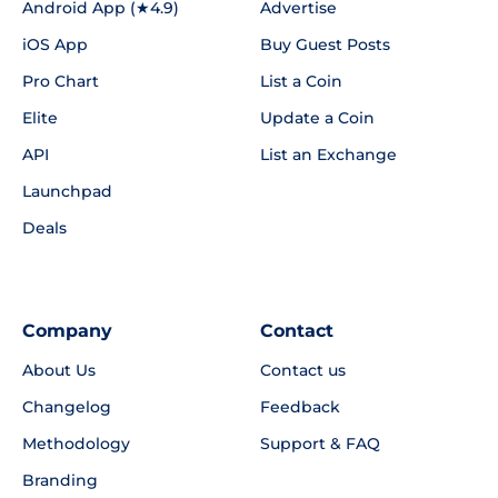
Android App (★4.9)
Advertise
iOS App
Buy Guest Posts
Pro Chart
List a Coin
Elite
Update a Coin
API
List an Exchange
Launchpad
Deals
Company
Contact
About Us
Contact us
Changelog
Feedback
Methodology
Support & FAQ
Branding