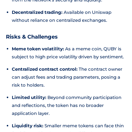
Decentralized trading:
Available on Uniswap
without reliance on centralized exchanges.
Risks & Challenges
Meme token volatility:
As a meme coin, QUBY is
subject to high price volatility driven by sentiment.
Centralized contract control:
The contract owner
can adjust fees and trading parameters, posing a
risk to holders.
Limited utility:
Beyond community participation
and reflections, the token has no broader
application layer.
Liquidity risk:
Smaller meme tokens can face thin