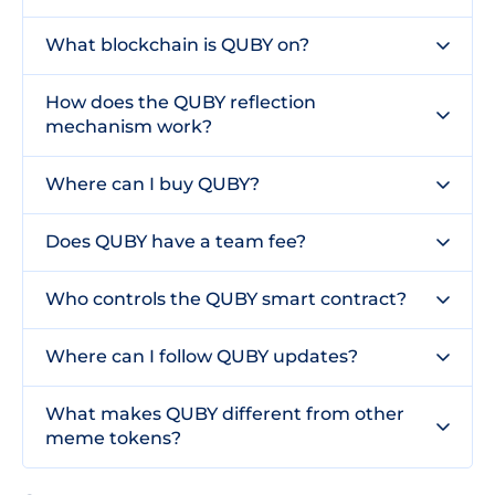
What blockchain is QUBY on?
How does the QUBY reflection
mechanism work?
Where can I buy QUBY?
Does QUBY have a team fee?
Who controls the QUBY smart contract?
Where can I follow QUBY updates?
What makes QUBY different from other
meme tokens?