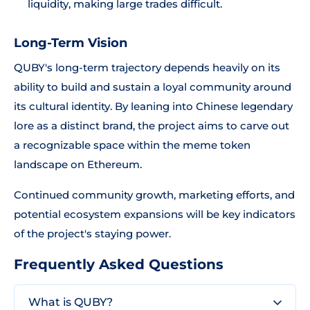
liquidity, making large trades difficult.
Long-Term Vision
QUBY's long-term trajectory depends heavily on its
ability to build and sustain a loyal community around
its cultural identity. By leaning into Chinese legendary
lore as a distinct brand, the project aims to carve out
a recognizable space within the meme token
landscape on Ethereum.
Continued community growth, marketing efforts, and
potential ecosystem expansions will be key indicators
of the project's staying power.
Frequently Asked Questions
What is QUBY?