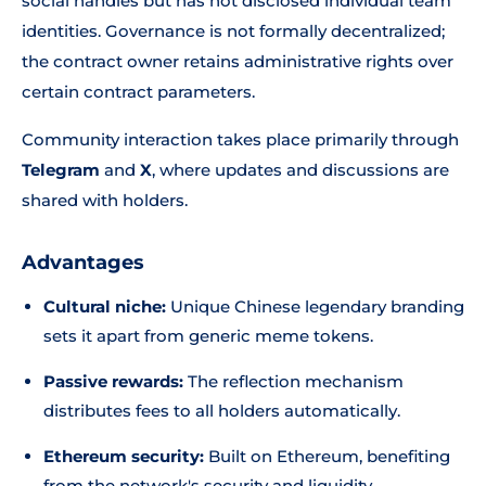
social handles but has not disclosed individual team
identities. Governance is not formally decentralized;
the contract owner retains administrative rights over
certain contract parameters.
Community interaction takes place primarily through
Telegram
and
X
, where updates and discussions are
shared with holders.
Advantages
Cultural niche:
Unique Chinese legendary branding
sets it apart from generic meme tokens.
Passive rewards:
The reflection mechanism
distributes fees to all holders automatically.
Ethereum security:
Built on Ethereum, benefiting
from the network's security and liquidity.