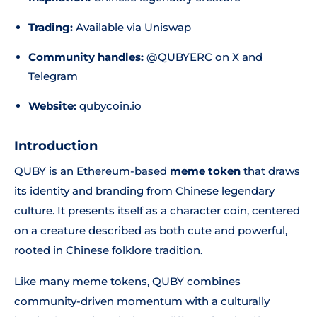
Trading:
Available via Uniswap
Community handles:
@QUBYERC on X and
Telegram
Website:
qubycoin.io
Introduction
QUBY is an Ethereum-based
meme token
that draws
its identity and branding from Chinese legendary
culture. It presents itself as a character coin, centered
on a creature described as both cute and powerful,
rooted in Chinese folklore tradition.
Like many meme tokens, QUBY combines
community-driven momentum with a culturally