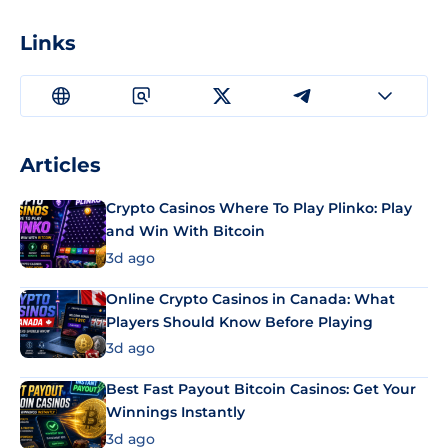
Links
Articles
Crypto Casinos Where To Play Plinko: Play
and Win With Bitcoin
3d ago
Online Crypto Casinos in Canada: What
Players Should Know Before Playing
3d ago
Best Fast Payout Bitcoin Casinos: Get Your
Winnings Instantly
3d ago