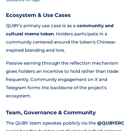
Ecosystem & Use Cases
QUBY's primary use case is as a
community and
cultural meme token
. Holders participate in a
community centered around the token's Chinese-
inspired branding and lore.
Passive earning through the reflection mechanism
gives holders an incentive to hold rather than trade
frequently. Community engagement on X and
Telegram forms the backbone of the project's
ecosystem.
Team, Governance & Community
The QUBY team operates publicly via the
@QUBYERC