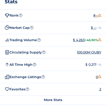
Stats
Rank
#--
?
Market Cap
$ --
--%
?
Trading Volume
$ 4,263
+46.90%
?
Circulating Supply
100.00M QUBY
?
All Time High
$ 0.217
--%
?
Exchange Listings
0
?
Favorites
2
?
More Stats