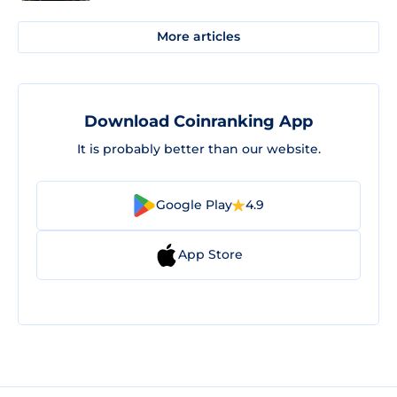
More articles
Download Coinranking App
It is probably better than our website.
Google Play
4.9
App Store