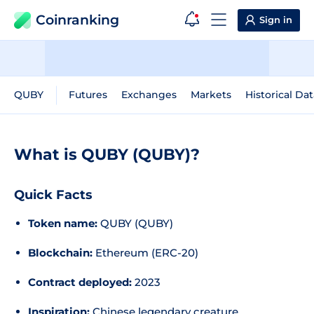
Coinranking
Sign in
QUBY
Futures
Exchanges
Markets
Historical Dat
What is QUBY (QUBY)?
Quick Facts
Token name:
QUBY (QUBY)
Blockchain:
Ethereum (ERC-20)
Contract deployed:
2023
Inspiration:
Chinese legendary creature