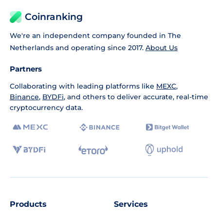
Coinranking
We're an independent company founded in The
Netherlands and operating since 2017.
About Us
Partners
Collaborating with leading platforms like
MEXC
,
Binance
,
BYDFi
, and others to deliver accurate, real-time
cryptocurrency data.
Products
Services