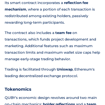
Its smart contract incorporates a
reflection fee
mechanism
, where a portion of each transaction is
redistributed among existing holders, passively
rewarding long-term participants.
The contract also includes a
team fee
on
transactions, which funds project development and
marketing. Additional features such as maximum
transaction limits and maximum wallet size caps help
manage early-stage trading behavior.
Trading is facilitated through
Uniswap
, Ethereum's
leading decentralized exchange protocol.
Tokenomics
QUBY's economic design revolves around two main
on-chain mechanics:
holder reflections
and a
team