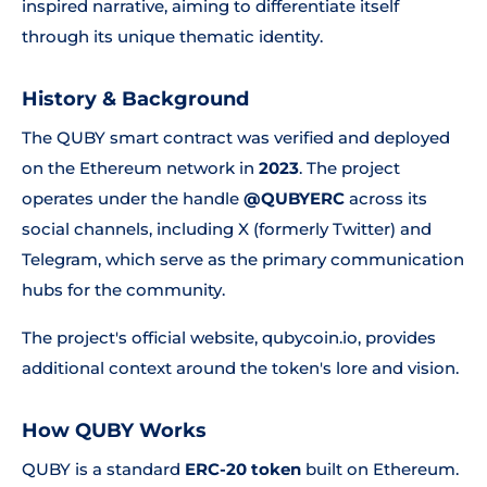
inspired narrative, aiming to differentiate itself
through its unique thematic identity.
History & Background
The QUBY smart contract was verified and deployed
on the Ethereum network in
2023
. The project
operates under the handle
@QUBYERC
across its
social channels, including X (formerly Twitter) and
Telegram, which serve as the primary communication
hubs for the community.
The project's official website, qubycoin.io, provides
additional context around the token's lore and vision.
How QUBY Works
QUBY is a standard
ERC-20 token
built on Ethereum.