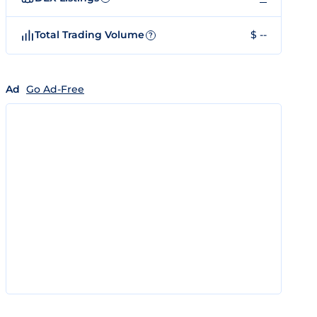
Total Trading Volume
$ --
?
Ad
Go Ad-Free