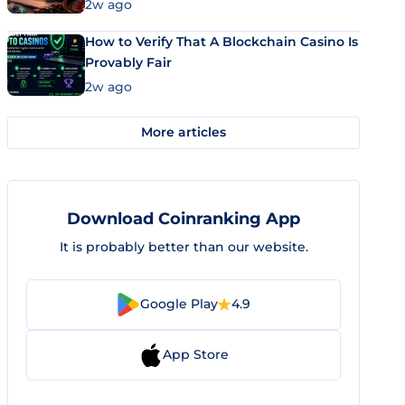
Market Uses Bitcoin and Stablecoins
2w ago
How to Verify That A Blockchain Casino Is
Provably Fair
2w ago
More articles
Download Coinranking App
It is probably better than our website.
Google Play
4.9
App Store