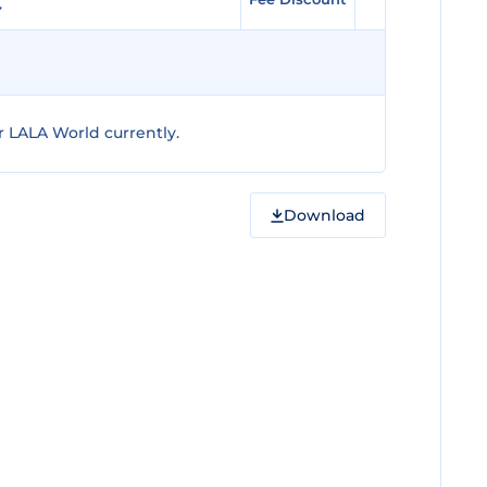
 LALA World currently.
Download