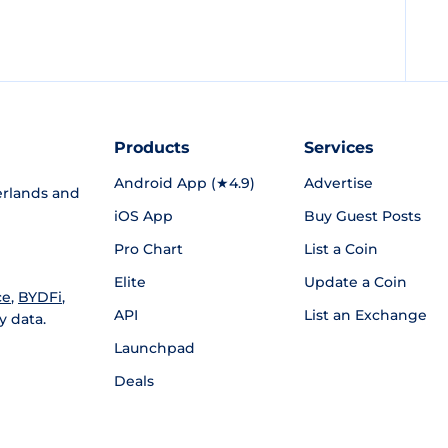
Products
Services
Android App (★4.9)
Advertise
rlands and
iOS App
Buy Guest Posts
Pro Chart
List a Coin
Elite
Update a Coin
ce
,
BYDFi
,
API
List an Exchange
y data.
Launchpad
Deals