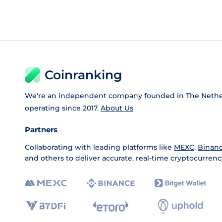
Coinranking
We're an independent company founded in The Nethe
operating since 2017.
About Us
Partners
Collaborating with leading platforms like
MEXC
,
Binan
and others to deliver accurate, real-time cryptocurrenc