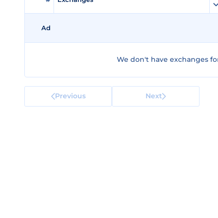
Ad
We don't have exchanges for
Previous
Next