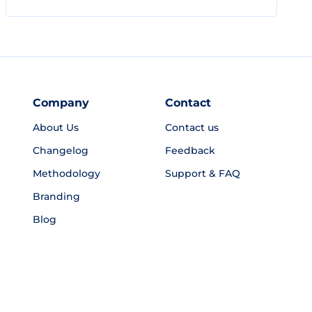
Company
Contact
About Us
Contact us
Changelog
Feedback
Methodology
Support & FAQ
Branding
Blog