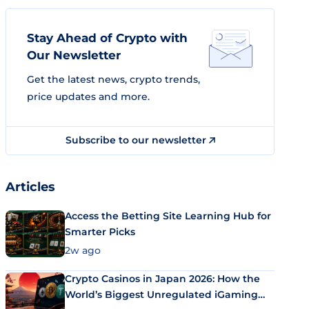
Stay Ahead of Crypto with
Our Newsletter
Get the latest news, crypto trends,
price updates and more.
Subscribe to our newsletter
Articles
Access the Betting Site Learning Hub for
Smarter Picks
2w ago
Crypto Casinos in Japan 2026: How the
World’s Biggest Unregulated iGaming