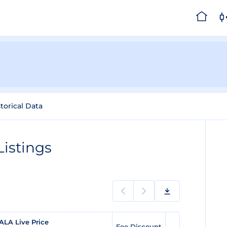
torical Data
istings
ALA Live Price
Fee Discount