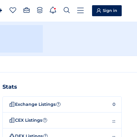
Sign in
Stats
Exchange Listings
0
?
CEX Listings
--
?
DEX Listings
--
?