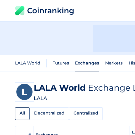
Coinranking
LALA World
Futures
Exchanges
Markets
His
LALA World
Exchange L
LALA
All
Decentralized
Centralized
L
#
Exchanges