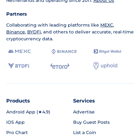
Netherlands and operating since 2017.
About Us
Partners
Collaborating with leading platforms like
MEXC
,
Binance
,
BYDFi
, and others to deliver accurate, real-time
cryptocurrency data.
Products
Services
Android App (★4.9)
Advertise
iOS App
Buy Guest Posts
Pro Chart
List a Coin