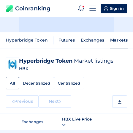
Coinranking
Sign in
Hyperbridge Token
Futures
Exchanges
Markets
Hyperbridge Token
Market listings
HBX
All
Decentralized
Centralized
Previous
Next
HBX Live Price
Exchanges