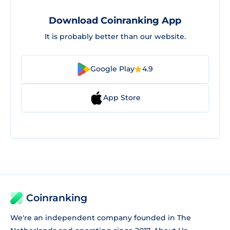
Download Coinranking App
It is probably better than our website.
Google Play
4.9
App Store
Coinranking
We're an independent company founded in The