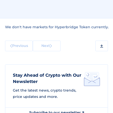
We don't have markets for Hyperbridge Token currently.
Previous
Next
Stay Ahead of Crypto with Our
Newsletter
Get the latest news, crypto trends,
price updates and more.
Subscribe to our newsletter