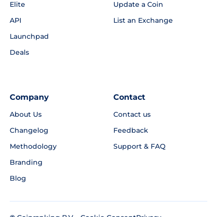
Elite
Update a Coin
API
List an Exchange
Launchpad
Deals
Company
Contact
About Us
Contact us
Changelog
Feedback
Methodology
Support & FAQ
Branding
Blog