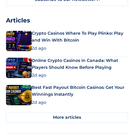
Articles
Crypto Casinos Where To Play Plinko: Play
and Win With Bitcoin
2d ago
Online Crypto Casinos in Canada: What
Players Should Know Before Playing
2d ago
Best Fast Payout Bitcoin Casinos: Get Your
Winnings Instantly
2d ago
More articles