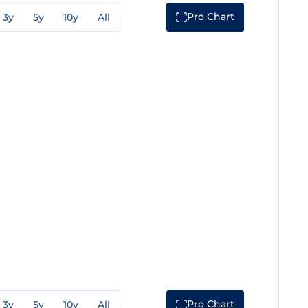
Pro Chart
3y
5y
10y
All
Pro Chart
3y
5y
10y
All