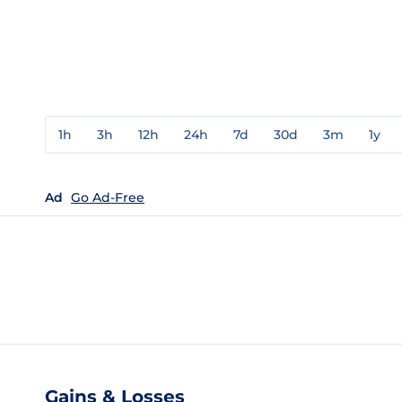
1h
3h
12h
24h
7d
30d
3m
1y
Ad
Go Ad-Free
Gains & Losses