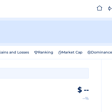
Gains and Losses
Ranking
Market Cap
Dominanc
$
--
--%