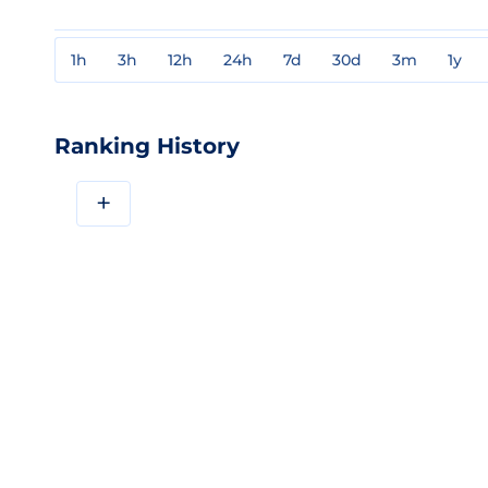
1h
3h
12h
24h
7d
30d
3m
1y
Ranking History
+