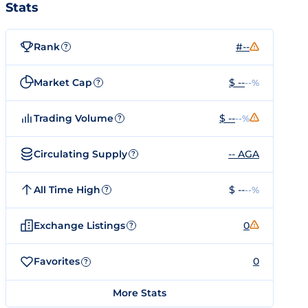
Stats
Rank
#--
?
Market Cap
$ --
--%
?
Trading Volume
$ --
--%
?
Circulating Supply
-- AGA
?
All Time High
$ --
--%
?
Exchange Listings
0
?
Favorites
0
?
More Stats