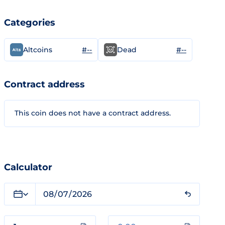
Categories
#--
#--
Altcoins
Dead
Contract address
This coin does not have a contract address.
Calculator