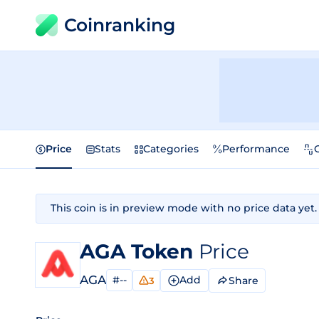
Coinranking
Price
Stats
Categories
Performance
This coin is in preview mode with no price data yet.
AGA Token
Price
AGA
#--
Add
Share
3