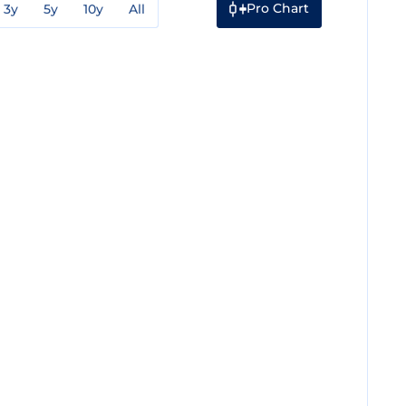
Pro Chart
3y
5y
10y
All