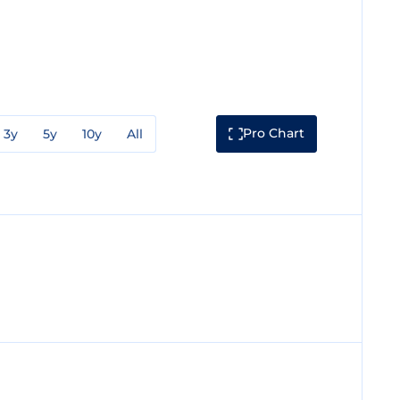
Pro Chart
3y
5y
10y
All