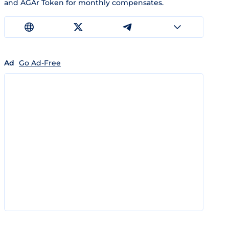
and AGAr Token for monthly compensates.
Ad
Go Ad-Free