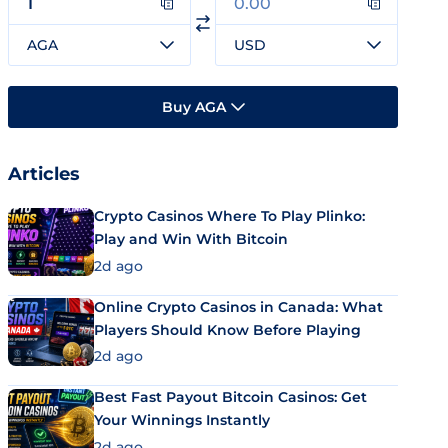
AGA
USD
Buy AGA
Articles
Crypto Casinos Where To Play Plinko:
Play and Win With Bitcoin
2d ago
Online Crypto Casinos in Canada: What
Players Should Know Before Playing
2d ago
Best Fast Payout Bitcoin Casinos: Get
Your Winnings Instantly
2d ago