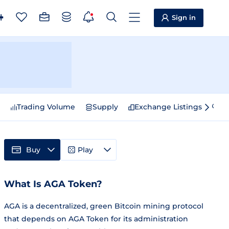
Sign in
e
Trading Volume
Supply
Exchange Listings
Sp
Buy
Play
What Is AGA Token?
AGA is a decentralized, green Bitcoin mining protocol
that depends on AGA Token for its administration