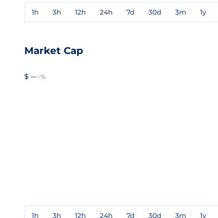
1h
3h
12h
24h
7d
30d
3m
1y
Market Cap
$ --
--%
1h
3h
12h
24h
7d
30d
3m
1y