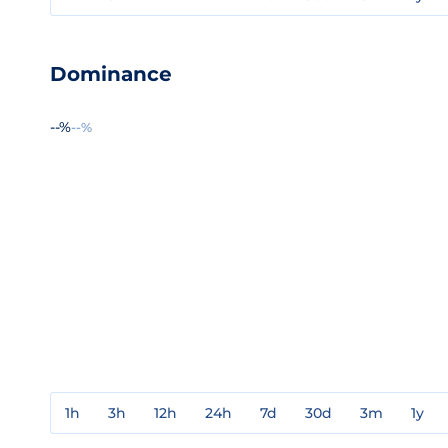
Dominance
--%
--%
1h
3h
12h
24h
7d
30d
3m
1y