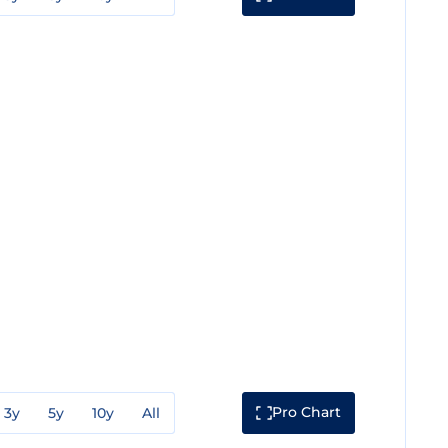
Pro Chart
3y
5y
10y
All