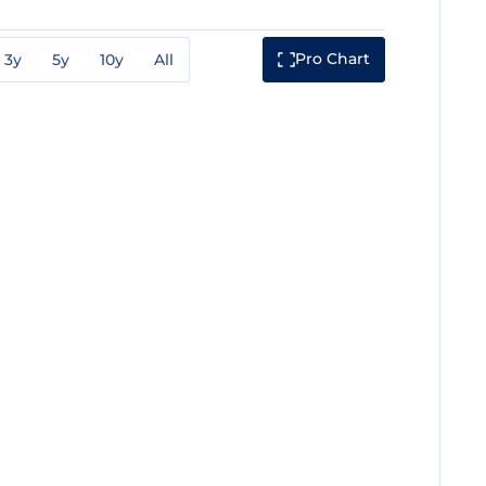
Pro Chart
3y
5y
10y
All