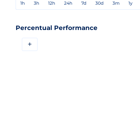
1h
3h
12h
24h
7d
30d
3m
1y
Percentual Performance
+