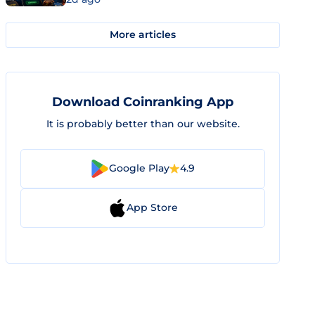
More articles
Download Coinranking App
It is probably better than our website.
Google Play
4.9
App Store