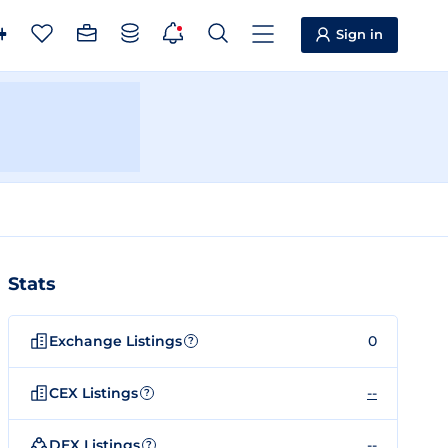
Sign in
Stats
Exchange Listings
0
?
CEX Listings
--
?
DEX Listings
--
?