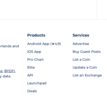
Products
Services
Android App (★4.9)
Advertise
rlands and
iOS App
Buy Guest Posts
Pro Chart
List a Coin
Elite
Update a Coin
ce
,
BYDFi
,
API
List an Exchange
y data.
Launchpad
Deals