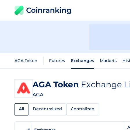
Coinranking
AGA Token
Futures
Exchanges
Markets
His
AGA Token
Exchange Li
AGA
All
Decentralized
Centralized
A
#
Exchanges