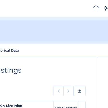
torical Data
stings
GA Live Price
Fee Discount