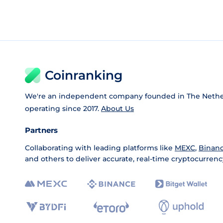
Coinranking
We're an independent company founded in The Nethe
operating since 2017.
About Us
Partners
Collaborating with leading platforms like
MEXC
,
Binan
and others to deliver accurate, real-time cryptocurrenc