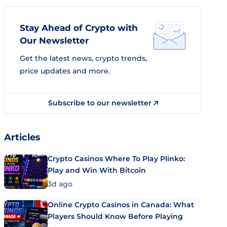
Stay Ahead of Crypto with
Our Newsletter
Get the latest news, crypto trends,
price updates and more.
Subscribe to our newsletter
Articles
Crypto Casinos Where To Play Plinko:
Play and Win With Bitcoin
3d ago
Online Crypto Casinos in Canada: What
Players Should Know Before Playing