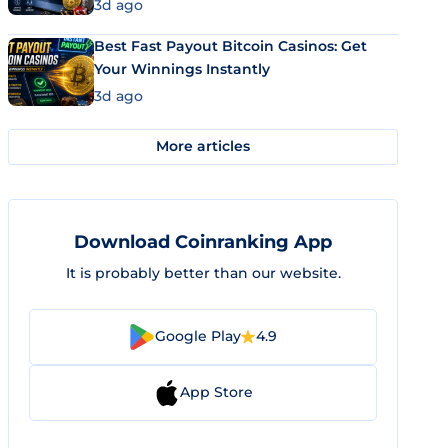
3d ago
Best Fast Payout Bitcoin Casinos: Get
Your Winnings Instantly
3d ago
More articles
Download Coinranking App
It is probably better than our website.
Google Play
4.9
App Store