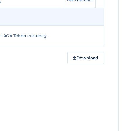
r AGA Token currently.
Download