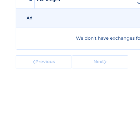
Ad
We don't have exchanges fo
Previous
Next