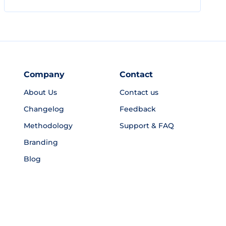
Company
Contact
About Us
Contact us
Changelog
Feedback
Methodology
Support & FAQ
Branding
Blog