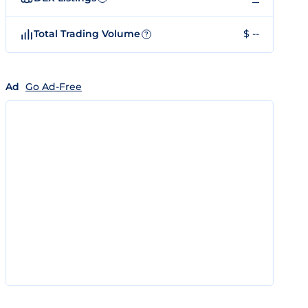
Total Trading Volume
$ --
?
Ad
Go Ad-Free