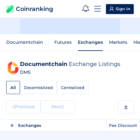
Coinranking
Sign in
Documentchain
Futures
Exchanges
Markets
His
Documentchain
Exchange Listings
DMS
All
Decentralized
Centralized
Previous
Next
#
Exchanges
Fee Discount