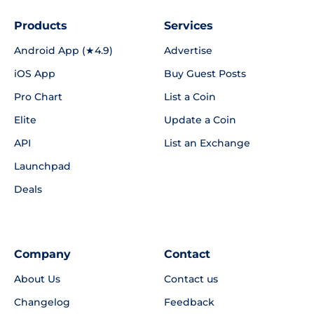
Products
Services
Android App (★4.9)
Advertise
iOS App
Buy Guest Posts
Pro Chart
List a Coin
Elite
Update a Coin
API
List an Exchange
Launchpad
Deals
Company
Contact
About Us
Contact us
Changelog
Feedback