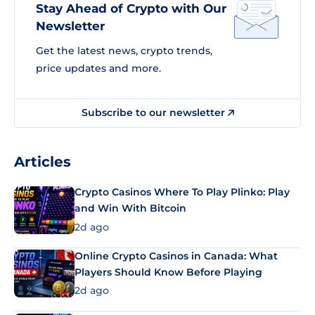
Stay Ahead of Crypto with Our
Newsletter
Get the latest news, crypto trends,
price updates and more.
Subscribe to our newsletter
Articles
Crypto Casinos Where To Play Plinko: Play
and Win With Bitcoin
2d ago
Online Crypto Casinos in Canada: What
Players Should Know Before Playing
2d ago