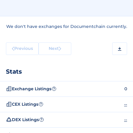
We don't have exchanges for Documentchain currently.
Previous
Next
Stats
Exchange Listings
0
?
CEX Listings
--
?
DEX Listings
--
?