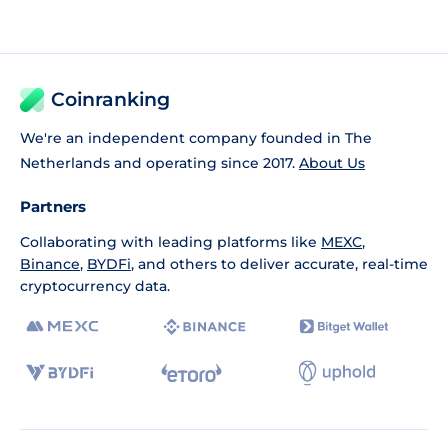
Coinranking
We're an independent company founded in The
Netherlands and operating since 2017.
About Us
Partners
Collaborating with leading platforms like
MEXC
,
Binance
,
BYDFi
, and others to deliver accurate, real-time
cryptocurrency data.