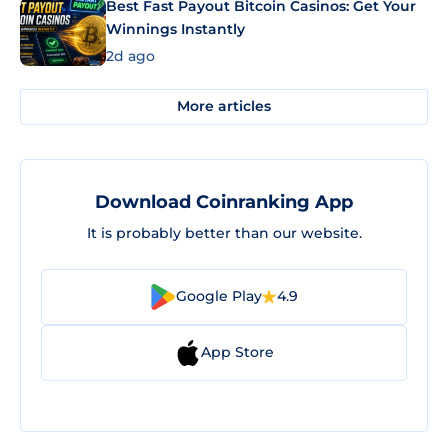
Best Fast Payout Bitcoin Casinos: Get Your
Winnings Instantly
2d ago
More articles
Download Coinranking App
It is probably better than our website.
Google Play
4.9
App Store