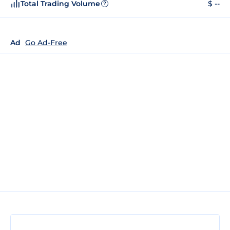
Total Trading Volume
$ --
?
Ad
Go Ad-Free