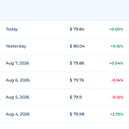
Today
$ 79.84
+0.00%
Yesterday
$ 80.04
+0.15%
Aug 7, 2026
$ 79.86
+0.04%
Aug 6, 2026
$ 79.76
-0.14%
Aug 5, 2026
$ 79.9
-0.12%
Aug 4, 2026
$ 79.98
+2.75%