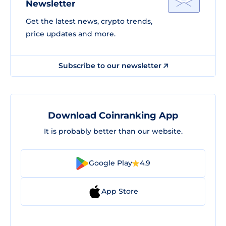
Newsletter
Get the latest news, crypto trends,
price updates and more.
Subscribe to our newsletter
Download Coinranking App
It is probably better than our website.
Google Play
4.9
App Store