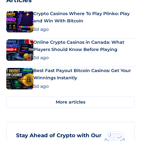
Articles
Crypto Casinos Where To Play Plinko: Play
and Win With Bitcoin
3d ago
Online Crypto Casinos in Canada: What
Players Should Know Before Playing
3d ago
Best Fast Payout Bitcoin Casinos: Get Your
Winnings Instantly
3d ago
More articles
Stay Ahead of Crypto with Our