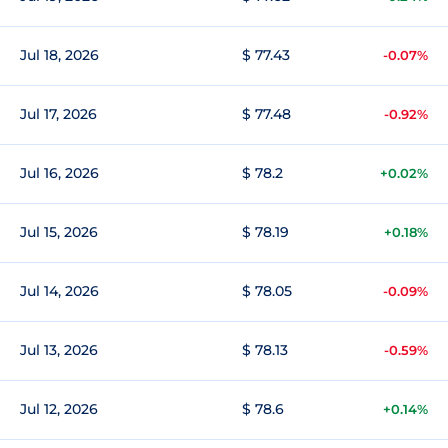
Jul 18, 2026
$ 77.43
-0.07%
Jul 17, 2026
$ 77.48
-0.92%
Jul 16, 2026
$ 78.2
+0.02%
Jul 15, 2026
$ 78.19
+0.18%
Jul 14, 2026
$ 78.05
-0.09%
Jul 13, 2026
$ 78.13
-0.59%
Jul 12, 2026
$ 78.6
+0.14%