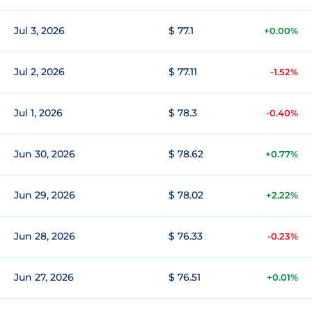
Jul 3, 2026
$ 77.1
+0.00%
Jul 2, 2026
$ 77.11
-1.52%
Jul 1, 2026
$ 78.3
-0.40%
Jun 30, 2026
$ 78.62
+0.77%
Jun 29, 2026
$ 78.02
+2.22%
Jun 28, 2026
$ 76.33
-0.23%
Jun 27, 2026
$ 76.51
+0.01%