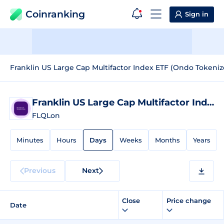
Coinranking
Sign in
Franklin US Large Cap Multifactor Index ETF (Ondo Tokeniz
Franklin US Large Cap Multifactor Index ETF (Ondo Tokenized)
FLQLon
Minutes
Hours
Days
Weeks
Months
Years
Previous
Next
Close
Price change
Date