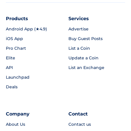
Products
Services
Android App (★4.9)
Advertise
iOS App
Buy Guest Posts
Pro Chart
List a Coin
Elite
Update a Coin
API
List an Exchange
Launchpad
Deals
Company
Contact
About Us
Contact us