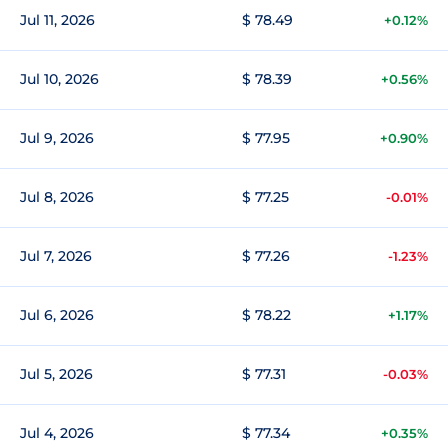
Jul 11, 2026
$ 78.49
+0.12%
Jul 10, 2026
$ 78.39
+0.56%
Jul 9, 2026
$ 77.95
+0.90%
Jul 8, 2026
$ 77.25
-0.01%
Jul 7, 2026
$ 77.26
-1.23%
Jul 6, 2026
$ 78.22
+1.17%
Jul 5, 2026
$ 77.31
-0.03%
Jul 4, 2026
$ 77.34
+0.35%