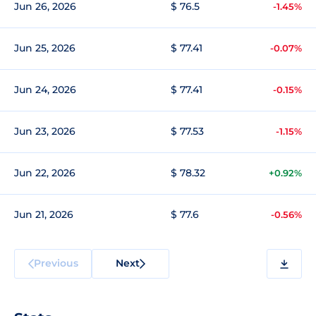
Jun 26, 2026
$ 76.5
-1.45%
Jun 25, 2026
$ 77.41
-0.07%
Jun 24, 2026
$ 77.41
-0.15%
Jun 23, 2026
$ 77.53
-1.15%
Jun 22, 2026
$ 78.32
+0.92%
Jun 21, 2026
$ 77.6
-0.56%
Previous
Next