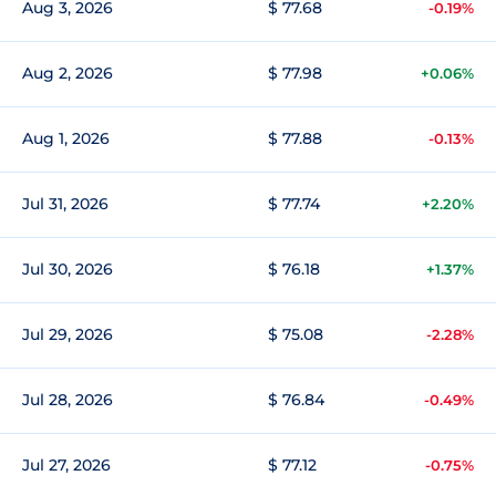
Aug 3, 2026
$ 77.68
-0.19%
Aug 2, 2026
$ 77.98
+0.06%
Aug 1, 2026
$ 77.88
-0.13%
Jul 31, 2026
$ 77.74
+2.20%
Jul 30, 2026
$ 76.18
+1.37%
Jul 29, 2026
$ 75.08
-2.28%
Jul 28, 2026
$ 76.84
-0.49%
Jul 27, 2026
$ 77.12
-0.75%