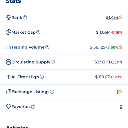
Stats
Rank
#1,454
?
Market Cap
$ 1.05M
-0.16%
?
Trading Volume
$ 56,125
+3.68%
?
Circulating Supply
13,093 FLQLon
?
All Time High
$ 80.07
-0.29%
?
Exchange Listings
1
?
Favorites
0
?