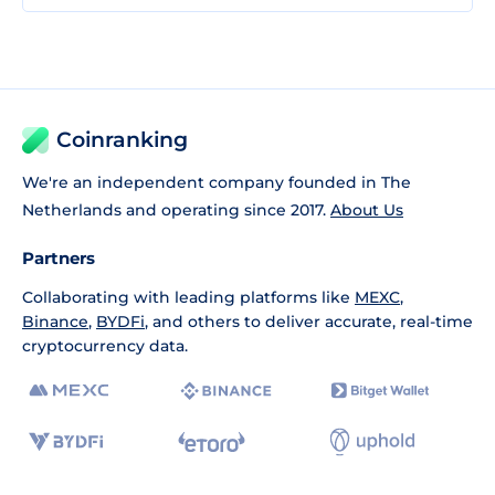
Coinranking
We're an independent company founded in The
Netherlands and operating since 2017.
About Us
Partners
Collaborating with leading platforms like
MEXC
,
Binance
,
BYDFi
, and others to deliver accurate, real-time
cryptocurrency data.