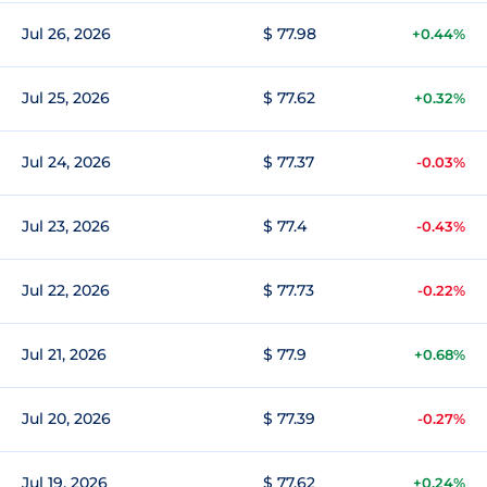
Jul 26, 2026
$ 77.98
+0.44%
Jul 25, 2026
$ 77.62
+0.32%
Jul 24, 2026
$ 77.37
-0.03%
Jul 23, 2026
$ 77.4
-0.43%
Jul 22, 2026
$ 77.73
-0.22%
Jul 21, 2026
$ 77.9
+0.68%
Jul 20, 2026
$ 77.39
-0.27%
Jul 19, 2026
$ 77.62
+0.24%