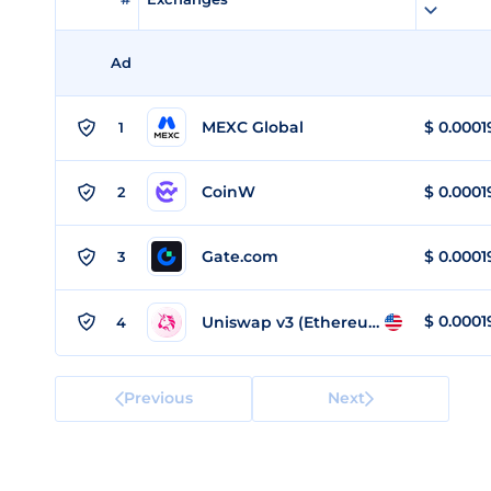
Ad
MEXC Global
$
0.0001
1
CoinW
$
0.0001
2
Gate.com
$
0.0001
3
$
0.0001
Uniswap v3 (Ethereum)
4
Previous
Next