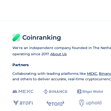
Coinranking
We're an independent company founded in The Nethe
operating since 2017.
About Us
Partners
Collaborating with leading platforms like
MEXC
,
Binan
and others to deliver accurate, real-time cryptocurrenc