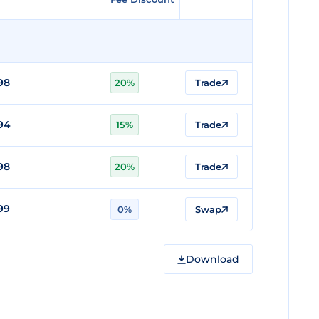
98
20%
Trade
94
15%
Trade
98
20%
Trade
99
0%
Swap
Download