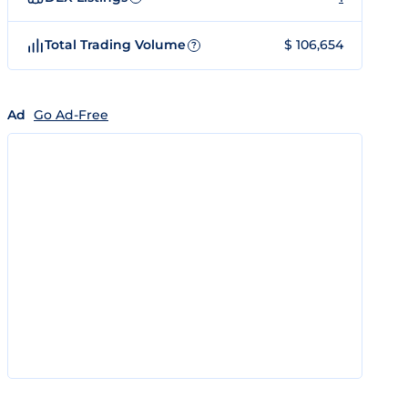
Total Trading Volume
$ 106,654
?
Ad
Go Ad-Free