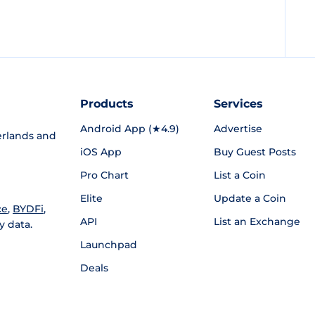
Products
Services
Android App (★4.9)
Advertise
rlands and
iOS App
Buy Guest Posts
Pro Chart
List a Coin
Elite
Update a Coin
ce
,
BYDFi
,
API
List an Exchange
y data.
Launchpad
Deals