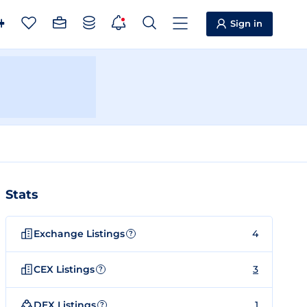
Sign in
Stats
Exchange Listings
4
?
CEX Listings
3
?
DEX Listings
1
?