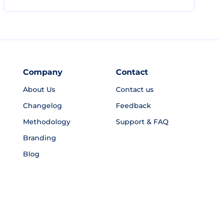
Company
Contact
About Us
Contact us
Changelog
Feedback
Methodology
Support & FAQ
Branding
Blog