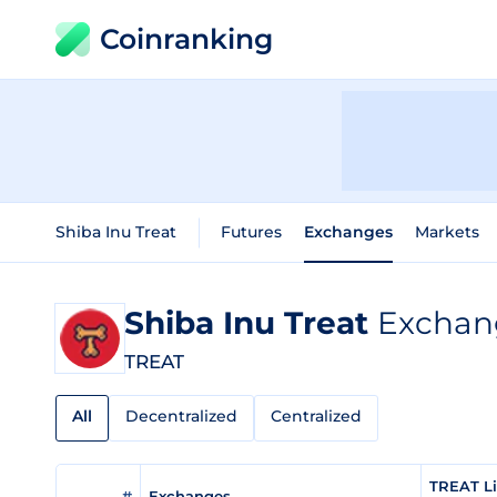
Coinranking
Shiba Inu Treat
Futures
Exchanges
Markets
Shiba Inu Treat
Exchang
TREAT
All
Decentralized
Centralized
TREAT Li
#
Exchanges