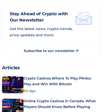
Stay Ahead of Crypto with
Our Newsletter
Get the latest news, crypto trends,
price updates and more.
Subscribe to our newsletter
Articles
Crypto Casinos Where To Play Plinko:
Play and Win With Bitcoin
2d ago
Online Crypto Casinos in Canada: What
Players Should Know Before Playing