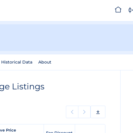
Historical Data
About
e Listings
ve Price
Fee Discount