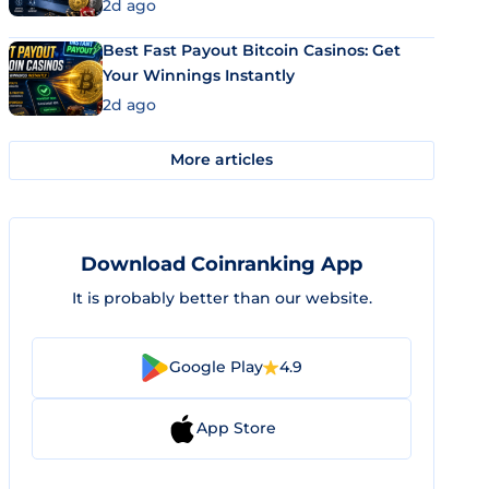
2d ago
Best Fast Payout Bitcoin Casinos: Get
Your Winnings Instantly
2d ago
More articles
Download Coinranking App
It is probably better than our website.
Google Play
4.9
App Store