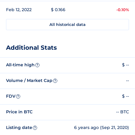
Feb 12, 2022
$ 0.166
-0.10%
All historical data
Additional Stats
All-time high
$ --
?
Volume / Market Cap
--
?
FDV
$ --
?
Price in BTC
-- BTC
Listing date
6 years ago (Sep 21, 2020)
?