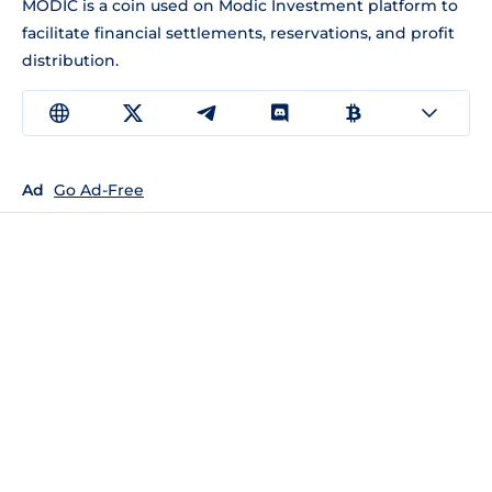
MODIC is a coin used on Modic Investment platform to
facilitate financial settlements, reservations, and profit
distribution.
Ad
Go Ad-Free