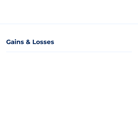
Gains & Losses