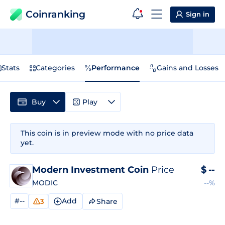
Coinranking
Sign in
Stats
Categories
Performance
Gains and Losses
Buy
Play
This coin is in preview mode with no price data
yet.
Modern Investment Coin
Price
$
--
MODIC
--%
#--
Add
Share
3