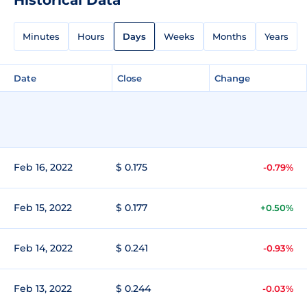
Minutes
Hours
Days
Weeks
Months
Years
Date
Close
Change
Feb 16, 2022
$ 0.175
-0.79%
Feb 15, 2022
$ 0.177
+0.50%
Feb 14, 2022
$ 0.241
-0.93%
Feb 13, 2022
$ 0.244
-0.03%