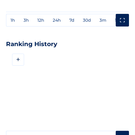
1h
3h
12h
24h
7d
30d
3m
1y
3y
Ranking History
+