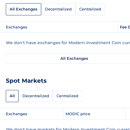
All Exchanges
Decentralized
Centralized
Exchanges
Fee 
We don't have exchanges for Modern Investment Coin curr
All Exchanges
Spot Markets
All
Decentralized
Centralized
Exchanges
MODIC price
We don't have markets for Modern Investment Coin curren