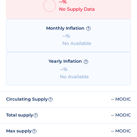
--%
No Supply Data
Monthly Inflation
?
--%
No Available
Yearly Inflation
?
--%
No Available
Circulating Supply
-- MODIC
?
Total supply
-- MODIC
?
Max supply
-- MODIC
?