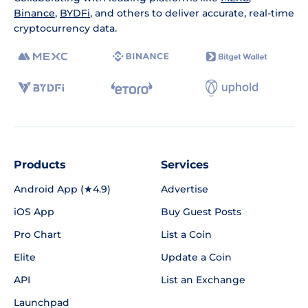
Binance
,
BYDFi
, and others to deliver accurate, real-time
cryptocurrency data.
Products
Services
Android App (★4.9)
Advertise
iOS App
Buy Guest Posts
Pro Chart
List a Coin
Elite
Update a Coin
API
List an Exchange
Launchpad