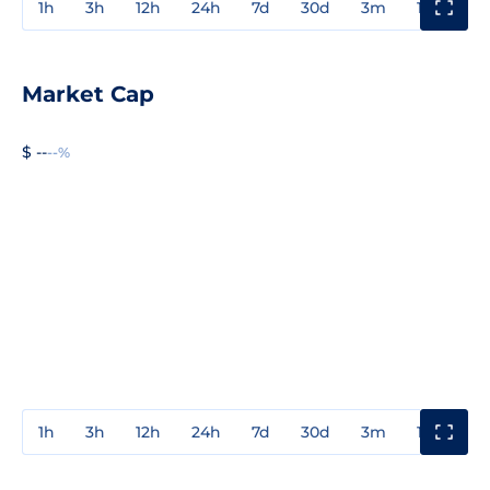
1h
3h
12h
24h
7d
30d
3m
1y
3y
Market Cap
$ --
--%
1h
3h
12h
24h
7d
30d
3m
1y
3y