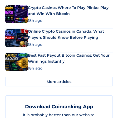
Crypto Casinos Where To Play Plinko: Play
and Win With Bitcoin
18h ago
Online Crypto Casinos in Canada: What
Players Should Know Before Playing
18h ago
Best Fast Payout Bitcoin Casinos: Get Your
Winnings Instantly
18h ago
More articles
Download Coinranking App
It is probably better than our website.