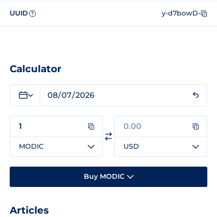
UUID
y-d7bowD-
?
Calculator
MODIC
USD
Buy MODIC
Articles