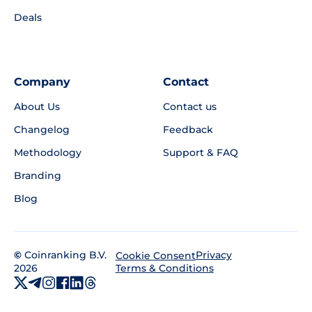
Deals
Company
Contact
About Us
Contact us
Changelog
Feedback
Methodology
Support & FAQ
Branding
Blog
©
Coinranking B.V.
Privacy
Cookie Consent
2026
Terms & Conditions