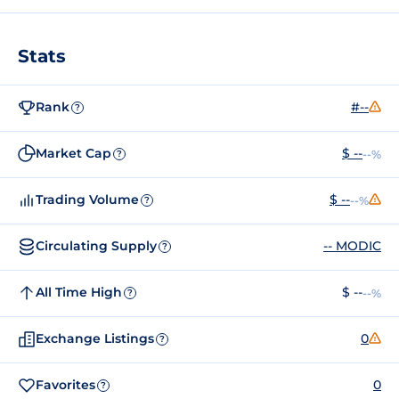
Stats
Rank
#--
?
Market Cap
$ --
--%
?
Trading Volume
$ --
--%
?
Circulating Supply
-- MODIC
?
All Time High
$ --
--%
?
Exchange Listings
0
?
Favorites
0
?