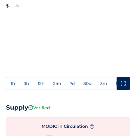
$ --
--%
1h
3h
12h
24h
7d
30d
3m
1y
3y
Supply
Verified
MODIC in Circulation
?