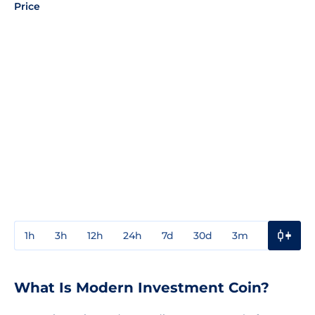
Price
1h
3h
12h
24h
7d
30d
3m
1y
3y
What Is Modern Investment Coin?