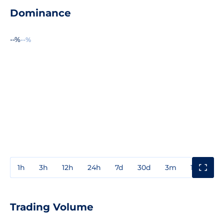
Dominance
--%
--%
1h
3h
12h
24h
7d
30d
3m
1y
3y
Trading Volume