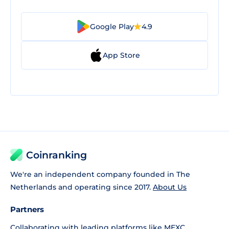
Google Play
4.9
App Store
Coinranking
We're an independent company founded in The
Netherlands and operating since 2017.
About Us
Partners
Collaborating with leading platforms like
MEXC
,