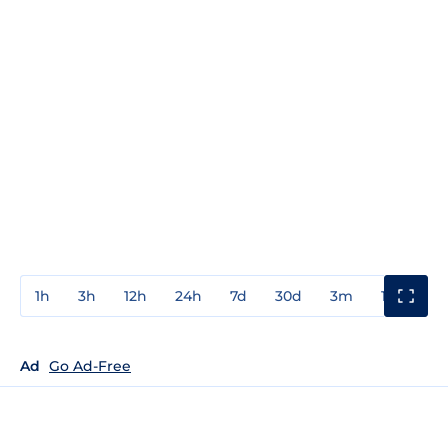
1h
3h
12h
24h
7d
30d
3m
1y
3y
Ad
Go Ad-Free