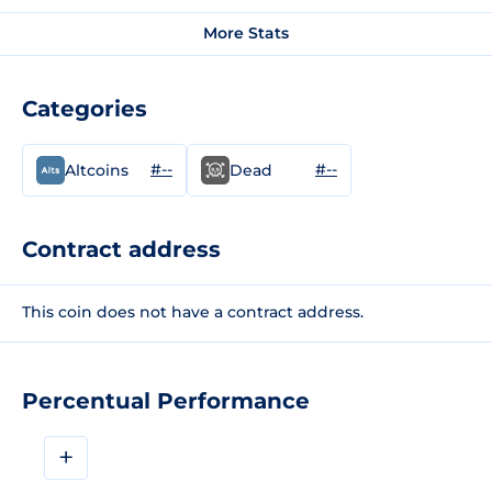
More Stats
Categories
#--
#--
Altcoins
Dead
Contract address
This coin does not have a contract address.
Percentual Performance
+