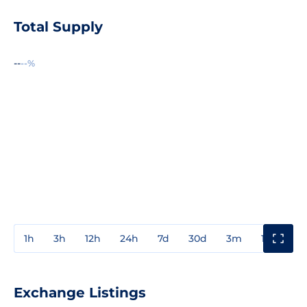
Total Supply
--
--%
1h
3h
12h
24h
7d
30d
3m
1y
3y
Exchange Listings