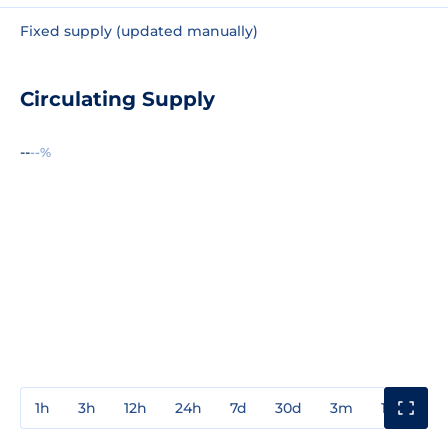
Fixed supply (updated manually)
Circulating Supply
--
--%
1h
3h
12h
24h
7d
30d
3m
1y
3y