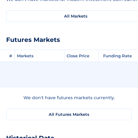
All Markets
Futures Markets
#
Markets
Close Price
Funding Rate
We don't have futures markets currently.
All Futures Markets
Historical Data