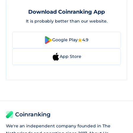
Download Coinranking App
It is probably better than our website.
Google Play
4.9
App Store
Coinranking
We're an independent company founded in The