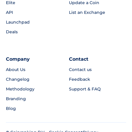
Elite
Update a Coin
API
List an Exchange
Launchpad
Deals
Company
Contact
About Us
Contact us
Changelog
Feedback
Methodology
Support & FAQ
Branding
Blog