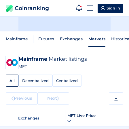
Coinranking
Sign in
Mainframe
Futures
Exchanges
Markets
Historic
Mainframe
Market listings
MFT
All
Decentralized
Centralized
Previous
Next
MFT Live Price
Exchanges