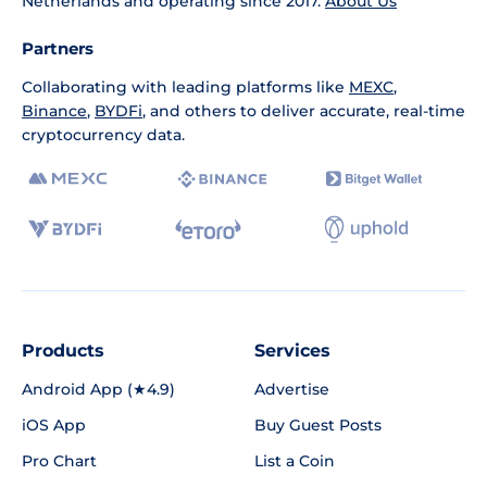
Netherlands and operating since 2017.
About Us
Partners
Collaborating with leading platforms like
MEXC
,
Binance
,
BYDFi
, and others to deliver accurate, real-time
cryptocurrency data.
Products
Services
Android App (★4.9)
Advertise
iOS App
Buy Guest Posts
Pro Chart
List a Coin