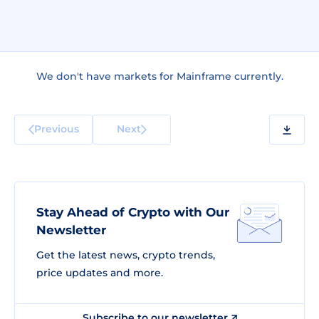
We don't have markets for Mainframe currently.
Previous
Next
Stay Ahead of Crypto with Our
Newsletter
Get the latest news, crypto trends,
price updates and more.
Subscribe to our newsletter