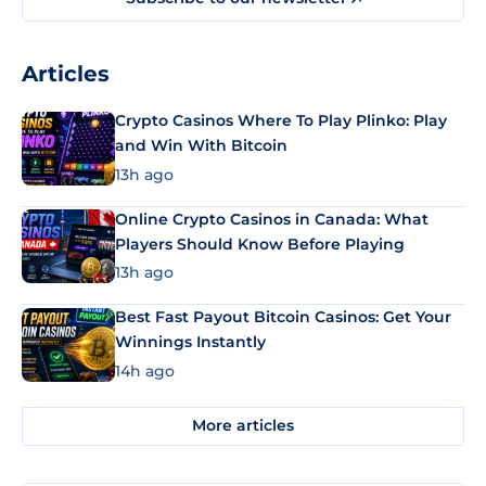
Articles
Crypto Casinos Where To Play Plinko: Play
and Win With Bitcoin
13h ago
Online Crypto Casinos in Canada: What
Players Should Know Before Playing
13h ago
Best Fast Payout Bitcoin Casinos: Get Your
Winnings Instantly
14h ago
More articles