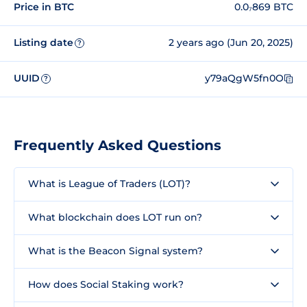
Price in BTC
0.0₇869 BTC
Listing date
2 years ago (Jun 20, 2025)
?
UUID
y79aQgW5fn0O
?
Frequently Asked Questions
What is League of Traders (LOT)?
What blockchain does LOT run on?
What is the Beacon Signal system?
How does Social Staking work?