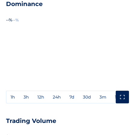
Dominance
--%
--%
1h
3h
12h
24h
7d
30d
3m
1y
3y
Trading Volume