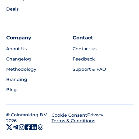
Deals
Company
Contact
About Us
Contact us
Changelog
Feedback
Methodology
Support & FAQ
Branding
Blog
©
Coinranking B.V.
Privacy
Cookie Consent
2026
Terms & Conditions