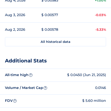
Aug 4, 2026
$ 0.00583
+1.00%
Aug 3, 2026
$ 0.00577
-0.03%
Aug 2, 2026
$ 0.00578
-5.33%
All historical data
Additional Stats
All-time high
$ 0.0450 (Jun 21, 2025)
?
Volume / Market Cap
0.0146
?
FDV
$ 5.60 million
?