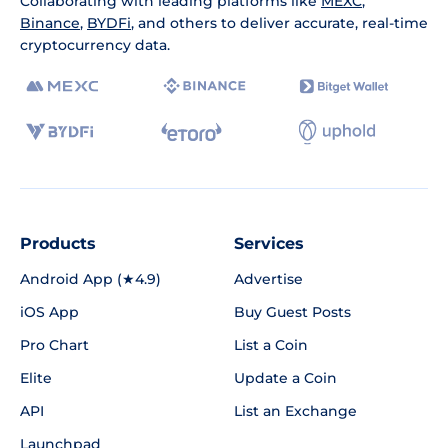
Collaborating with leading platforms like
MEXC
,
Binance
,
BYDFi
, and others to deliver accurate, real-time
cryptocurrency data.
Products
Services
Android App (★4.9)
Advertise
iOS App
Buy Guest Posts
Pro Chart
List a Coin
Elite
Update a Coin
API
List an Exchange
Launchpad