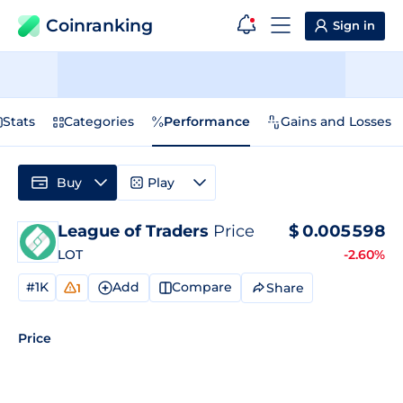
Coinranking
Sign in
Stats
Categories
Performance
Gains and Losses
Buy
Play
League of Traders
Price
$
0.005598
LOT
-2.60%
#1K
Add
Compare
Share
1
Price