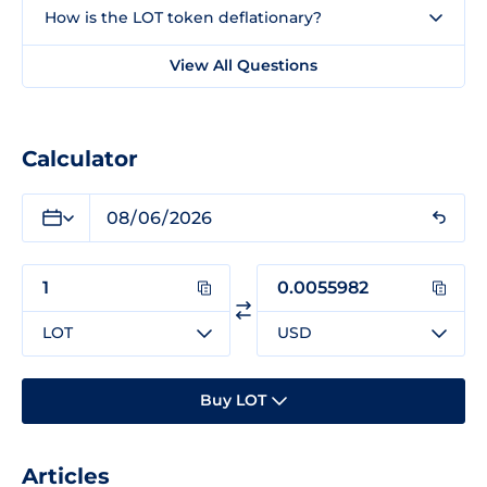
How is the LOT token deflationary?
View All Questions
Calculator
LOT
USD
Buy LOT
Articles