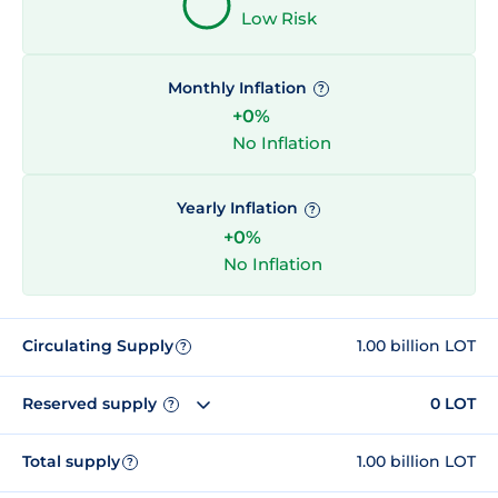
Low Risk
Monthly Inflation
?
+0%
No Inflation
Yearly Inflation
?
+0%
No Inflation
Circulating Supply
1.00 billion LOT
?
Reserved supply
0 LOT
?
Total supply
1.00 billion LOT
?