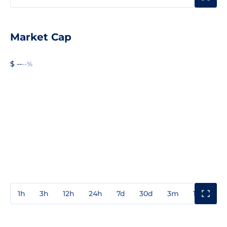
Market Cap
$ --
--%
1h
3h
12h
24h
7d
30d
3m
1y
3y