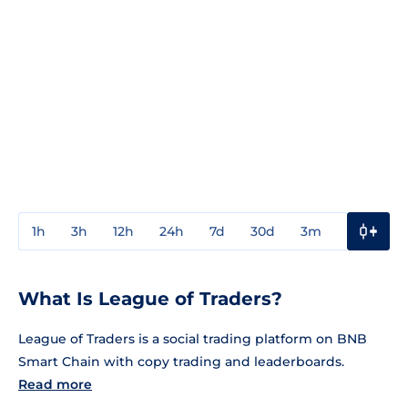
1h
3h
12h
24h
7d
30d
3m
1y
3y
What Is League of Traders?
League of Traders is a social trading platform on BNB
Smart Chain with copy trading and leaderboards.
Read more