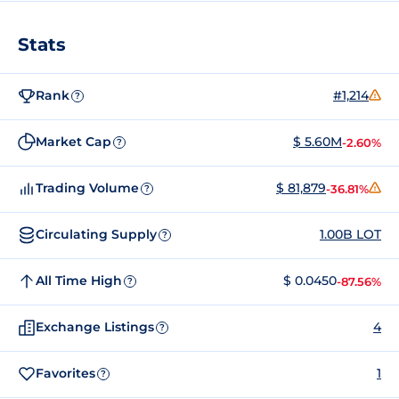
Stats
Rank
#1,214
?
Market Cap
$ 5.60M
-2.60%
?
Trading Volume
$ 81,879
-36.81%
?
Circulating Supply
1.00B LOT
?
All Time High
$ 0.0450
-87.56%
?
Exchange Listings
4
?
Favorites
1
?