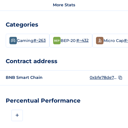
More Stats
Categories
#~263
#~432
#
Gaming
BEP-20
Micro Cap
Contract address
BNB Smart Chain
0xbfe78de7d1c51e0868501d5fa3e88e674c79acdd
Percentual Performance
+