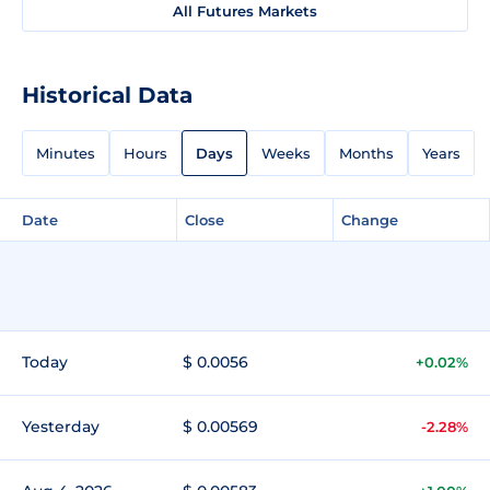
All Futures Markets
Historical Data
Minutes
Hours
Days
Weeks
Months
Years
Date
Close
Change
Today
$ 0.0056
+0.02%
Yesterday
$ 0.00569
-2.28%