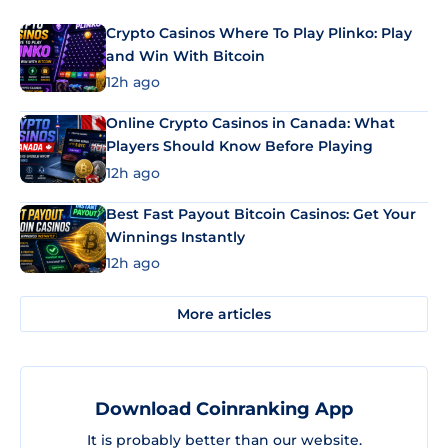
Crypto Casinos Where To Play Plinko: Play
and Win With Bitcoin
12h ago
Online Crypto Casinos in Canada: What
Players Should Know Before Playing
12h ago
Best Fast Payout Bitcoin Casinos: Get Your
Winnings Instantly
12h ago
More articles
Download Coinranking App
It is probably better than our website.