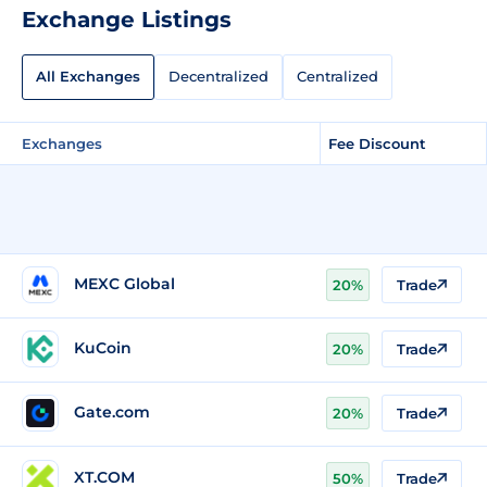
Exchange Listings
All Exchanges
Decentralized
Centralized
Exchanges
Fee Discount
MEXC Global
20%
Trade
KuCoin
20%
Trade
Gate.com
20%
Trade
XT.COM
50%
Trade