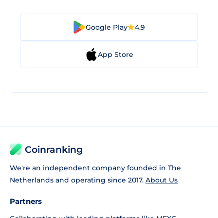
Google Play
4.9
App Store
Coinranking
We're an independent company founded in The
Netherlands and operating since 2017.
About Us
Partners