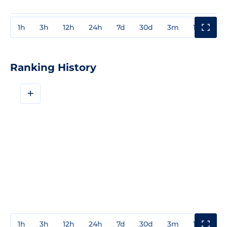
1h
3h
12h
24h
7d
30d
3m
1y
3y
Ranking History
+
1h
3h
12h
24h
7d
30d
3m
1y
3y