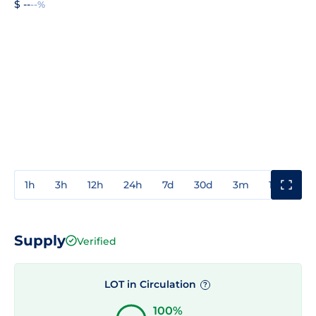
$ --
--%
1h
3h
12h
24h
7d
30d
3m
1y
3y
Supply
Verified
LOT in Circulation
?
100%