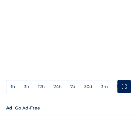
1h
3h
12h
24h
7d
30d
3m
1y
3y
Ad
Go Ad-Free