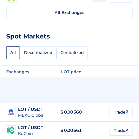
All Exchanges
Spot Markets
All
Decentralized
Centralized
Exchanges
LOT price
LOT / USDT
$
0.00560
Trade
MEXC Global
LOT / USDT
$
0.00561
Trade
KuCoin