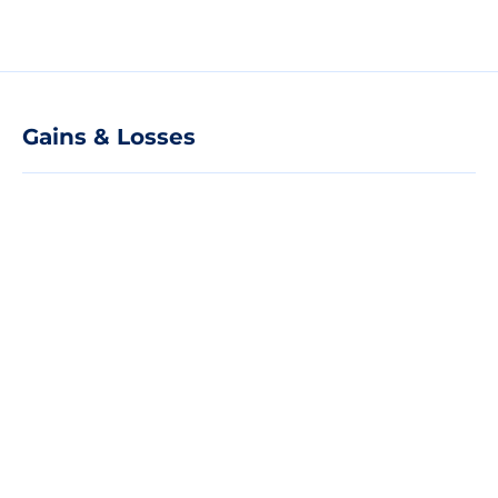
Gains & Losses