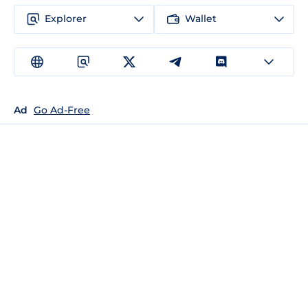
Explorer
Wallet
Ad
Go Ad-Free