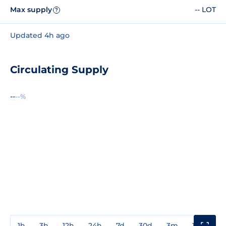
Max supply
-- LOT
?
Updated 4h ago
Circulating Supply
--
--%
1h
3h
12h
24h
7d
30d
3m
1y
3y