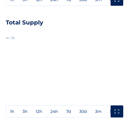
Total Supply
--
--%
1h
3h
12h
24h
7d
30d
3m
1y
3y