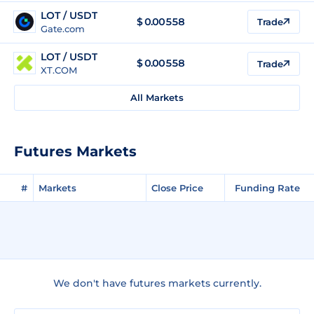
LOT / USDT
$
0.00558
Trade
Gate.com
LOT / USDT
$
0.00558
Trade
XT.COM
All Markets
Futures Markets
#
Markets
Close Price
Funding Rate
We don't have futures markets currently.