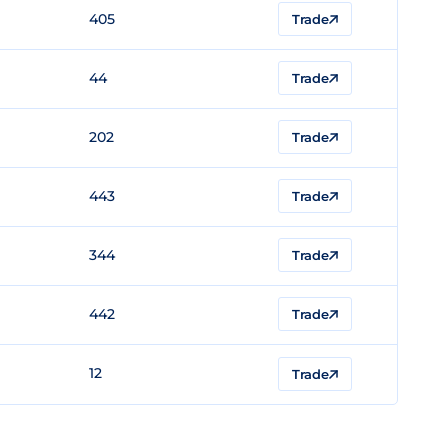
405
Trade
44
Trade
202
Trade
443
Trade
344
Trade
442
Trade
12
Trade