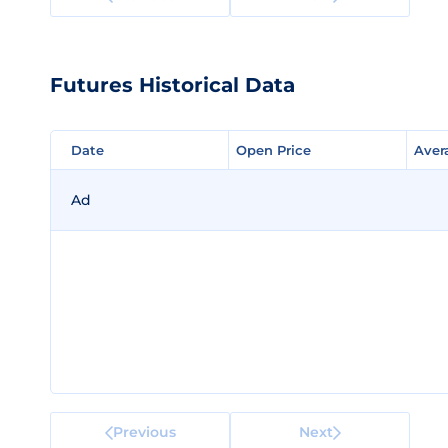
Futures Historical Data
Date
Date
Open Price
Open Price
Aver
Aver
Ad
Previous
Next