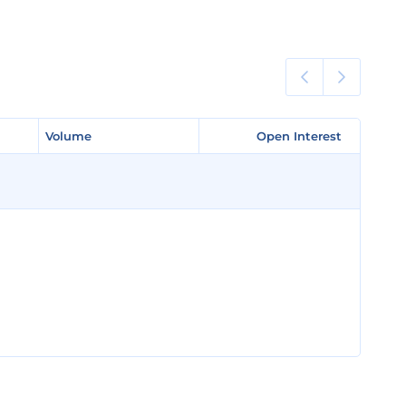
Volume
Volume
Open Interest
Open Interest