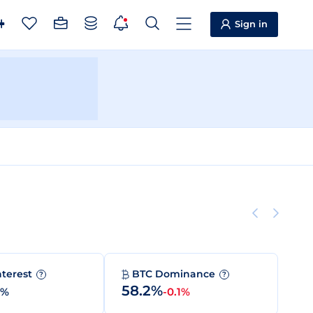
Sign in
nterest
BTC Dominance
?
?
58.2%
0%
-0.1%