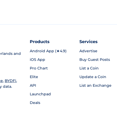
Products
Services
Android App (★4.9)
Advertise
rlands and
iOS App
Buy Guest Posts
Pro Chart
List a Coin
Elite
Update a Coin
ce
,
BYDFi
,
API
List an Exchange
y data.
Launchpad
Deals