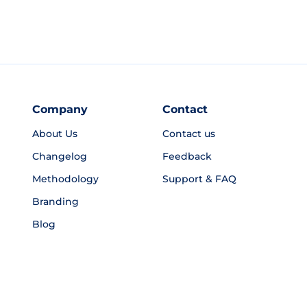
Company
Contact
About Us
Contact us
Changelog
Feedback
Methodology
Support & FAQ
Branding
Blog