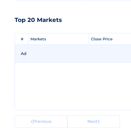
Top 20 Markets
#
#
Markets
Markets
Close Price
Close Price
Ad
Previous
Next