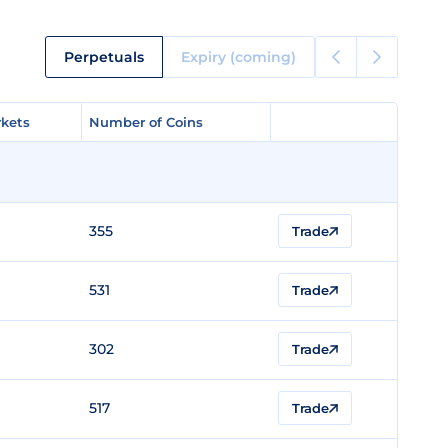
Perpetuals
Expiry (coming)
kets
kets
Number of Coins
Number of Coins
355
Trade
531
Trade
302
Trade
517
Trade