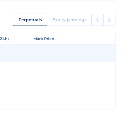
Perpetuals
Expiry (coming)
(24h)
(24h)
Mark Price
Mark Price