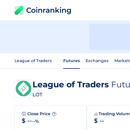
Coinranking
League of Traders
Futures
Exchanges
Market
League of Traders
Futu
LOT
Close Price
Trading Volu
?
$ --
$ --
--%