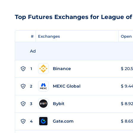
Top Futures Exchanges for League of
#
#
Exchanges
Exchanges
Open 
Open 
Ad
Binance
$ 20.5
1
MEXC Global
$ 9.44
2
Bybit
$ 8.92
3
Gate.com
$ 8.65
4