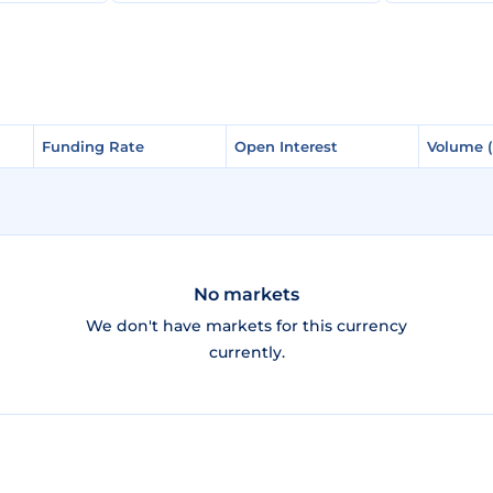
Funding Rate
Funding Rate
Open Interest
Open Interest
Volume 
Volume 
No markets
We don't have markets for this currency
currently.