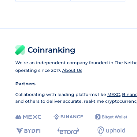
Coinranking
We're an independent company founded in The Nethe
operating since 2017.
About Us
Partners
Collaborating with leading platforms like
MEXC
,
Binan
and others to deliver accurate, real-time cryptocurrenc