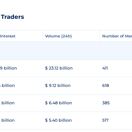
 Traders
Interest
Interest
Volume (24h)
Volume (24h)
Number of Mar
Number of Mar
9 billion
$ 23.12 billion
411
 billion
$ 9.12 billion
618
 billion
$ 6.48 billion
385
 billion
$ 5.40 billion
517