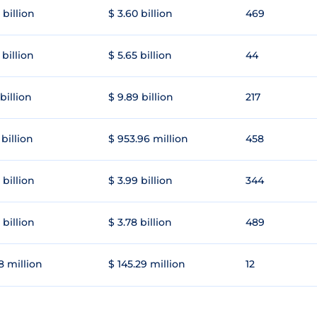
 billion
$ 3.60 billion
469
 billion
$ 5.65 billion
44
 billion
$ 9.89 billion
217
 billion
$ 953.96 million
458
 billion
$ 3.99 billion
344
 billion
$ 3.78 billion
489
8 million
$ 145.29 million
12