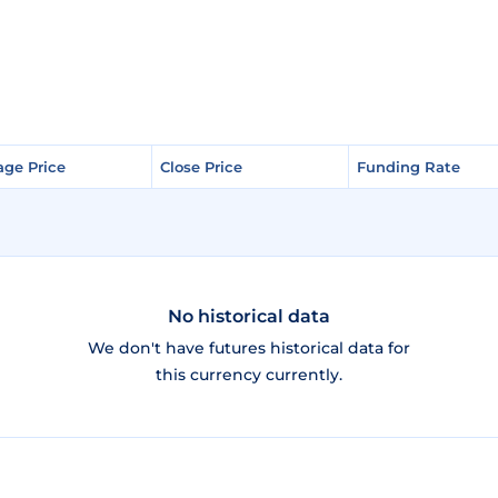
age Price
age Price
Close Price
Close Price
Funding Rate
Funding Rate
No historical data
We don't have futures historical data for
this currency currently.