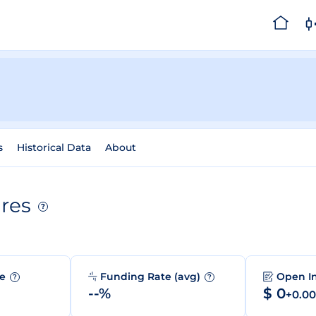
s
Historical Data
About
res
?
me
Funding Rate (avg)
Open I
?
?
--%
$ 0
+0.0