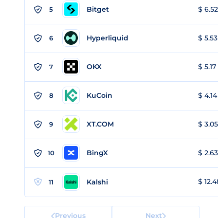
Bitget
$ 6.52
5
Hyperliquid
$ 5.53
6
OKX
$ 5.17
7
KuCoin
$ 4.14
8
XT.COM
$ 3.05
9
BingX
$ 2.63
10
$ 12.4
Kalshi
11
Previous
Next