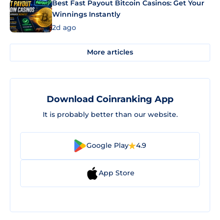
Best Fast Payout Bitcoin Casinos: Get Your
Winnings Instantly
2d ago
More articles
Download Coinranking App
It is probably better than our website.
Google Play
4.9
App Store