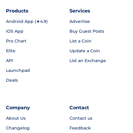
Products
Services
Android App (★4.9)
Advertise
iOS App
Buy Guest Posts
Pro Chart
List a Coin
Elite
Update a Coin
API
List an Exchange
Launchpad
Deals
Company
Contact
About Us
Contact us
Changelog
Feedback