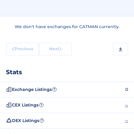
We don't have exchanges for CATMAN currently.
Previous
Next
Stats
Exchange Listings
0
?
CEX Listings
--
?
DEX Listings
--
?