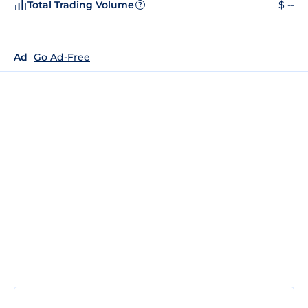
Total Trading Volume
$ --
?
Ad
Go Ad-Free