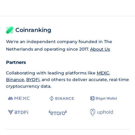
Coinranking
We're an independent company founded in The
Netherlands and operating since 2017.
About Us
Partners
Collaborating with leading platforms like
MEXC
,
Binance
,
BYDFi
, and others to deliver accurate, real-time
cryptocurrency data.