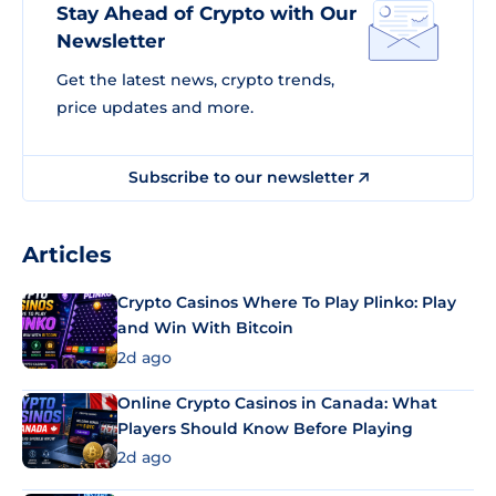
Stay Ahead of Crypto with Our
Newsletter
Get the latest news, crypto trends,
price updates and more.
Subscribe to our newsletter
Articles
Crypto Casinos Where To Play Plinko: Play
and Win With Bitcoin
2d ago
Online Crypto Casinos in Canada: What
Players Should Know Before Playing
2d ago