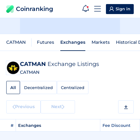
Coinranking
Sign in
CATMAN
Futures
Exchanges
Markets
Historical 
CATMAN
Exchange Listings
CATMAN
All
Decentralized
Centralized
Previous
Next
#
Exchanges
Fee Discount