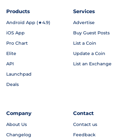
Products
Services
Android App (★4.9)
Advertise
iOS App
Buy Guest Posts
Pro Chart
List a Coin
Elite
Update a Coin
API
List an Exchange
Launchpad
Deals
Company
Contact
About Us
Contact us
Changelog
Feedback