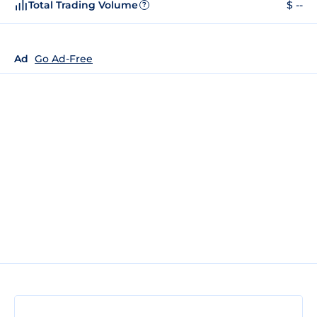
Total Trading Volume
$ --
?
Ad
Go Ad-Free