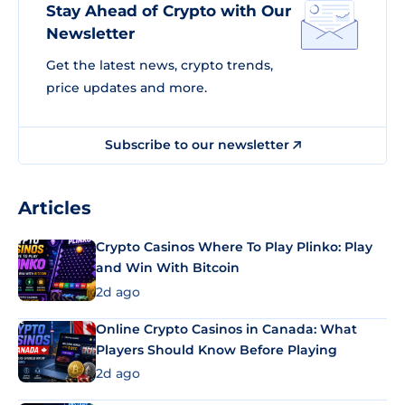
Stay Ahead of Crypto with Our
Newsletter
Get the latest news, crypto trends,
price updates and more.
Subscribe to our newsletter
Articles
Crypto Casinos Where To Play Plinko: Play
and Win With Bitcoin
2d ago
Online Crypto Casinos in Canada: What
Players Should Know Before Playing
2d ago