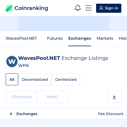
Coinranking
Sign in
WavesPool.NET
Futures
Exchanges
Markets
Hist
WavesPool.NET
Exchange Listings
WPN
All
Decentralized
Centralized
Previous
Next
#
Exchanges
Fee Discount