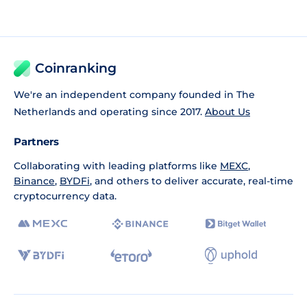
Coinranking
We're an independent company founded in The
Netherlands and operating since 2017.
About Us
Partners
Collaborating with leading platforms like
MEXC
,
Binance
,
BYDFi
, and others to deliver accurate, real-time
cryptocurrency data.