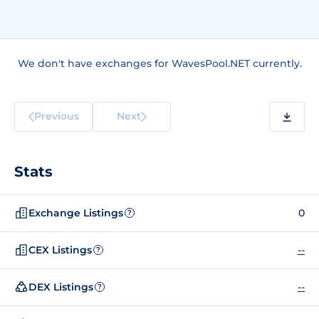
We don't have exchanges for WavesPool.NET currently.
Previous
Next
Stats
Exchange Listings
0
?
CEX Listings
--
?
DEX Listings
--
?