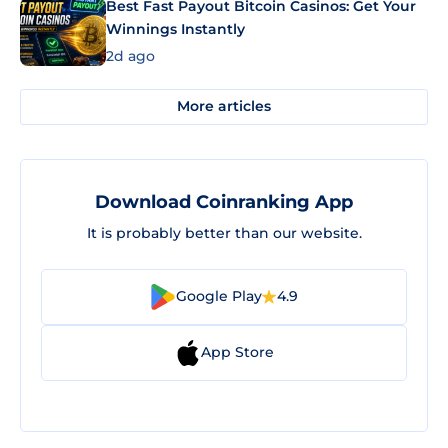
Best Fast Payout Bitcoin Casinos: Get Your
Winnings Instantly
2d ago
More articles
Download Coinranking App
It is probably better than our website.
Google Play
4.9
App Store