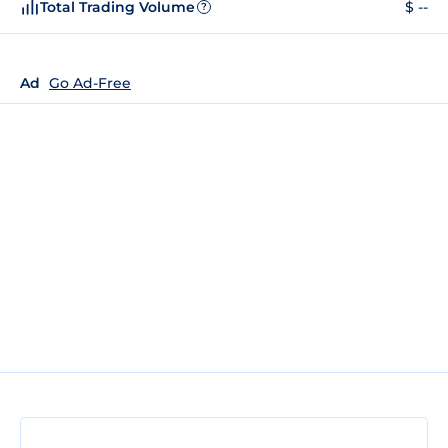
Total Trading Volume
$ --
?
Ad
Go Ad-Free