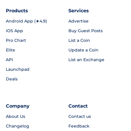
Products
Services
Android App (★4.9)
Advertise
iOS App
Buy Guest Posts
Pro Chart
List a Coin
Elite
Update a Coin
API
List an Exchange
Launchpad
Deals
Company
Contact
About Us
Contact us
Changelog
Feedback