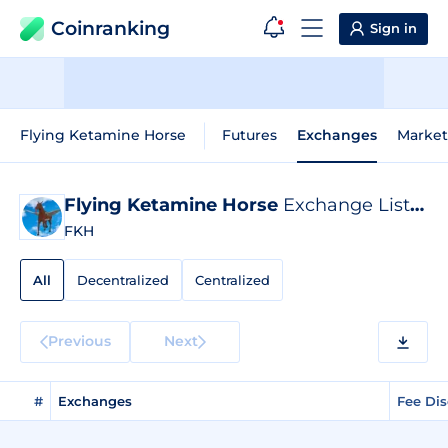
Coinranking
Sign in
Flying Ketamine Horse
Futures
Exchanges
Market
Flying Ketamine Horse
Exchange Listings
FKH
All
Decentralized
Centralized
Previous
Next
#
Exchanges
Fee Di