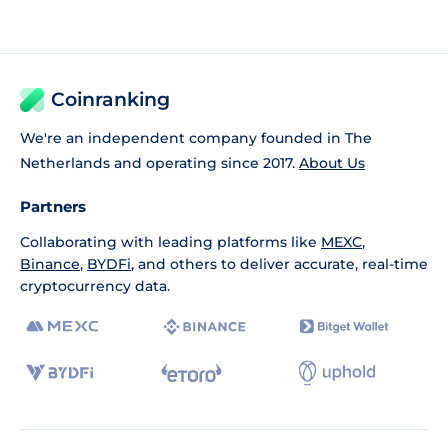
Coinranking
We're an independent company founded in The
Netherlands and operating since 2017.
About Us
Partners
Collaborating with leading platforms like
MEXC
,
Binance
,
BYDFi
, and others to deliver accurate, real-time
cryptocurrency data.