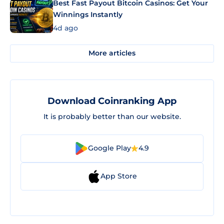
Best Fast Payout Bitcoin Casinos: Get Your
Winnings Instantly
4d ago
More articles
Download Coinranking App
It is probably better than our website.
Google Play
4.9
App Store