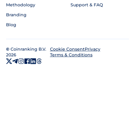
Methodology
Support & FAQ
Branding
Blog
©
Coinranking B.V.
Privacy
Cookie Consent
2026
Terms & Conditions