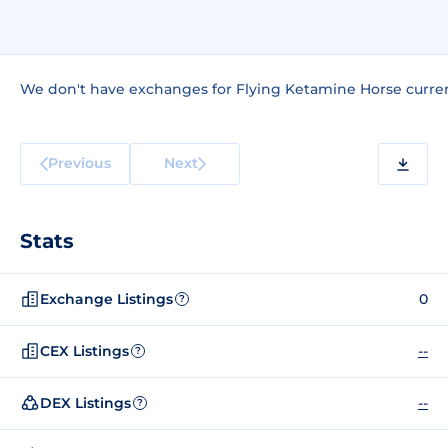
We don't have exchanges for Flying Ketamine Horse curren
Previous
Next
Stats
Exchange Listings
0
?
CEX Listings
--
?
DEX Listings
--
?