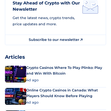
Stay Ahead of Crypto with Our
Newsletter
Get the latest news, crypto trends,
price updates and more.
Subscribe to our newsletter
Articles
Crypto Casinos Where To Play Plinko: Play
and Win With Bitcoin
4d ago
Online Crypto Casinos in Canada: What
Players Should Know Before Playing
4d ago