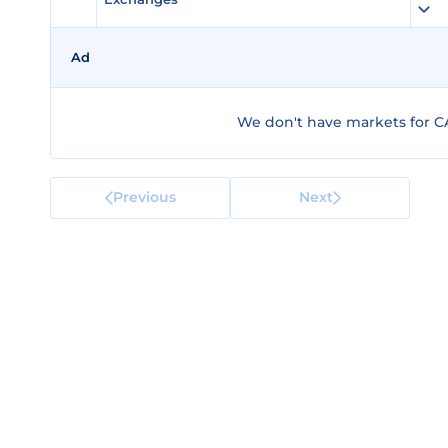
Ad
We don't have markets for C
Previous
Next