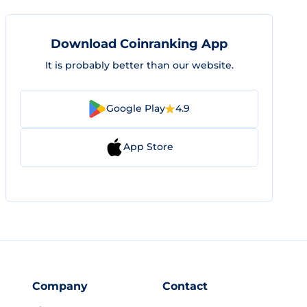
Download Coinranking App
It is probably better than our website.
Google Play
4.9
App Store
Company
Contact