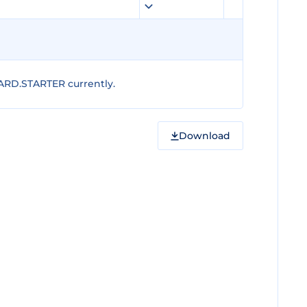
ARD.STARTER currently.
Download