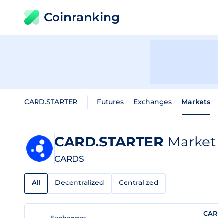
Coinranking
CARD.STARTER
Futures
Exchanges
Markets
CARD.STARTER
Market 
CARDS
All
Decentralized
Centralized
CAR
Exchanges