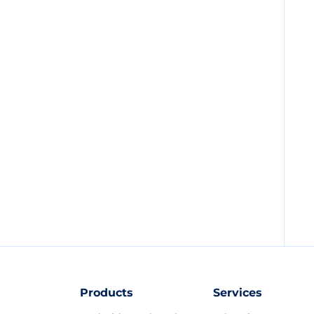
Products
Services