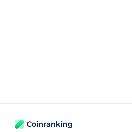
Coinranking