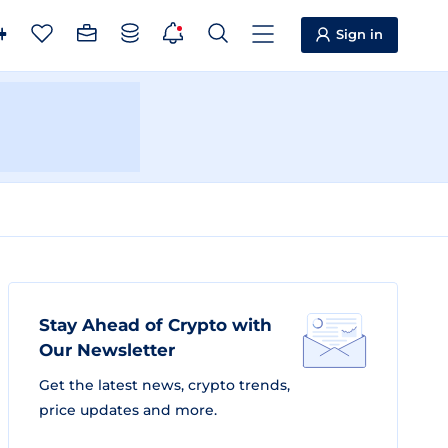
Sign in
Stay Ahead of Crypto with
Our Newsletter
Get the latest news, crypto trends,
price updates and more.