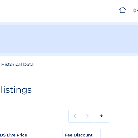
Historical Data
listings
DS Live Price
Fee Discount