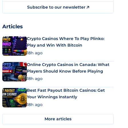
Subscribe to our newsletter
Articles
Crypto Casinos Where To Play Plinko:
Play and Win With Bitcoin
18h ago
Online Crypto Casinos in Canada: What
Players Should Know Before Playing
18h ago
Best Fast Payout Bitcoin Casinos: Get
Your Winnings Instantly
18h ago
More articles