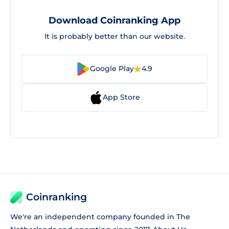
Download Coinranking App
It is probably better than our website.
Google Play
4.9
App Store
Coinranking
We're an independent company founded in The