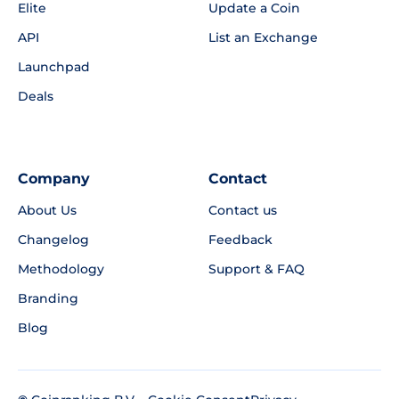
Elite
Update a Coin
API
List an Exchange
Launchpad
Deals
Company
Contact
About Us
Contact us
Changelog
Feedback
Methodology
Support & FAQ
Branding
Blog