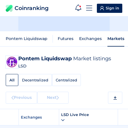
Coinranking
Sign in
Pontem Liquidswap
Futures
Exchanges
Markets
Pontem Liquidswap
Market listings
LSD
All
Decentralized
Centralized
Previous
Next
LSD Live Price
Exchanges