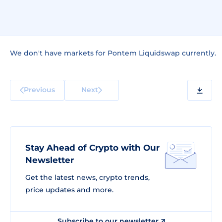
We don't have markets for Pontem Liquidswap currently.
Previous
Next
Stay Ahead of Crypto with Our
Newsletter
Get the latest news, crypto trends,
price updates and more.
Subscribe to our newsletter