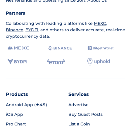
Netherlands and operating since 2017.
About Us
Partners
Collaborating with leading platforms like
MEXC
,
Binance
,
BYDFi
, and others to deliver accurate, real-time
cryptocurrency data.
Products
Services
Android App (★4.9)
Advertise
iOS App
Buy Guest Posts
Pro Chart
List a Coin