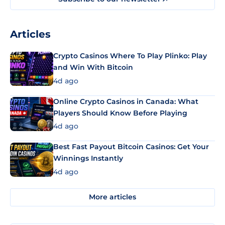
Articles
Crypto Casinos Where To Play Plinko: Play
and Win With Bitcoin
4d ago
Online Crypto Casinos in Canada: What
Players Should Know Before Playing
4d ago
Best Fast Payout Bitcoin Casinos: Get Your
Winnings Instantly
4d ago
More articles