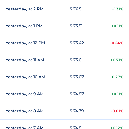
Yesterday, at 2 PM
$ 76.5
+1.31%
Yesterday, at 1 PM
$ 75.51
+0.11%
Yesterday, at 12 PM
$ 75.42
-0.24%
Yesterday, at 11 AM
$ 75.6
+0.71%
Yesterday, at 10 AM
$ 75.07
+0.27%
Yesterday, at 9 AM
$ 74.87
+0.11%
Yesterday, at 8 AM
$ 74.79
-0.01%
Yesterday, at 7 AM
$ 74.8
+0.12%