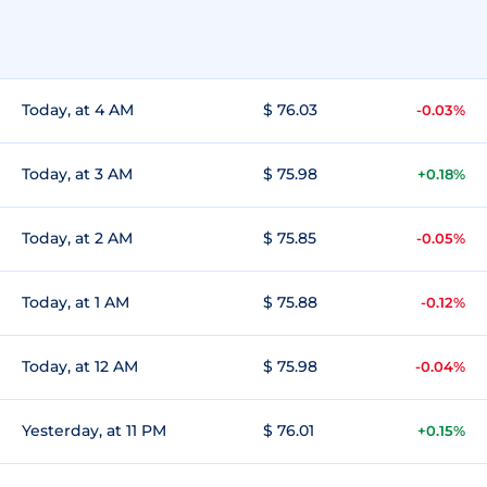
Today, at 4 AM
$ 76.03
-0.03%
Today, at 3 AM
$ 75.98
+0.18%
Today, at 2 AM
$ 75.85
-0.05%
Today, at 1 AM
$ 75.88
-0.12%
Today, at 12 AM
$ 75.98
-0.04%
Yesterday, at 11 PM
$ 76.01
+0.15%