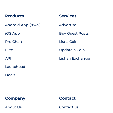
Products
Services
Android App (★4.9)
Advertise
iOS App
Buy Guest Posts
Pro Chart
List a Coin
Elite
Update a Coin
API
List an Exchange
Launchpad
Deals
Company
Contact
About Us
Contact us