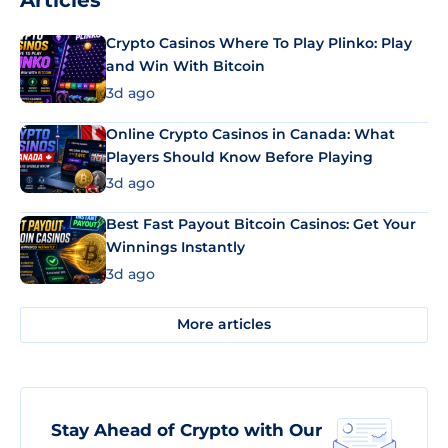
Articles
Crypto Casinos Where To Play Plinko: Play
and Win With Bitcoin
3d ago
Online Crypto Casinos in Canada: What
Players Should Know Before Playing
3d ago
Best Fast Payout Bitcoin Casinos: Get Your
Winnings Instantly
3d ago
More articles
Stay Ahead of Crypto with Our