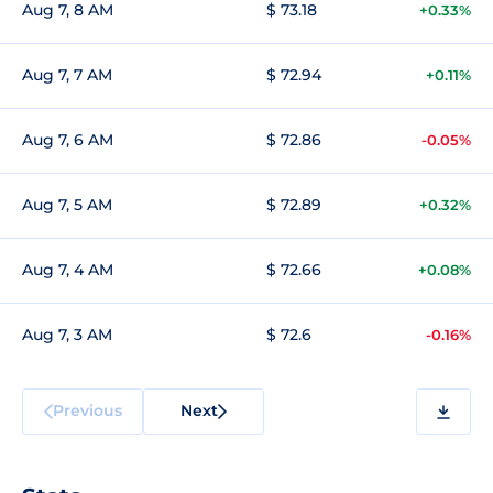
Aug 7, 8 AM
$ 73.18
+0.33%
Aug 7, 7 AM
$ 72.94
+0.11%
Aug 7, 6 AM
$ 72.86
-0.05%
Aug 7, 5 AM
$ 72.89
+0.32%
Aug 7, 4 AM
$ 72.66
+0.08%
Aug 7, 3 AM
$ 72.6
-0.16%
Previous
Next