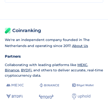
Coinranking
We're an independent company founded in The
Netherlands and operating since 2017.
About Us
Partners
Collaborating with leading platforms like
MEXC
,
Binance
,
BYDFi
, and others to deliver accurate, real-time
cryptocurrency data.