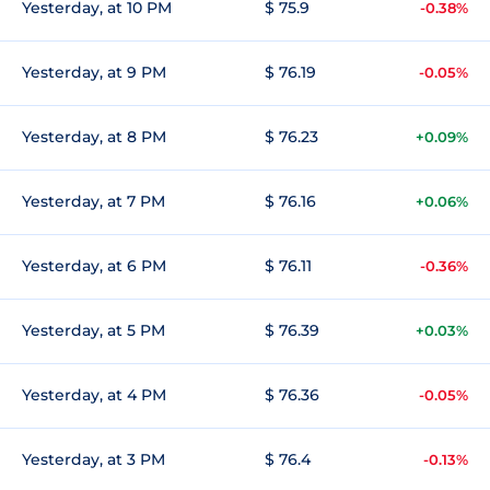
Yesterday, at 10 PM
$ 75.9
-0.38%
Yesterday, at 9 PM
$ 76.19
-0.05%
Yesterday, at 8 PM
$ 76.23
+0.09%
Yesterday, at 7 PM
$ 76.16
+0.06%
Yesterday, at 6 PM
$ 76.11
-0.36%
Yesterday, at 5 PM
$ 76.39
+0.03%
Yesterday, at 4 PM
$ 76.36
-0.05%
Yesterday, at 3 PM
$ 76.4
-0.13%