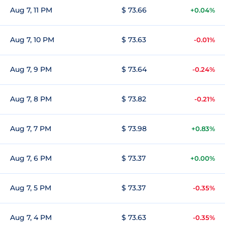
Aug 7, 11 PM
$ 73.66
+0.04%
Aug 7, 10 PM
$ 73.63
-0.01%
Aug 7, 9 PM
$ 73.64
-0.24%
Aug 7, 8 PM
$ 73.82
-0.21%
Aug 7, 7 PM
$ 73.98
+0.83%
Aug 7, 6 PM
$ 73.37
+0.00%
Aug 7, 5 PM
$ 73.37
-0.35%
Aug 7, 4 PM
$ 73.63
-0.35%