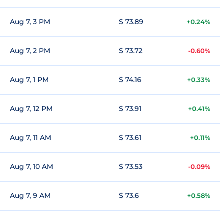
Aug 7, 3 PM
$ 73.89
+0.24%
Aug 7, 2 PM
$ 73.72
-0.60%
Aug 7, 1 PM
$ 74.16
+0.33%
Aug 7, 12 PM
$ 73.91
+0.41%
Aug 7, 11 AM
$ 73.61
+0.11%
Aug 7, 10 AM
$ 73.53
-0.09%
Aug 7, 9 AM
$ 73.6
+0.58%