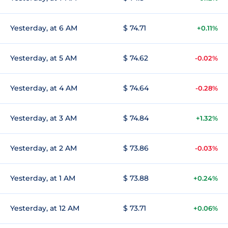
Yesterday, at 6 AM
$ 74.71
+0.11%
Yesterday, at 5 AM
$ 74.62
-0.02%
Yesterday, at 4 AM
$ 74.64
-0.28%
Yesterday, at 3 AM
$ 74.84
+1.32%
Yesterday, at 2 AM
$ 73.86
-0.03%
Yesterday, at 1 AM
$ 73.88
+0.24%
Yesterday, at 12 AM
$ 73.71
+0.06%