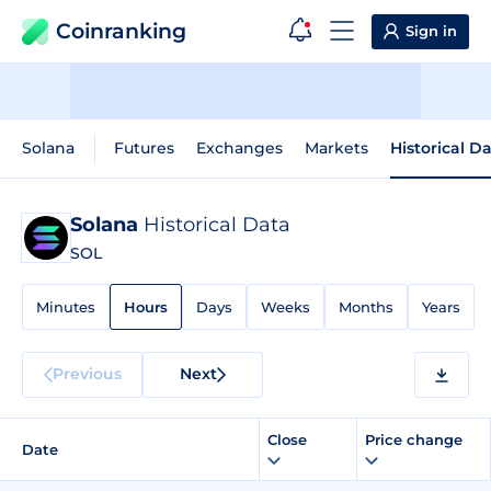
Coinranking
Sign in
Solana
Futures
Exchanges
Markets
Historical D
Solana
Historical Data
SOL
Minutes
Hours
Days
Weeks
Months
Years
Previous
Next
Close
Price change
Date