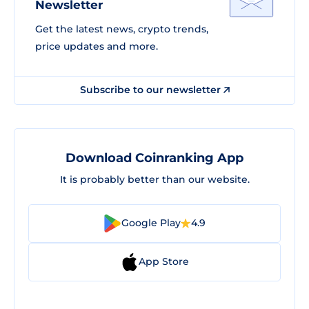
Newsletter
Get the latest news, crypto trends,
price updates and more.
Subscribe to our newsletter
Download Coinranking App
It is probably better than our website.
Google Play
4.9
App Store