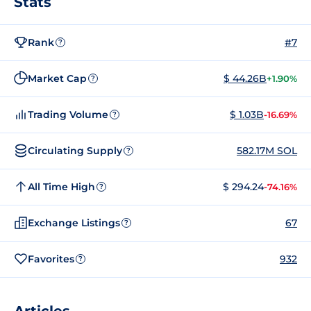
Stats
Rank
#7
?
Market Cap
$ 44.26B
+1.90%
?
Trading Volume
$ 1.03B
-16.69%
?
Circulating Supply
582.17M SOL
?
All Time High
$ 294.24
-74.16%
?
Exchange Listings
67
?
Favorites
932
?