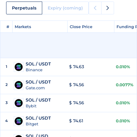
Perpetuals
Expiry (coming)
#
#
Markets
Markets
Close Price
Close Price
Funding 
Funding 
SOL / USDT
$ 74.63
1
0.010%
Binance
SOL / USDT
$ 74.56
2
0.0077%
Gate.com
SOL / USDT
$ 74.56
3
0.010%
Bybit
SOL / USDT
$ 74.61
4
0.010%
Bitget
SOL / USD