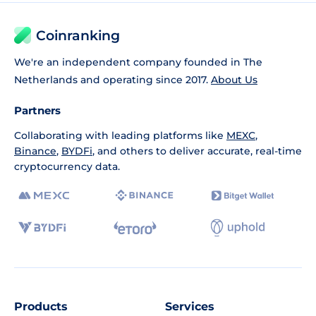
Coinranking
We're an independent company founded in The
Netherlands and operating since 2017.
About Us
Partners
Collaborating with leading platforms like
MEXC
,
Binance
,
BYDFi
, and others to deliver accurate, real-time
cryptocurrency data.
Products
Services