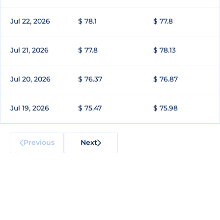
Jul 22, 2026
$ 78.1
$ 77.8
Jul 21, 2026
$ 77.8
$ 78.13
Jul 20, 2026
$ 76.37
$ 76.87
Jul 19, 2026
$ 75.47
$ 75.98
Previous
Next