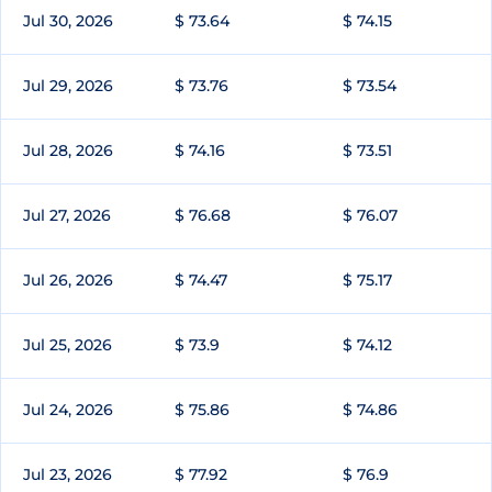
Jul 30, 2026
$ 73.64
$ 74.15
Jul 29, 2026
$ 73.76
$ 73.54
Jul 28, 2026
$ 74.16
$ 73.51
Jul 27, 2026
$ 76.68
$ 76.07
Jul 26, 2026
$ 74.47
$ 75.17
Jul 25, 2026
$ 73.9
$ 74.12
Jul 24, 2026
$ 75.86
$ 74.86
Jul 23, 2026
$ 77.92
$ 76.9