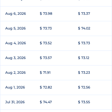
Aug 6, 2026
$ 73.98
$ 73.37
Aug 5, 2026
$ 73.73
$ 74.02
Aug 4, 2026
$ 73.52
$ 73.73
Aug 3, 2026
$ 73.57
$ 73.12
Aug 2, 2026
$ 71.91
$ 73.23
Aug 1, 2026
$ 72.82
$ 72.56
Jul 31, 2026
$ 74.47
$ 73.55