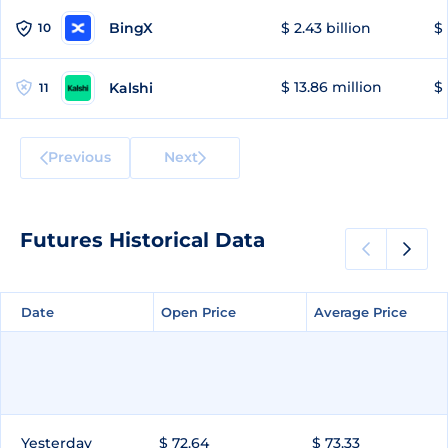
BingX
$ 2.43 billion
$ 
10
$ 13.86 million
$ 
Kalshi
11
Previous
Next
Futures Historical Data
Date
Date
Open Price
Open Price
Average Price
Average Price
Yesterday
$ 72.64
$ 73.33