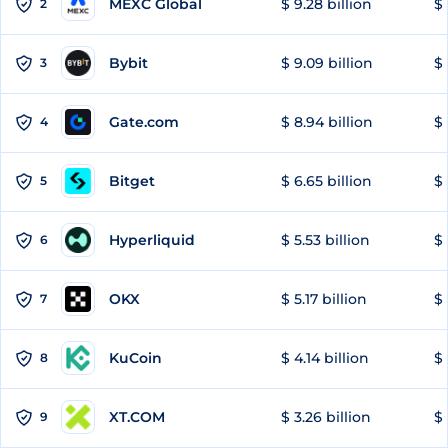
MEXC Global
$ 9.28 billion
$ 
2
Bybit
$ 9.09 billion
$ 
3
Gate.com
$ 8.94 billion
$ 
4
Bitget
$ 6.65 billion
$ 
5
Hyperliquid
$ 5.53 billion
$ 
6
OKX
$ 5.17 billion
$ 
7
KuCoin
$ 4.14 billion
$
8
XT.COM
$ 3.26 billion
$ 
9