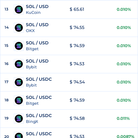
SOL / USD
$ 65.61
13
0.010%
KuCoin
SOL / USD
$ 74.55
14
0.010%
OKX
SOL / USD
$ 74.59
15
0.010%
Bitget
SOL / USD
$ 74.53
16
0.010%
Bybit
SOL / USDC
$ 74.54
17
0.010%
Bybit
SOL / USDC
$ 74.59
18
0.010%
Bitget
SOL / USDC
$ 74.58
19
0.011%
BingX
SOL / USDC
$ 74.53
0.0087%
20