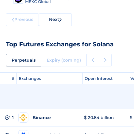
MEXC Global
Previous
Next
Top Futures Exchanges for Solana
Perpetuals
Expiry (coming)
#
#
Exchanges
Exchanges
Open Interest
Open Interest
V
V
Binance
$ 20.84 billion
$ 
1