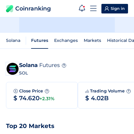
Coinranking
Sign in
Solana
Futures
Exchanges
Markets
Historical D
Solana
Futures
?
SOL
Close Price
Trading Volume
?
?
$ 74.620
$ 4.02B
+2.31%
Top 20 Markets