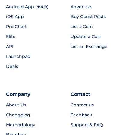
Android App (★4.9)
Advertise
iOS App
Buy Guest Posts
Pro Chart
List a Coin
Elite
Update a Coin
API
List an Exchange
Launchpad
Deals
Company
Contact
About Us
Contact us
Changelog
Feedback
Methodology
Support & FAQ
Branding