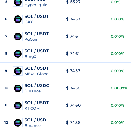
$ 65.27
5
0.0%
Hyperliquid
SOL / USDT
$ 74.57
6
0.010%
OKX
SOL / USDT
$ 74.61
7
0.010%
KuCoin
SOL / USDT
$ 74.61
8
0.010%
BingX
SOL / USDT
$ 74.57
9
0.010%
MEXC Global
SOL / USDC
$ 74.58
10
0.0087%
Binance
SOL / USDT
$ 74.60
11
0.010%
XT.COM
SOL / USD
$ 74.56
12
0.010%
Binance