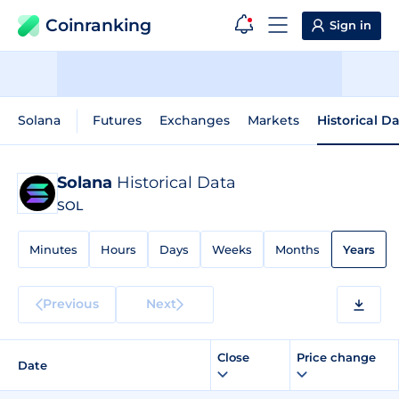
Coinranking
Sign in
Solana
Futures
Exchanges
Markets
Historical D
Solana
Historical Data
SOL
Minutes
Hours
Days
Weeks
Months
Years
Previous
Next
Close
Price change
Date