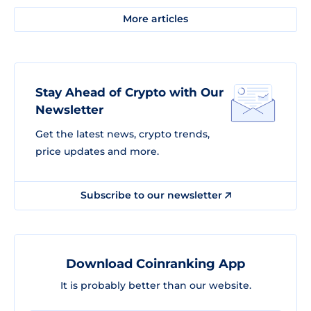
More articles
Stay Ahead of Crypto with Our
Newsletter
Get the latest news, crypto trends,
price updates and more.
Subscribe to our newsletter
Download Coinranking App
It is probably better than our website.