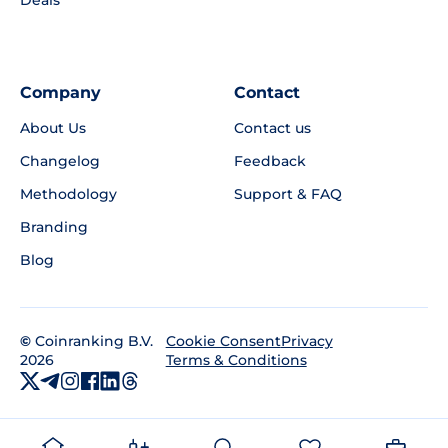
Company
Contact
About Us
Contact us
Changelog
Feedback
Methodology
Support & FAQ
Branding
Blog
©
Coinranking B.V.
Privacy
Cookie Consent
2026
Terms & Conditions