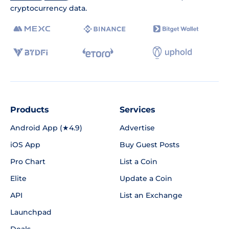
cryptocurrency data.
Products
Services
Android App (★4.9)
Advertise
iOS App
Buy Guest Posts
Pro Chart
List a Coin
Elite
Update a Coin
API
List an Exchange
Launchpad
Deals