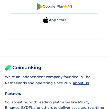
Google Play
4.9
App Store
Coinranking
We're an independent company founded in The
Netherlands and operating since 2017.
About Us
Partners
Collaborating with leading platforms like
MEXC
,
Binance
,
BYDFi
, and others to deliver accurate, real-time