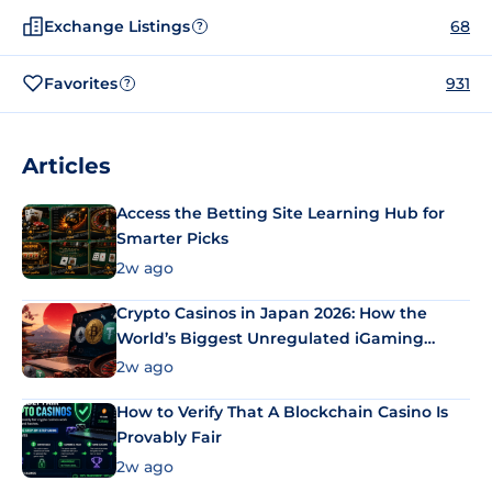
Exchange Listings
68
?
Favorites
931
?
Articles
Access the Betting Site Learning Hub for
Smarter Picks
2w ago
Crypto Casinos in Japan 2026: How the
World’s Biggest Unregulated iGaming
Market Uses Bitcoin and Stablecoins
2w ago
How to Verify That A Blockchain Casino Is
Provably Fair
2w ago