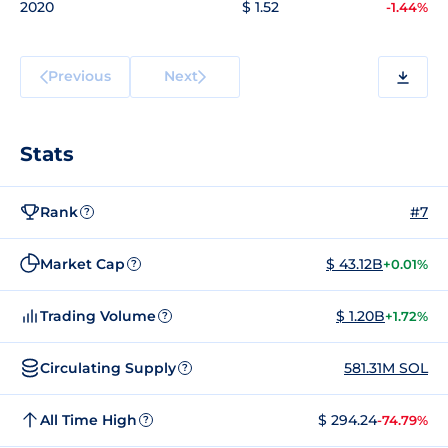
2020
$ 1.52
-1.44%
Previous
Next
Stats
Rank
#7
?
Market Cap
$ 43.12B
+0.01%
?
Trading Volume
$ 1.20B
+1.72%
?
Circulating Supply
581.31M SOL
?
All Time High
$ 294.24
-74.79%
?