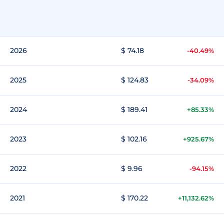
2026
$ 74.18
-40.49%
2025
$ 124.83
-34.09%
2024
$ 189.41
+85.33%
2023
$ 102.16
+925.67%
2022
$ 9.96
-94.15%
2021
$ 170.22
+11,132.62%