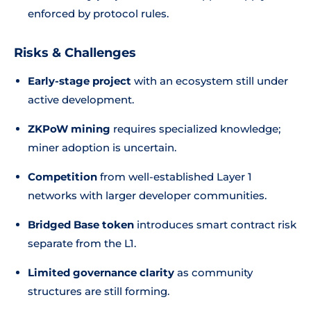
enforced by protocol rules.
Risks & Challenges
Early-stage project
with an ecosystem still under
active development.
ZKPoW mining
requires specialized knowledge;
miner adoption is uncertain.
Competition
from well-established Layer 1
networks with larger developer communities.
Bridged Base token
introduces smart contract risk
separate from the L1.
Limited governance clarity
as community
structures are still forming.