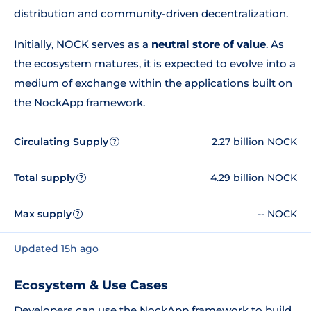
distribution and community-driven decentralization.
Initially, NOCK serves as a
neutral store of value
. As
the ecosystem matures, it is expected to evolve into a
medium of exchange within the applications built on
the NockApp framework.
Circulating Supply
2.27 billion NOCK
?
Total supply
4.29 billion NOCK
?
Max supply
-- NOCK
?
Updated 15h ago
Ecosystem & Use Cases
Developers can use the NockApp framework to build