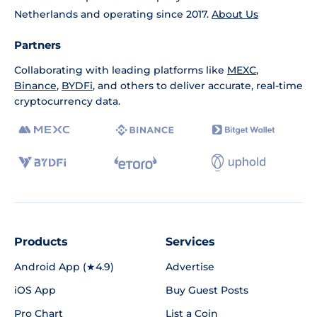
Netherlands and operating since 2017.
About Us
Partners
Collaborating with leading platforms like
MEXC
,
Binance
,
BYDFi
, and others to deliver accurate, real-time
cryptocurrency data.
Products
Services
Android App (★4.9)
Advertise
iOS App
Buy Guest Posts
Pro Chart
List a Coin