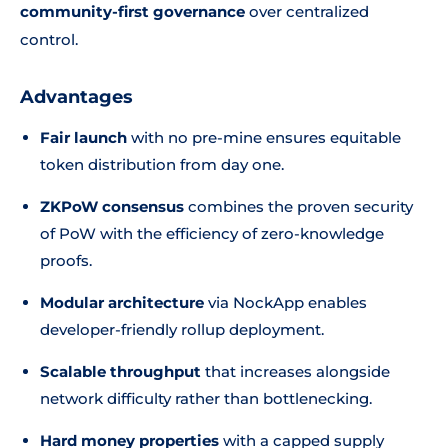
community-first governance
over centralized
control.
Advantages
Fair launch
with no pre-mine ensures equitable
token distribution from day one.
ZKPoW consensus
combines the proven security
of PoW with the efficiency of zero-knowledge
proofs.
Modular architecture
via NockApp enables
developer-friendly rollup deployment.
Scalable throughput
that increases alongside
network difficulty rather than bottlenecking.
Hard money properties
with a capped supply