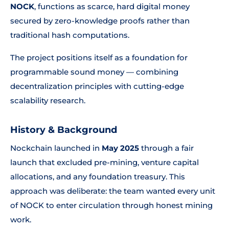
NOCK
, functions as scarce, hard digital money
secured by zero-knowledge proofs rather than
traditional hash computations.
The project positions itself as a foundation for
programmable sound money — combining
decentralization principles with cutting-edge
scalability research.
History & Background
Nockchain launched in
May 2025
through a fair
launch that excluded pre-mining, venture capital
allocations, and any foundation treasury. This
approach was deliberate: the team wanted every unit
of NOCK to enter circulation through honest mining
work.