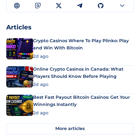
Articles
Crypto Casinos Where To Play Plinko: Play
and Win With Bitcoin
2d ago
Online Crypto Casinos in Canada: What
Players Should Know Before Playing
2d ago
Best Fast Payout Bitcoin Casinos: Get Your
Winnings Instantly
2d ago
More articles