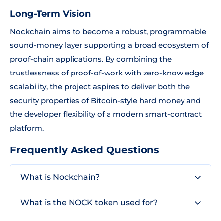
Long-Term Vision
Nockchain aims to become a robust, programmable
sound-money layer supporting a broad ecosystem of
proof-chain applications. By combining the
trustlessness of proof-of-work with zero-knowledge
scalability, the project aspires to deliver both the
security properties of Bitcoin-style hard money and
the developer flexibility of a modern smart-contract
platform.
Frequently Asked Questions
What is Nockchain?
What is the NOCK token used for?