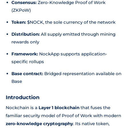
Consensus:
Zero-Knowledge Proof of Work
(ZKPoW)
Token:
$NOCK, the sole currency of the network
Distribution:
All supply emitted through mining
rewards only
Framework:
NockApp supports application-
specific rollups
Base contract:
Bridged representation available on
Base
Introduction
Nockchain is a
Layer 1 blockchain
that fuses the
familiar security model of Proof of Work with modern
zero-knowledge cryptography
. Its native token,