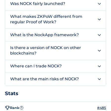
Was NOCK fairly launched?
What makes ZKPoW different from
regular Proof of Work?
What is the NockApp framework?
Is there a version of NOCK on other
blockchains?
Where can I trade NOCK?
What are the main risks of NOCK?
Stats
Rank
#485
?