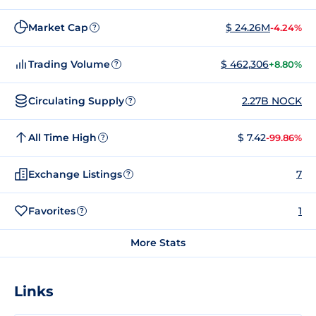
Market Cap
$ 24.26M
-4.24%
?
Trading Volume
$ 462,306
+8.80%
?
Circulating Supply
2.27B NOCK
?
All Time High
$ 7.42
-99.86%
?
Exchange Listings
7
?
Favorites
1
?
More Stats
Links