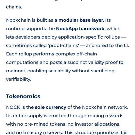
chains.
Nockchain is built as a
modular base layer
. Its
runtime supports the
NockApp framework
, which
lets developers deploy application-specific rollups —
sometimes called 'proof-chains' — anchored to the L1.
Each rollup performs complex off-chain
computations and posts a succinct validity proof to
mainnet, enabling scalability without sacrificing
verifiability.
Tokenomics
NOCK is the
sole currency
of the Nockchain network.
Its entire supply is emitted through mining rewards,
with no pre-mined tokens, no investor allocations,
and no treasury reserves. This structure prioritizes fair