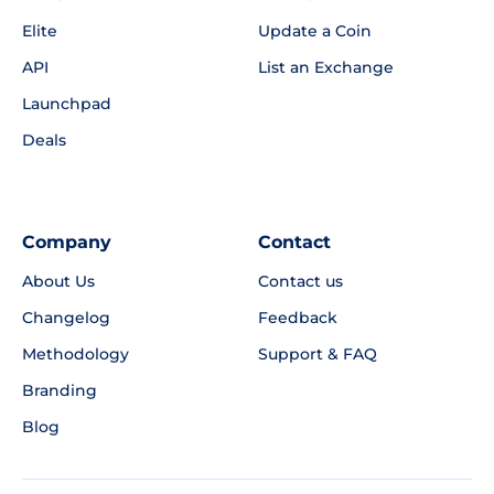
Elite
Update a Coin
API
List an Exchange
Launchpad
Deals
Company
Contact
About Us
Contact us
Changelog
Feedback
Methodology
Support & FAQ
Branding
Blog