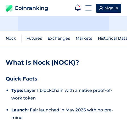
Coinranking
Sign in
Nock
Futures
Exchanges
Markets
Historical Dat
What is Nock (NOCK)?
Quick Facts
Type:
Layer 1 blockchain with a native proof-of-
work token
Launch:
Fair launched in May 2025 with no pre-
mine