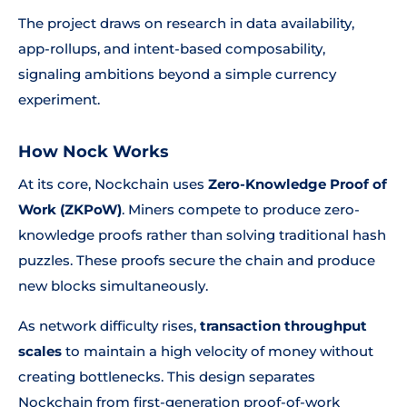
The project draws on research in data availability,
app-rollups, and intent-based composability,
signaling ambitions beyond a simple currency
experiment.
How Nock Works
At its core, Nockchain uses
Zero-Knowledge Proof of
Work (ZKPoW)
. Miners compete to produce zero-
knowledge proofs rather than solving traditional hash
puzzles. These proofs secure the chain and produce
new blocks simultaneously.
As network difficulty rises,
transaction throughput
scales
to maintain a high velocity of money without
creating bottlenecks. This design separates
Nockchain from first-generation proof-of-work