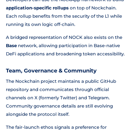
application-specific rollups
on top of Nockchain.
Each rollup benefits from the security of the L1 while
running its own logic off-chain.
A bridged representation of NOCK also exists on the
Base
network, allowing participation in Base-native
DeFi applications and broadening token accessibility.
Team, Governance & Community
The Nockchain project maintains a public GitHub
repository and communicates through official
channels on X (formerly Twitter) and Telegram.
Community governance details are still evolving
alongside the protocol itself.
The fair-launch ethos signals a preference for