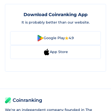
Download Coinranking App
It is probably better than our website.
Google Play
4.9
App Store
Coinranking
We're an independent company founded in The