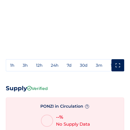
1h
3h
12h
24h
7d
30d
3m
1y
3y
Supply
Verified
PONZI in Circulation
?
--%
No Supply Data