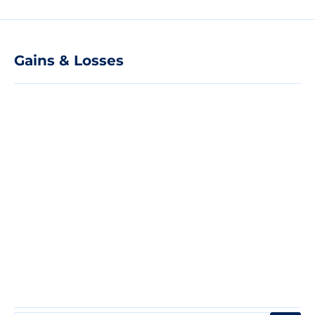
Gains & Losses