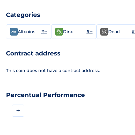
Categories
#--
#--
#
Altcoins
Dino
Dead
Contract address
This coin does not have a contract address.
Percentual Performance
+