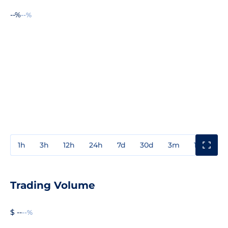
--%
--%
1h
3h
12h
24h
7d
30d
3m
1y
3y
Trading Volume
$ --
--%