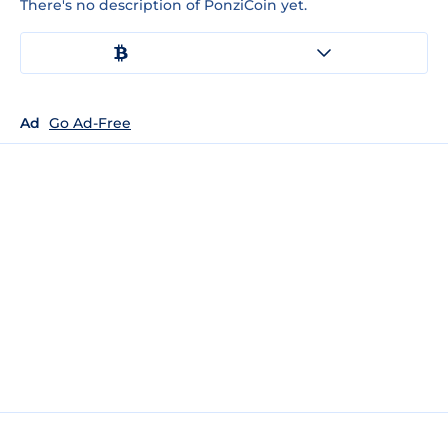
There's no description of PonziCoin yet.
Ad
Go Ad-Free