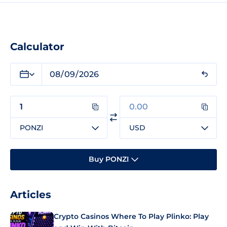
Calculator
PONZI
USD
Buy PONZI
Articles
Crypto Casinos Where To Play Plinko: Play