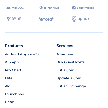
Products
Services
Android App (★4.9)
Advertise
iOS App
Buy Guest Posts
Pro Chart
List a Coin
Elite
Update a Coin
API
List an Exchange
Launchpad
Deals