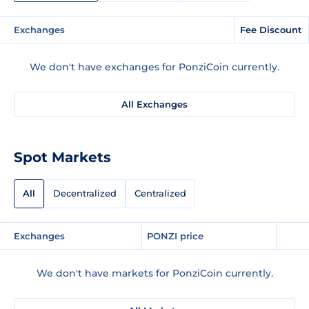
Exchanges
Fee Discount
We don't have exchanges for PonziCoin currently.
All Exchanges
Spot Markets
All
Decentralized
Centralized
Exchanges
PONZI price
We don't have markets for PonziCoin currently.