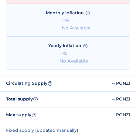
Monthly Inflation
?
--%
No Available
Yearly Inflation
?
--%
No Available
Circulating Supply
-- PONZI
?
Total supply
-- PONZI
?
Max supply
-- PONZI
?
Fixed supply (updated manually)