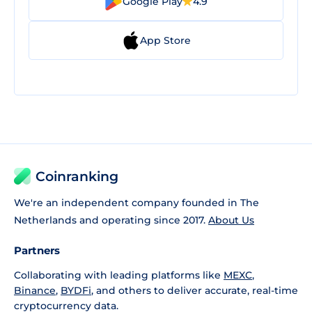
Google Play
4.9
App Store
Coinranking
We're an independent company founded in The
Netherlands and operating since 2017.
About Us
Partners
Collaborating with leading platforms like
MEXC
,
Binance
,
BYDFi
, and others to deliver accurate, real-time
cryptocurrency data.