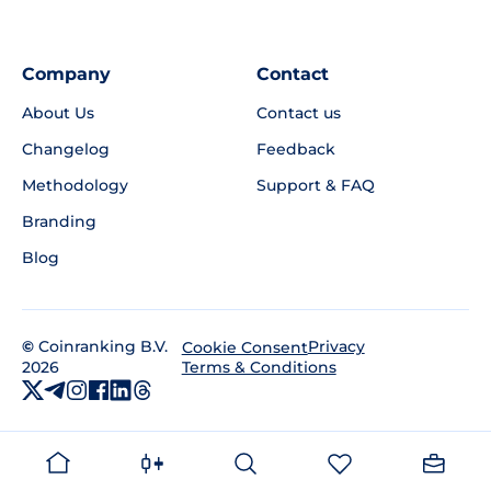
Company
Contact
About Us
Contact us
Changelog
Feedback
Methodology
Support & FAQ
Branding
Blog
©
Coinranking B.V.
Privacy
Cookie Consent
2026
Terms & Conditions