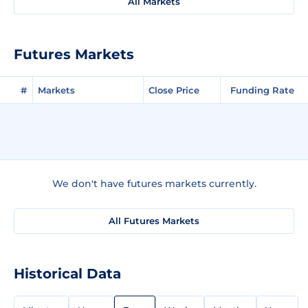
All Markets
Futures Markets
#
Markets
Close Price
Funding Rate
We don't have futures markets currently.
All Futures Markets
Historical Data