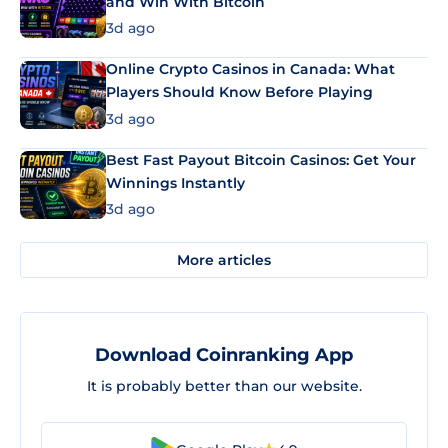
and Win With Bitcoin
3d ago
Online Crypto Casinos in Canada: What
Players Should Know Before Playing
3d ago
Best Fast Payout Bitcoin Casinos: Get Your
Winnings Instantly
3d ago
More articles
Download Coinranking App
It is probably better than our website.