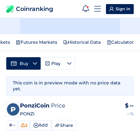
Coinranking
Sign in
kets
Futures Markets
Historical Data
Calculator
Buy
Play
This coin is in preview mode with no price data
yet.
PonziCoin
Price
$
--
PONZI
--%
#--
Add
Share
3