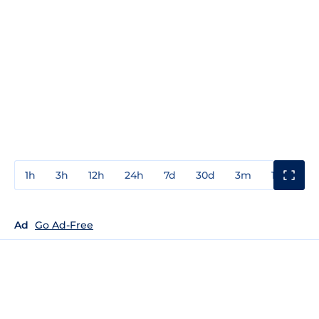
1h
3h
12h
24h
7d
30d
3m
1y
3y
Ad
Go Ad-Free