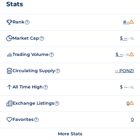
Stats
Rank
#--
?
Market Cap
$ --
--%
?
Trading Volume
$ --
--%
?
Circulating Supply
-- PONZI
?
All Time High
$ --
--%
?
Exchange Listings
0
?
Favorites
0
?
More Stats