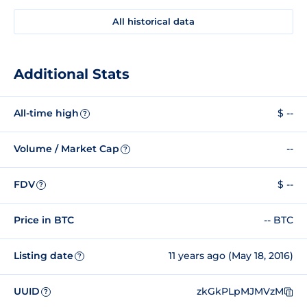
All historical data
Additional Stats
All-time high
$ --
?
Volume / Market Cap
--
?
FDV
$ --
?
Price in BTC
-- BTC
Listing date
11 years ago (May 18, 2016)
?
UUID
zkGkPLpMJMVzM
?