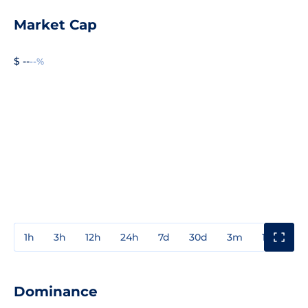
Market Cap
$ --
--%
1h
3h
12h
24h
7d
30d
3m
1y
3y
Dominance