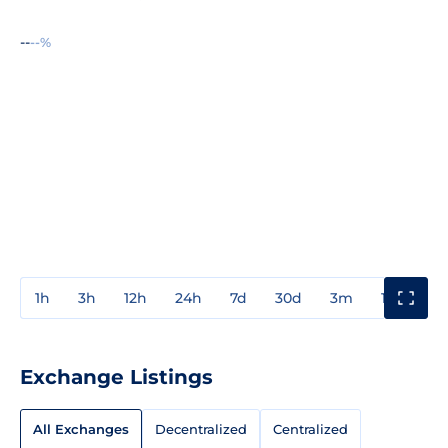
--
--%
1h
3h
12h
24h
7d
30d
3m
1y
3y
Exchange Listings
All Exchanges
Decentralized
Centralized