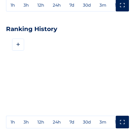
1h
3h
12h
24h
7d
30d
3m
1y
3y
Ranking History
+
1h
3h
12h
24h
7d
30d
3m
1y
3y