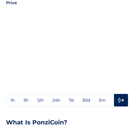
Price
1h
3h
12h
24h
7d
30d
3m
1y
3y
What Is PonziCoin?