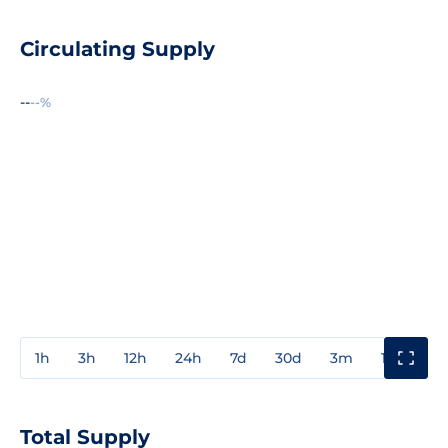
Circulating Supply
--
--%
1h
3h
12h
24h
7d
30d
3m
1y
3y
Total Supply