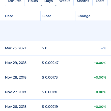
Minutes
Hours
Days
Weeks
Months
Years
Date
Close
Change
Mar 23, 2021
$ 0
--%
Nov 29, 2018
$ 0.00247
+0.00%
Nov 28, 2018
$ 0.00173
+0.00%
Nov 27, 2018
$ 0.00181
+0.00%
Nov 26, 2018
$ 0.00219
+0.00%