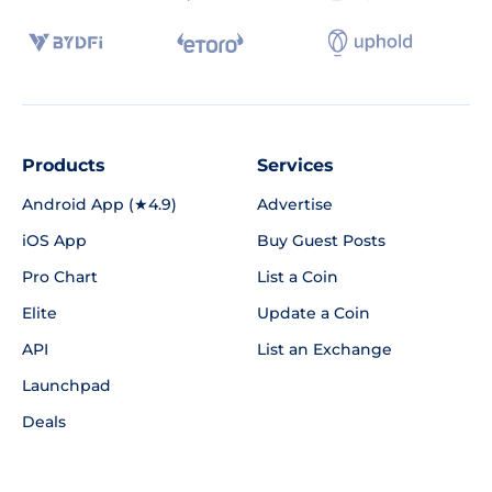
Products
Services
Android App (★4.9)
Advertise
iOS App
Buy Guest Posts
Pro Chart
List a Coin
Elite
Update a Coin
API
List an Exchange
Launchpad
Deals