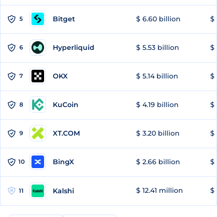
Bitget
$ 6.60 billion
$ 
5
Hyperliquid
$ 5.53 billion
$ 
6
OKX
$ 5.14 billion
$ 
7
KuCoin
$ 4.19 billion
$ 
8
XT.COM
$ 3.20 billion
$ 
9
BingX
$ 2.66 billion
$ 
10
$ 12.41 million
$ 
Kalshi
11