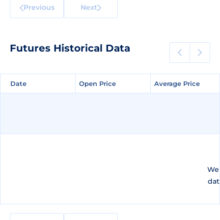
Previous
Next
Futures Historical Data
Date
Date
Open Price
Open Price
Average Price
Average Price
We 
dat