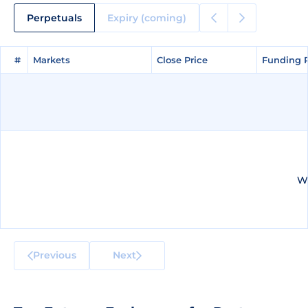
Perpetuals
Expiry (coming)
#
#
Markets
Markets
Close Price
Close Price
Funding 
Funding 
We
Previous
Next