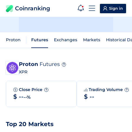
Coinranking
Sign in
Proton
Futures
Exchanges
Markets
Historical D
Proton
Futures
?
XPR
Close Price
Trading Volume
?
?
$ --
$ --
--%
Top 20 Markets