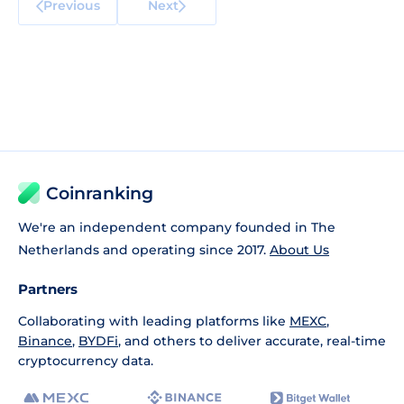
Previous
Next
Coinranking
We're an independent company founded in The
Netherlands and operating since 2017.
About Us
Partners
Collaborating with leading platforms like
MEXC
,
Binance
,
BYDFi
, and others to deliver accurate, real-time
cryptocurrency data.