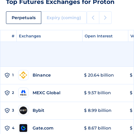
Top Futures Exchanges for Proton
Perpetuals
Expiry (coming)
#
#
Exchanges
Exchanges
Open Interest
Open Interest
V
V
Binance
$ 20.64 billion
$ 
1
MEXC Global
$ 9.57 billion
$ 
2
Bybit
$ 8.99 billion
$ 
3
Gate.com
$ 8.67 billion
$ 
4