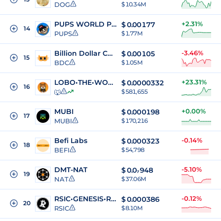
DOG
$ 10.34M
PUPS WORLD PEACE
+2.31%
$
0.00177
14
PUPS
$ 1.77M
Billion Dollar Cat Rune
-3.46%
$
0.00105
15
BDC
$ 1.05M
LOBO•THE•WOLF•PUP
+23.31%
$
0.0000332
16
🐺
$ 581,655
MUBI
+0.00%
$
0.000198
17
MUBI
$ 170,216
Befi Labs
-0.14%
$
0.000323
18
BEFI
$ 54,798
DMT-NAT
-5.10%
$
0.0₇948
19
NAT
$ 37.06M
RSIC•GENESIS•RUNE
-0.12%
$
0.000386
20
RSIC
$ 8.10M