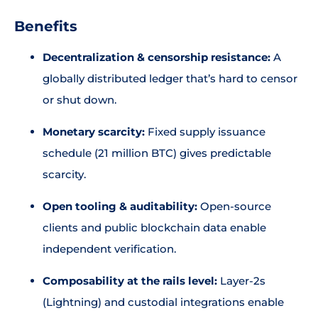
Benefits
Decentralization & censorship resistance:
A
globally distributed ledger that’s hard to censor
or shut down.
Monetary scarcity:
Fixed supply issuance
schedule (21 million BTC) gives predictable
scarcity.
Open tooling & auditability:
Open-source
clients and public blockchain data enable
independent verification.
Composability at the rails level:
Layer-2s
(Lightning) and custodial integrations enable