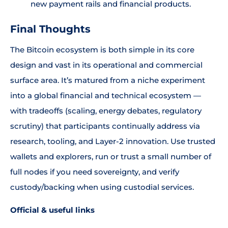
new payment rails and financial products.
Final Thoughts
The Bitcoin ecosystem is both simple in its core
design and vast in its operational and commercial
surface area. It’s matured from a niche experiment
into a global financial and technical ecosystem —
with tradeoffs (scaling, energy debates, regulatory
scrutiny) that participants continually address via
research, tooling, and Layer-2 innovation. Use trusted
wallets and explorers, run or trust a small number of
full nodes if you need sovereignty, and verify
custody/backing when using custodial services.
Official & useful links