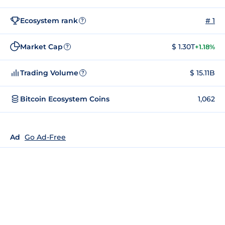
Ecosystem rank
# 1
?
Market Cap
$ 1.30T
+1.18%
?
Trading Volume
$ 15.11B
?
Bitcoin Ecosystem Coins
1,062
Ad
Go Ad-Free