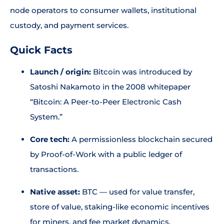
node operators to consumer wallets, institutional
custody, and payment services.
Quick Facts
Launch / origin:
Bitcoin was introduced by
Satoshi Nakamoto in the 2008 whitepaper
“Bitcoin: A Peer-to-Peer Electronic Cash
System.”
Core tech:
A permissionless blockchain secured
by Proof-of-Work with a public ledger of
transactions.
Native asset:
BTC — used for value transfer,
store of value, staking-like economic incentives
for miners, and fee market dynamics.