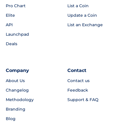
Pro Chart
List a Coin
Elite
Update a Coin
API
List an Exchange
Launchpad
Deals
Company
Contact
About Us
Contact us
Changelog
Feedback
Methodology
Support & FAQ
Branding
Blog