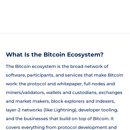
What Is the Bitcoin Ecosystem?
The Bitcoin ecosystem is the broad network of
software, participants, and services that make Bitcoin
work: the protocol and whitepaper, full nodes and
miners/validators, wallets and custodians, exchanges
and market makers, block explorers and indexers,
layer-2 networks (like Lightning), developer tooling,
and the businesses that build on top of Bitcoin. It
covers everything from protocol development and