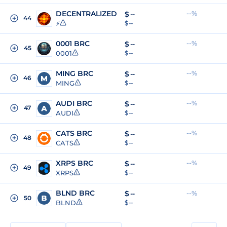
DECENTRALIZED
--%
$
--
44
⚡
$ --
0001 BRC
--%
$
--
45
0001
$ --
MING BRC
--%
$
--
46
MING
$ --
AUDI BRC
--%
$
--
47
AUDI
$ --
CATS BRC
--%
$
--
48
CATS
$ --
XRPS BRC
--%
$
--
49
XRPS
$ --
BLND BRC
$
--
--%
50
BLND
$ --