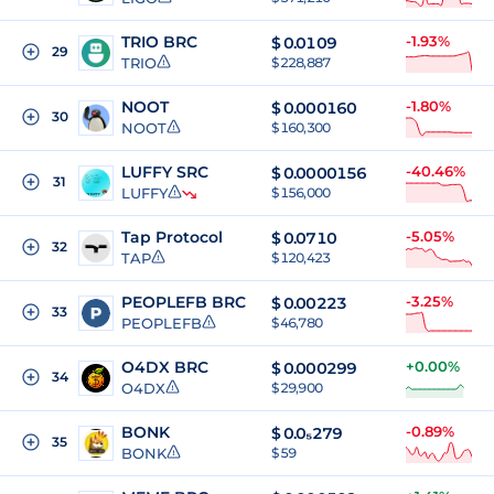
TRIO BRC
-1.93%
$
0.0109
29
TRIO
$ 228,887
NOOT
-1.80%
$
0.000160
30
NOOT
$ 160,300
LUFFY SRC
-40.46%
$
0.0000156
31
LUFFY
$ 156,000
Tap Protocol
-5.05%
$
0.0710
32
TAP
$ 120,423
PEOPLEFB BRC
-3.25%
$
0.00223
33
PEOPLEFB
$ 46,780
O4DX BRC
+0.00%
$
0.000299
34
O4DX
$ 29,900
BONK
-0.89%
$
0.0₅279
35
BONK
$ 59