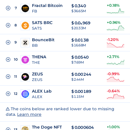
Fractal Bitcoin
+0.18%
$
0.340
7
FB
$ 36.65M
SATS BRC
+0.96%
$
0.0₈969
8
SATS
$ 20.33M
BounceBit
-1.20%
$
0.0138
9
BB
$ 16.68M
THENA
+2.71%
$
0.0540
10
THE
$ 7.69M
ZEUS
-0.99%
$
0.00244
11
ZEUS
$ 2.44M
ALEX Lab
-0.64%
$
0.00189
12
ALEX
$ 1.15M
The coins below are ranked lower due to missing
data.
Learn more
The Doge NFT
+1.00%
$
0.000604
13