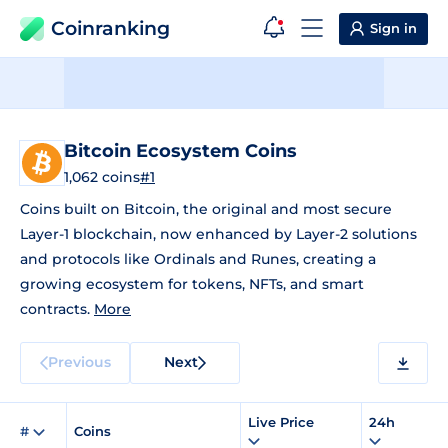
Coinranking
Sign in
Bitcoin Ecosystem Coins
1,062 coins
#1
Coins built on Bitcoin, the original and most secure
Layer-1 blockchain, now enhanced by Layer-2 solutions
and protocols like Ordinals and Runes, creating a
growing ecosystem for tokens, NFTs, and smart
contracts.
More
Previous
Next
Live Price
24h
#
Coins