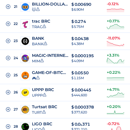
BILLION•DOLLAR•CAT
-0.12%
$
0.00690
21
🐱
$ 6.90M
trac BRC
+0.17%
$
0.274
22
TRAC
$ 5.75M
BANK
-11.07%
$
0.0438
23
BANK
$ 4.38M
MAGIC•INTERNET•MONEY
+3.31%
$
0.000195
24
MIM
$ 4.09M
GAME•OF•BITCOIN
+0.22%
$
0.0550
25
🎮
$ 1.15M
UPPP BRC
+4.71%
$
0.00445
26
UPPP
$ 444,600
Turtsat BRC
+0.20%
$
0.000378
27
TURT
$ 377,620
LIGO BRC
-0.72%
$
0.0₆371
28
LIGO
$ 371,210