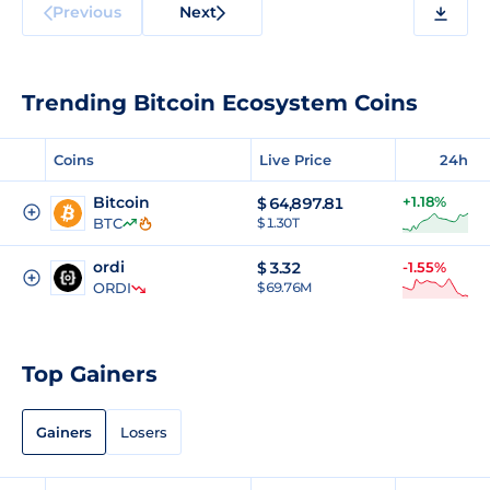
Previous
Next
Trending Bitcoin Ecosystem Coins
Coins
Live Price
24h
Bitcoin
+1.18%
$
64,897.81
BTC
$ 1.30T
ordi
$
3.32
-1.55%
ORDI
$ 69.76M
Top Gainers
Gainers
Losers