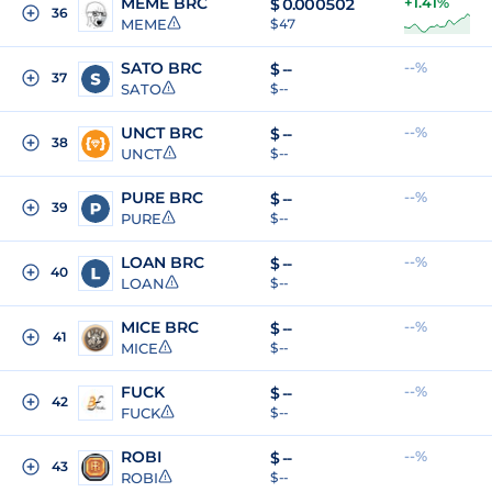
MEME BRC
+1.41%
$
0.000502
36
MEME
$ 47
SATO BRC
--%
$
--
37
SATO
$ --
UNCT BRC
--%
$
--
38
UNCT
$ --
PURE BRC
--%
$
--
39
PURE
$ --
LOAN BRC
--%
$
--
40
LOAN
$ --
MICE BRC
--%
$
--
41
MICE
$ --
FUCK
--%
$
--
42
FUCK
$ --
ROBI
--%
$
--
43
ROBI
$ --