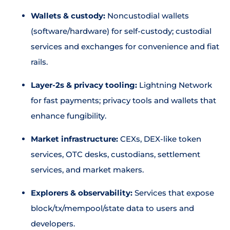
Wallets & custody:
Noncustodial wallets
(software/hardware) for self-custody; custodial
services and exchanges for convenience and fiat
rails.
Layer-2s & privacy tooling:
Lightning Network
for fast payments; privacy tools and wallets that
enhance fungibility.
Market infrastructure:
CEXs, DEX-like token
services, OTC desks, custodians, settlement
services, and market makers.
Explorers & observability:
Services that expose
block/tx/mempool/state data to users and
developers.