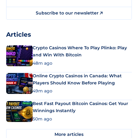
Subscribe to our newsletter
Articles
Crypto Casinos Where To Play Plinko: Play
and Win With Bitcoin
48m ago
Online Crypto Casinos in Canada: What
Players Should Know Before Playing
49m ago
Best Fast Payout Bitcoin Casinos: Get Your
Winnings Instantly
50m ago
More articles