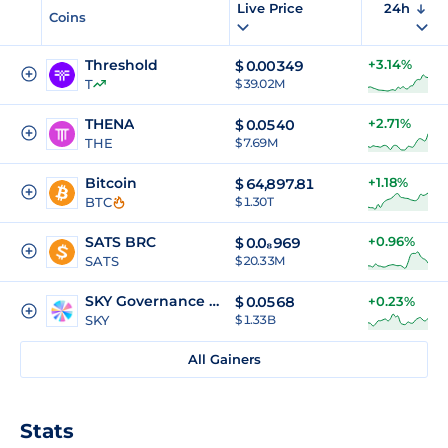
Live Price
24h
Coins
Threshold
+3.14%
$
0.00349
T
$ 39.02M
THENA
+2.71%
$
0.0540
THE
$ 7.69M
Bitcoin
+1.18%
$
64,897.81
BTC
$ 1.30T
SATS BRC
+0.96%
$
0.0₈969
SATS
$ 20.33M
SKY Governance Token
$
0.0568
+0.23%
SKY
$ 1.33B
All Gainers
Stats