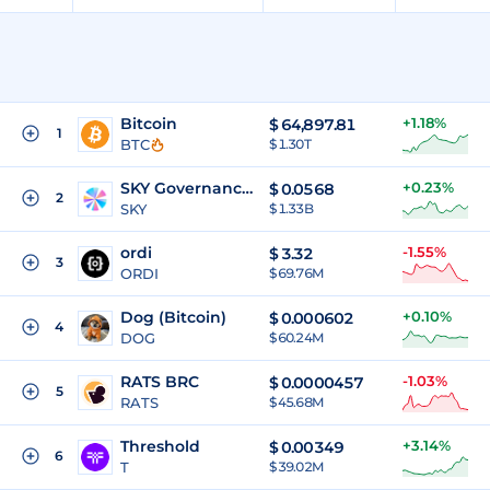
Bitcoin
+1.18%
$
64,897.81
1
BTC
$ 1.30T
SKY Governance Token
+0.23%
$
0.0568
2
SKY
$ 1.33B
ordi
-1.55%
$
3.32
3
ORDI
$ 69.76M
Dog (Bitcoin)
+0.10%
$
0.000602
4
DOG
$ 60.24M
RATS BRC
-1.03%
$
0.0000457
5
RATS
$ 45.68M
Threshold
+3.14%
$
0.00349
6
T
$ 39.02M