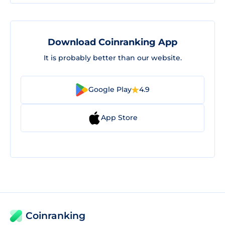
Download Coinranking App
It is probably better than our website.
Google Play
4.9
App Store
Coinranking