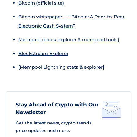
Bitcoin (official site)
Bitcoin whitepaper — “Bitcoin: A Peer-to-Peer
Electronic Cash System”
Mempool (block explorer & mempool tools)
Blockstream Explorer
[Mempool Lightning stats & explorer]
Stay Ahead of Crypto with Our
Newsletter
Get the latest news, crypto trends,
price updates and more.