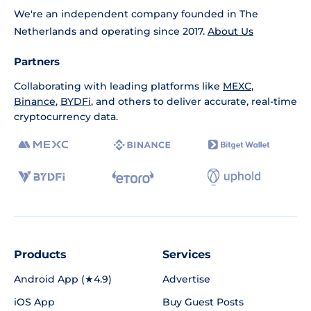
We're an independent company founded in The
Netherlands and operating since 2017.
About Us
Partners
Collaborating with leading platforms like
MEXC
,
Binance
,
BYDFi
, and others to deliver accurate, real-time
cryptocurrency data.
Products
Services
Android App (★4.9)
Advertise
iOS App
Buy Guest Posts