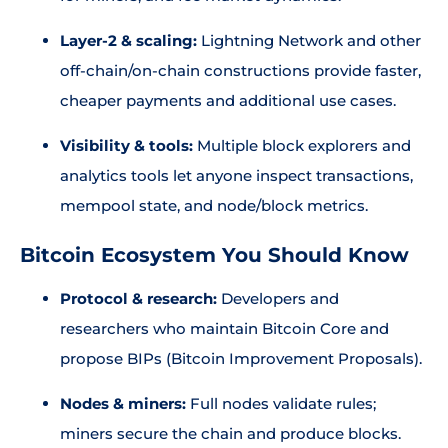
Layer-2 & scaling:
Lightning Network and other
off-chain/on-chain constructions provide faster,
cheaper payments and additional use cases.
Visibility & tools:
Multiple block explorers and
analytics tools let anyone inspect transactions,
mempool state, and node/block metrics.
Bitcoin Ecosystem You Should Know
Protocol & research:
Developers and
researchers who maintain Bitcoin Core and
propose BIPs (Bitcoin Improvement Proposals).
Nodes & miners:
Full nodes validate rules;
miners secure the chain and produce blocks.