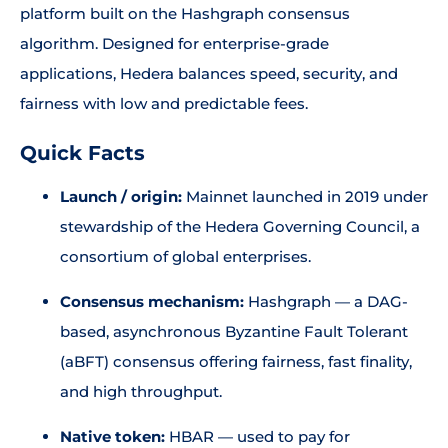
platform built on the Hashgraph consensus
algorithm. Designed for enterprise-grade
applications, Hedera balances speed, security, and
fairness with low and predictable fees.
Quick Facts
Launch / origin:
Mainnet launched in 2019 under
stewardship of the Hedera Governing Council, a
consortium of global enterprises.
Consensus mechanism:
Hashgraph — a DAG-
based, asynchronous Byzantine Fault Tolerant
(aBFT) consensus offering fairness, fast finality,
and high throughput.
Native token:
HBAR — used to pay for