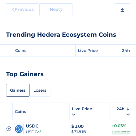
Previous
Next
Trending Hedera Ecosystem Coins
Coins
Live Price
24h
Top Gainers
Gainers
Losers
Live Price
24h
Coins
USDC
+0.03%
$
1.00
USDC
$ 71.81B