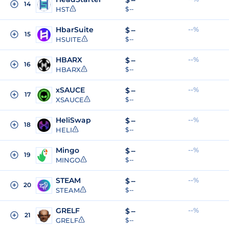
$
--
14
HST
$ --
HbarSuite
--%
$
--
15
HSUITE
$ --
HBARX
--%
$
--
16
HBARX
$ --
xSAUCE
--%
$
--
17
XSAUCE
$ --
HeliSwap
--%
$
--
18
HELI
$ --
Mingo
--%
$
--
19
MINGO
$ --
STEAM
--%
$
--
20
STEAM
$ --
GRELF
--%
$
--
21
GRELF
$ --