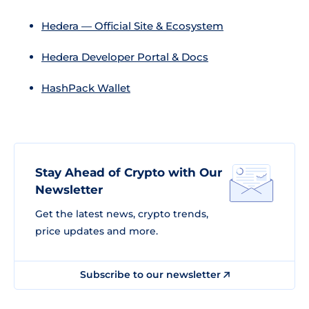
Hedera — Official Site & Ecosystem
Hedera Developer Portal & Docs
HashPack Wallet
Stay Ahead of Crypto with Our
Newsletter
Get the latest news, crypto trends,
price updates and more.
Subscribe to our newsletter