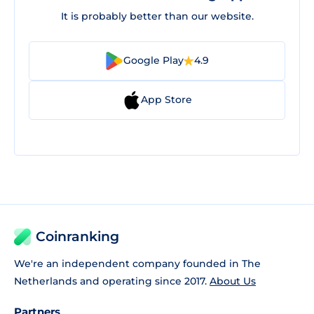
It is probably better than our website.
Google Play
4.9
App Store
Coinranking
We're an independent company founded in The
Netherlands and operating since 2017.
About Us
Partners