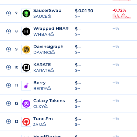
SaucerSwap
-0.72%
$
0.0130
7
SAUCE
$ --
Wrapped HBAR
--%
$
--
8
WHBAR
$ --
Davincigraph
--%
$
--
9
DAVINCI
$ --
KARATE
--%
$
--
10
KARATE
$ --
Berry
--%
$
--
11
BERRY
$ --
Calaxy Tokens
--%
$
--
12
CLXY
$ --
Tune.Fm
--%
$
--
13
JAM
$ --
HeadStarter
--%