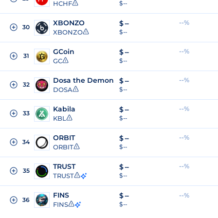
HCHF
$ --
XBONZO
--%
$
--
30
XBONZO
$ --
GCoin
--%
$
--
31
GC
$ --
Dosa the Demon
--%
$
--
32
DOSA
$ --
Kabila
--%
$
--
33
KBL
$ --
ORBIT
--%
$
--
34
ORBIT
$ --
TRUST
--%
$
--
35
TRUST
$ --
FINS
$
--
--%
36
FINS
$ --