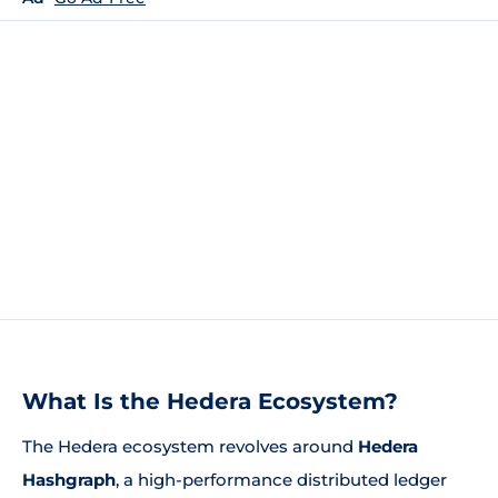
What Is the Hedera Ecosystem?
The Hedera ecosystem revolves around
Hedera
Hashgraph
, a high-performance distributed ledger