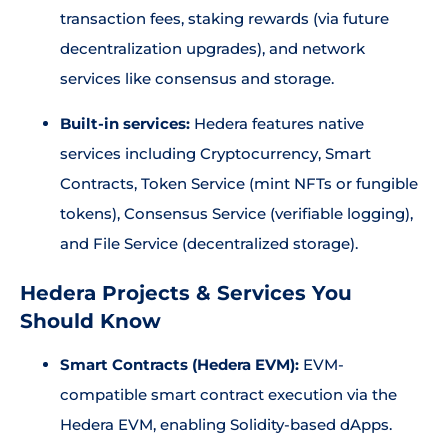
transaction fees, staking rewards (via future
decentralization upgrades), and network
services like consensus and storage.
Built-in services:
Hedera features native
services including Cryptocurrency, Smart
Contracts, Token Service (mint NFTs or fungible
tokens), Consensus Service (verifiable logging),
and File Service (decentralized storage).
Hedera Projects & Services You
Should Know
Smart Contracts (Hedera EVM):
EVM-
compatible smart contract execution via the
Hedera EVM, enabling Solidity-based dApps.