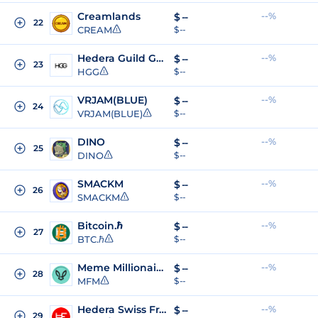
Creamlands
--%
$
--
22
CREAM
$ --
Hedera Guild Game
--%
$
--
23
HGG
$ --
VRJAM(BLUE)
--%
$
--
24
VRJAM(BLUE)
$ --
DINO
--%
$
--
25
DINO
$ --
SMACKM
--%
$
--
26
SMACKM
$ --
Bitcoin.ℏ
--%
$
--
27
BTC.ℏ
$ --
Meme Millionaires
--%
$
--
28
MFM
$ --
Hedera Swiss Franc
--%
$
--
29