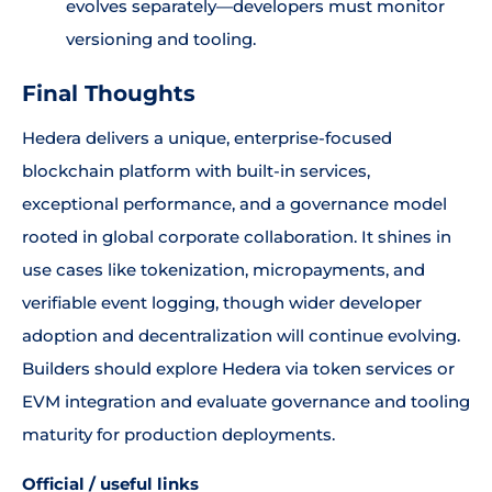
evolves separately—developers must monitor
versioning and tooling.
Final Thoughts
Hedera delivers a unique, enterprise-focused
blockchain platform with built-in services,
exceptional performance, and a governance model
rooted in global corporate collaboration. It shines in
use cases like tokenization, micropayments, and
verifiable event logging, though wider developer
adoption and decentralization will continue evolving.
Builders should explore Hedera via token services or
EVM integration and evaluate governance and tooling
maturity for production deployments.
Official / useful links