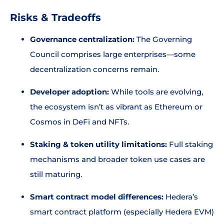
Risks & Tradeoffs
Governance centralization:
The Governing
Council comprises large enterprises—some
decentralization concerns remain.
Developer adoption:
While tools are evolving,
the ecosystem isn’t as vibrant as Ethereum or
Cosmos in DeFi and NFTs.
Staking & token utility limitations:
Full staking
mechanisms and broader token use cases are
still maturing.
Smart contract model differences:
Hedera’s
smart contract platform (especially Hedera EVM)