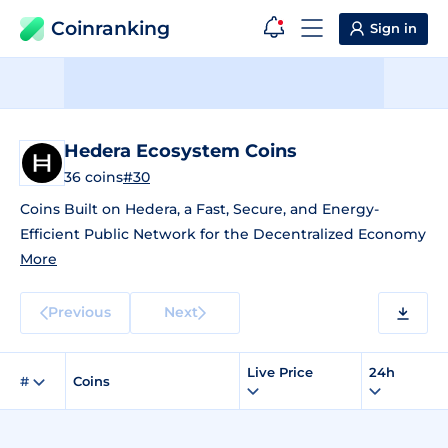
Coinranking
Sign in
Hedera Ecosystem Coins
36 coins
#30
Coins Built on Hedera, a Fast, Secure, and Energy-
Efficient Public Network for the Decentralized Economy
More
Previous
Next
Live Price
24h
#
Coins