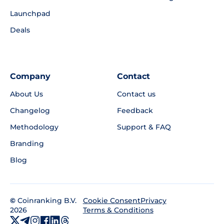
Launchpad
Deals
Company
Contact
About Us
Contact us
Changelog
Feedback
Methodology
Support & FAQ
Branding
Blog
©
Coinranking B.V.
Privacy
Cookie Consent
2026
Terms & Conditions