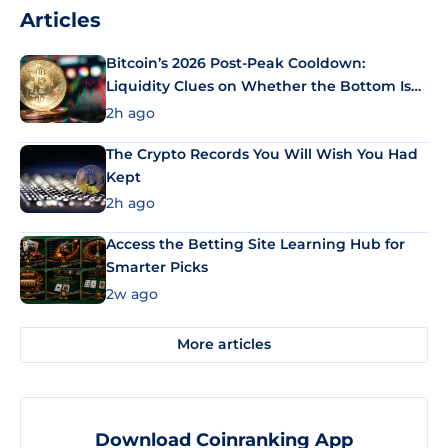
Articles
Bitcoin’s 2026 Post-Peak Cooldown:
Liquidity Clues on Whether the Bottom Is
In
2h ago
The Crypto Records You Will Wish You Had
Kept
2h ago
Access the Betting Site Learning Hub for
Smarter Picks
2w ago
More articles
Download Coinranking App