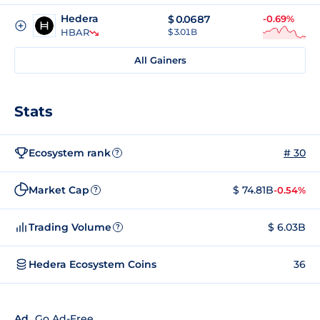
Hedera
$
0.0687
-0.69%
HBAR
$ 3.01B
All Gainers
Stats
Ecosystem rank
# 30
?
Market Cap
$ 74.81B
-0.54%
?
Trading Volume
$ 6.03B
?
Hedera Ecosystem Coins
36
Ad
Go Ad-Free