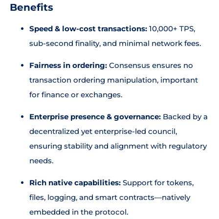
Benefits
Speed & low-cost transactions:
10,000+ TPS,
sub-second finality, and minimal network fees.
Fairness in ordering:
Consensus ensures no
transaction ordering manipulation, important
for finance or exchanges.
Enterprise presence & governance:
Backed by a
decentralized yet enterprise-led council,
ensuring stability and alignment with regulatory
needs.
Rich native capabilities:
Support for tokens,
files, logging, and smart contracts—natively
embedded in the protocol.