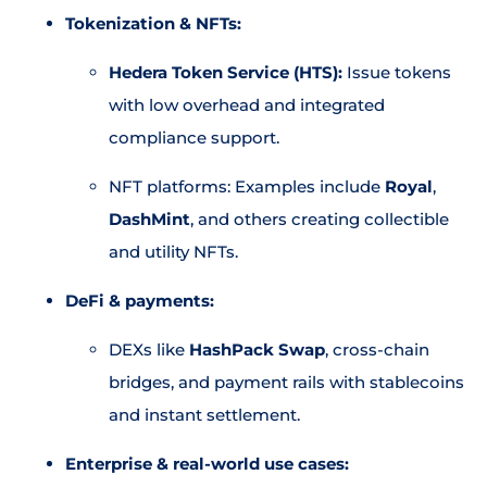
Tokenization & NFTs:
Hedera Token Service (HTS):
Issue tokens
with low overhead and integrated
compliance support.
NFT platforms: Examples include
Royal
,
DashMint
, and others creating collectible
and utility NFTs.
DeFi & payments:
DEXs like
HashPack Swap
, cross-chain
bridges, and payment rails with stablecoins
and instant settlement.
Enterprise & real-world use cases: