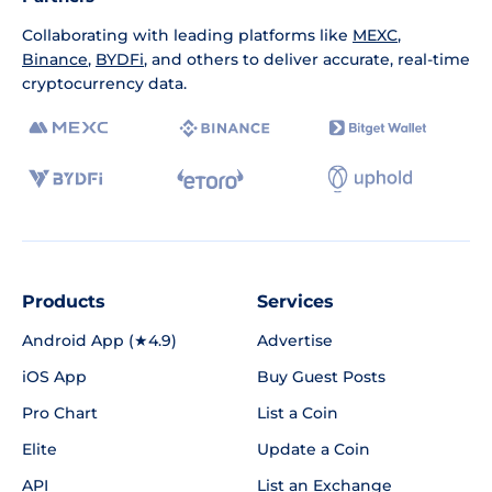
Collaborating with leading platforms like
MEXC
,
Binance
,
BYDFi
, and others to deliver accurate, real-time
cryptocurrency data.
Products
Services
Android App (★4.9)
Advertise
iOS App
Buy Guest Posts
Pro Chart
List a Coin
Elite
Update a Coin
API
List an Exchange