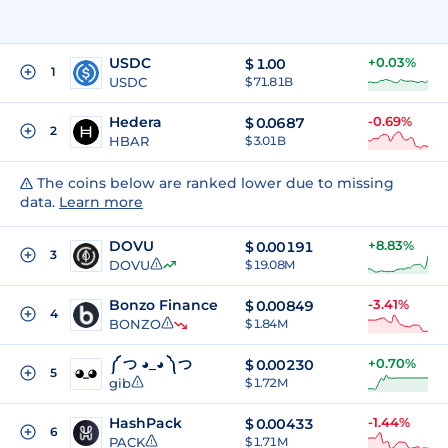
USDC
+0.03%
$
1.00
1
USDC
$ 71.81B
Hedera
-0.69%
$
0.0687
2
HBAR
$ 3.01B
The coins below are ranked lower due to missing
data.
Learn more
DOVU
+8.83%
$
0.00191
3
DOVU
$ 19.08M
Bonzo Finance
-3.41%
$
0.00849
4
BONZO
$ 1.84M
༼ つ ◕_◕ ༽つ
+0.70%
$
0.00230
5
gib
$ 1.72M
HashPack
-1.44%
$
0.00433
6
PACK
$ 1.71M