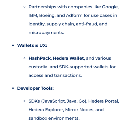
Partnerships with companies like Google,
IBM, Boeing, and Adform for use cases in
identity, supply chain, anti-fraud, and
micropayments.
Wallets & UX:
HashPack
,
Hedera Wallet
, and various
custodial and SDK-supported wallets for
access and transactions.
Developer Tools:
SDKs (JavaScript, Java, Go), Hedera Portal,
Hedera Explorer, Mirror Nodes, and
sandbox environments.