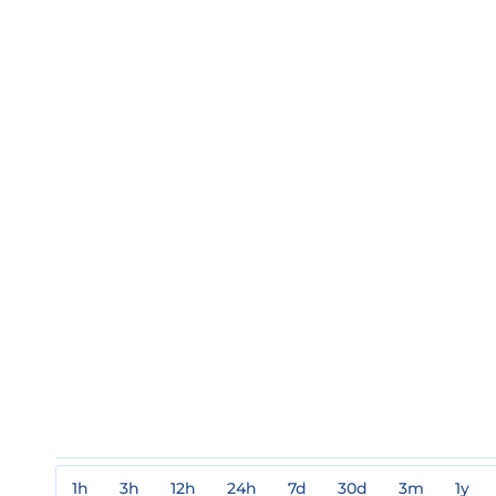
1h
3h
12h
24h
7d
30d
3m
1y