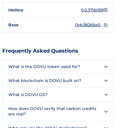
Hedera
0.0.3716059
Base
0xb38266e0e9d9681b77aeb0a280e98131b953f865
Frequently Asked Questions
What is the DOVU token used for?
What blockchain is DOVU built on?
What is DOVU OS?
How does DOVU verify that carbon credits
are real?