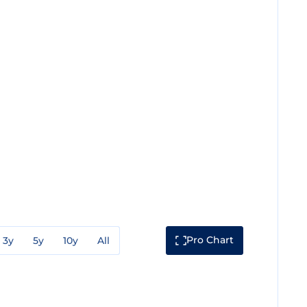
Pro Chart
3y
5y
10y
All