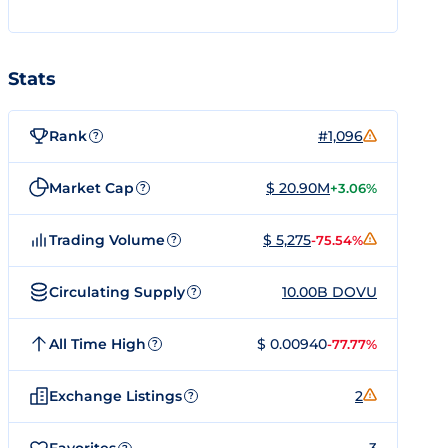
Stats
Rank
#1,096
?
Market Cap
$ 20.90M
+3.06%
?
Trading Volume
$ 5,275
-75.54%
?
Circulating Supply
10.00B DOVU
?
All Time High
$ 0.00940
-77.77%
?
Exchange Listings
2
?