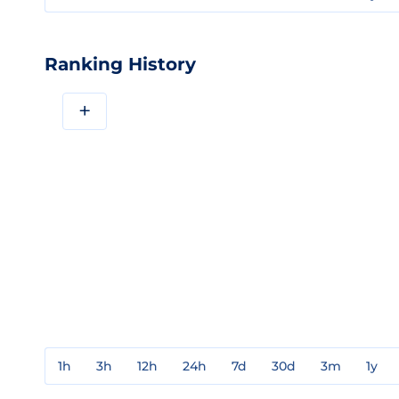
Ranking History
+
1h
3h
12h
24h
7d
30d
3m
1y