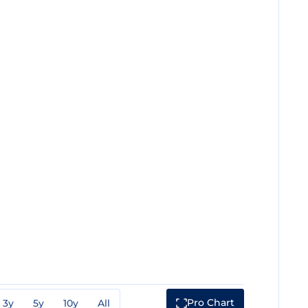
Pro Chart
3y
5y
10y
All