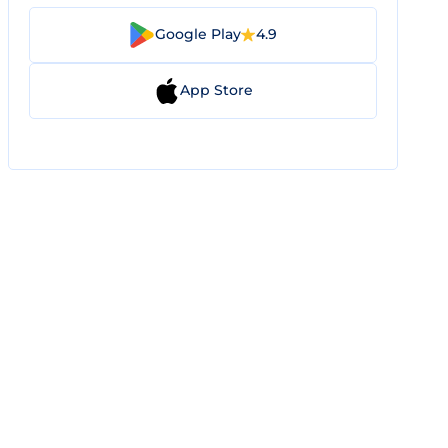
Google Play
4.9
App Store