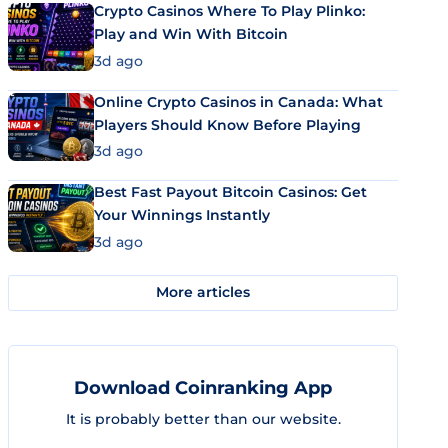
Crypto Casinos Where To Play Plinko:
Play and Win With Bitcoin
3d ago
Online Crypto Casinos in Canada: What
Players Should Know Before Playing
3d ago
Best Fast Payout Bitcoin Casinos: Get
Your Winnings Instantly
3d ago
More articles
Download Coinranking App
It is probably better than our website.