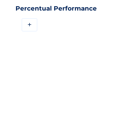
Percentual Performance
+