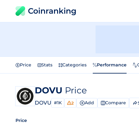
Coinranking
Price
Stats
Categories
Performance
DOVU
Price
DOVU
#1K
Add
Compare
2
Price