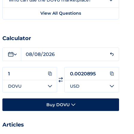
Who can use the DOVU marketplace?
View All Questions
Calculator
DOVU
USD
Buy DOVU
Articles