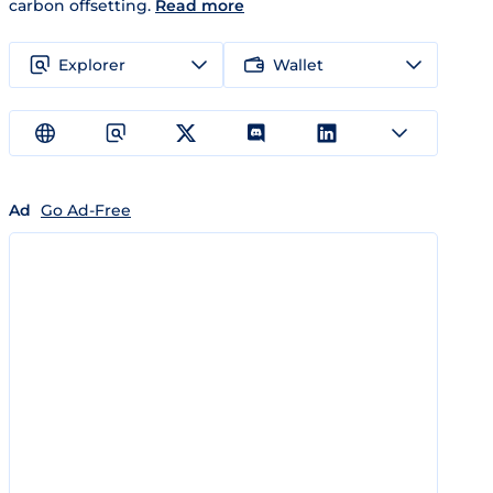
carbon offsetting.
Read more
Explorer
Wallet
Ad
Go Ad-Free