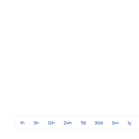
1h
3h
12h
24h
7d
30d
3m
1y