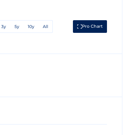
Pro Chart
3y
5y
10y
All