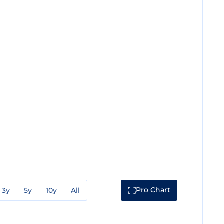
Pro Chart
3y
5y
10y
All