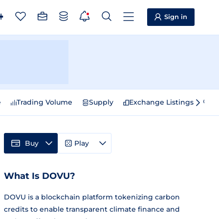
Sign in
e
Trading Volume
Supply
Exchange Listings
Sp
Buy
Play
What Is DOVU?
DOVU is a blockchain platform tokenizing carbon
credits to enable transparent climate finance and