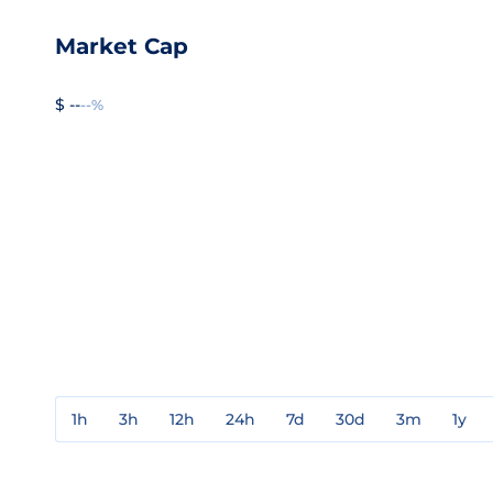
Market Cap
$ --
--%
1h
3h
12h
24h
7d
30d
3m
1y