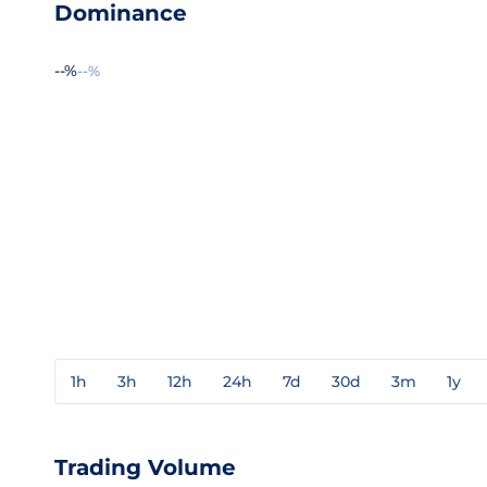
Dominance
--%
--%
1h
3h
12h
24h
7d
30d
3m
1y
Trading Volume