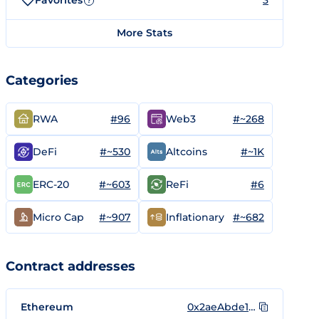
Favorites
3
?
More Stats
Categories
#96
#~268
RWA
Web3
#~530
#~1K
DeFi
Altcoins
#~603
#6
ERC-20
ReFi
#~907
#~682
Micro Cap
Inflationary
Contract addresses
Ethereum
0x2aeAbde1aB736c59E9A19BeD67681869eEF39526