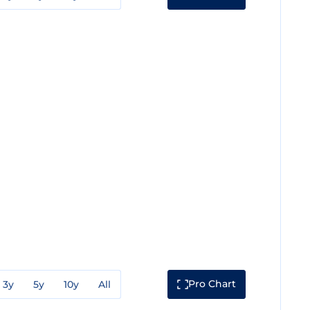
Pro Chart
3y
5y
10y
All