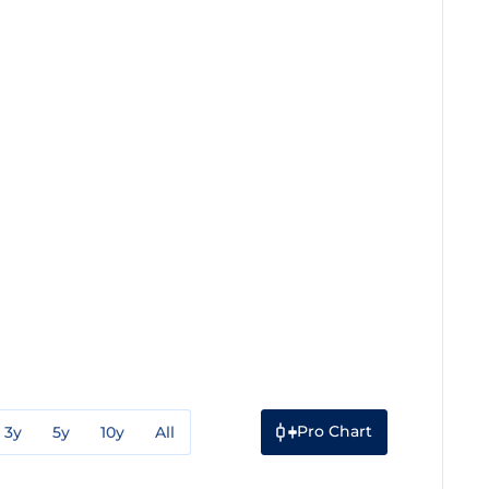
Pro Chart
3y
5y
10y
All