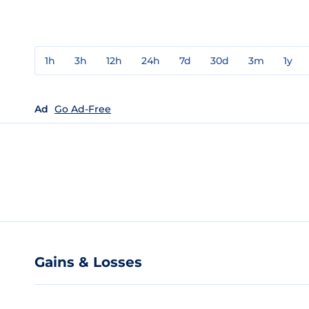
1h
3h
12h
24h
7d
30d
3m
1y
Ad
Go Ad-Free
Gains & Losses