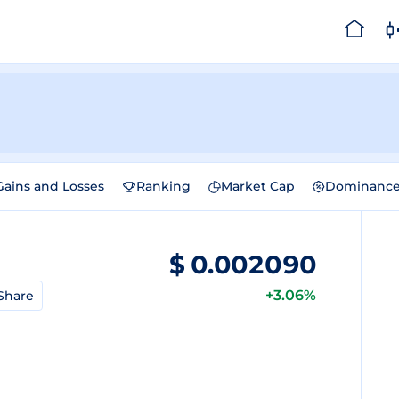
Gains and Losses
Ranking
Market Cap
Dominanc
$
0.002090
+3.06%
Share