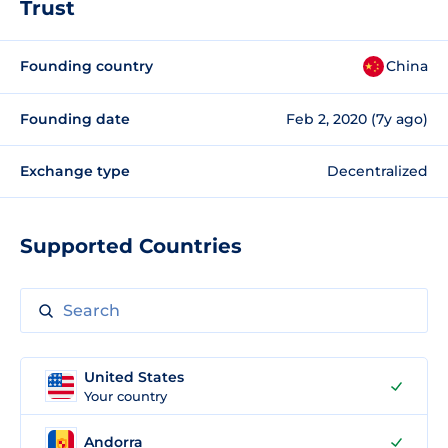
Trust
Founding country
China
Founding date
Feb 2, 2020 (7y ago)
Exchange type
Decentralized
Supported Countries
United States
Your country
Andorra