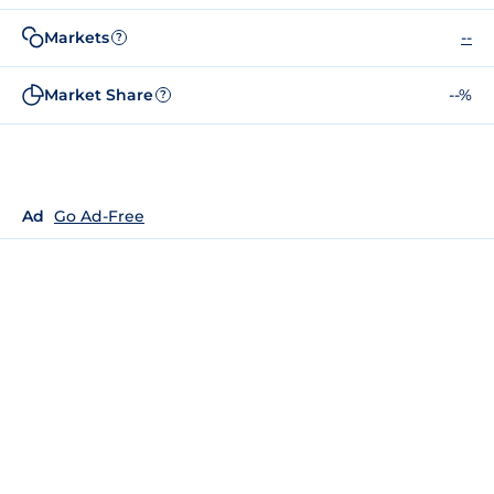
Markets
--
?
Market Share
--%
?
Ad
Go Ad-Free