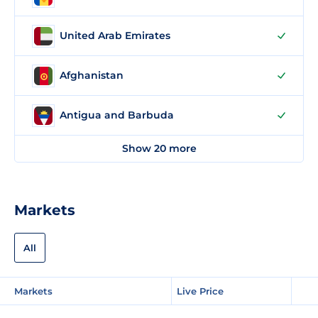
United Arab Emirates
Afghanistan
Antigua and Barbuda
Show 20 more
Markets
All
Markets
Live Price