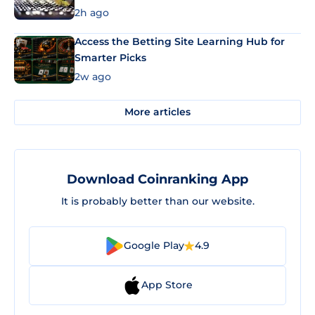
2h ago
Access the Betting Site Learning Hub for
Smarter Picks
2w ago
More articles
Download Coinranking App
It is probably better than our website.
Google Play
4.9
App Store