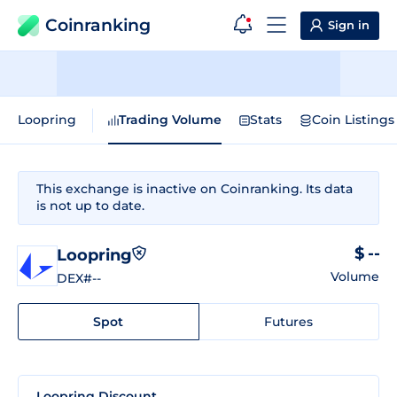
Coinranking
Sign in
Loopring
Trading Volume
Stats
Coin Listings
This exchange is inactive on Coinranking. Its data
is not up to date.
$ --
Loopring
Volume
DEX
#--
Spot
Futures
Loopring Discount