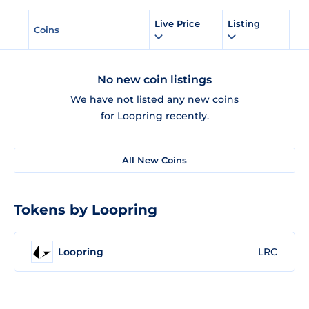
Live Price
Listing
Coins
No new coin listings
We have not listed any new coins
for Loopring recently.
All New Coins
Tokens by Loopring
Loopring
LRC