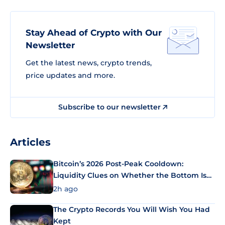
Stay Ahead of Crypto with Our
Newsletter
Get the latest news, crypto trends,
price updates and more.
Subscribe to our newsletter
Articles
Bitcoin’s 2026 Post-Peak Cooldown:
Liquidity Clues on Whether the Bottom Is
In
2h ago
The Crypto Records You Will Wish You Had
Kept