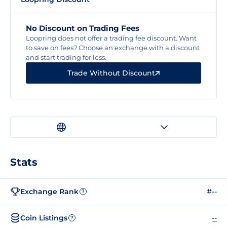
No Discount on Trading Fees
Loopring does not offer a trading fee discount. Want
to save on fees? Choose an exchange with a discount
and start trading for less.
Trade Without Discount
Stats
Exchange Rank
#--
?
Coin Listings
--
?