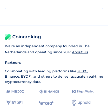
Coinranking
We're an independent company founded in The
Netherlands and operating since 2017.
About Us
Partners
Collaborating with leading platforms like
MEXC
,
Binance
,
BYDFi
, and others to deliver accurate, real-time
cryptocurrency data.