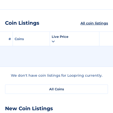
Coin Listings
All coin listings
Live Price
#
Coins
We don't have coin listings for Loopring currently.
All Coins
New Coin Listings