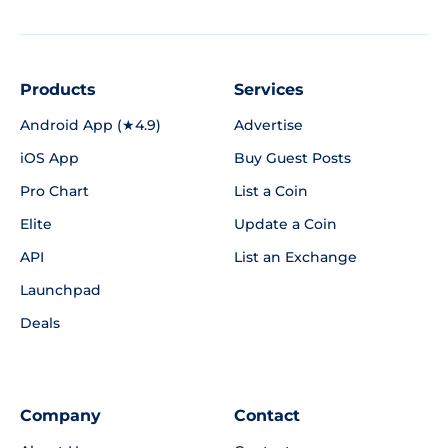
Products
Services
Android App (★4.9)
Advertise
iOS App
Buy Guest Posts
Pro Chart
List a Coin
Elite
Update a Coin
API
List an Exchange
Launchpad
Deals
Company
Contact