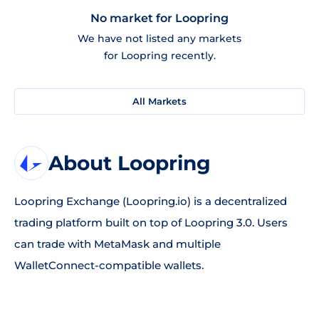
No market for Loopring
We have not listed any markets
for Loopring recently.
All Markets
About Loopring
Loopring Exchange (Loopring.io) is a decentralized
trading platform built on top of Loopring 3.0. Users
can trade with MetaMask and multiple
WalletConnect-compatible wallets.