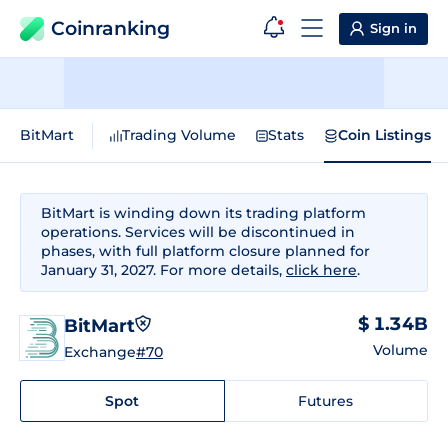
Coinranking
Sign in
BitMart
Trading Volume
Stats
Coin Listings
BitMart is winding down its trading platform
operations. Services will be discontinued in
phases, with full platform closure planned for
January 31, 2027. For more details,
click here
.
$ 1.34B
BitMart
Volume
Exchange
#70
Spot
Futures