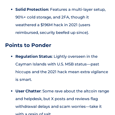
Solid Protection
: Features a multi-layer setup,
90%+ cold storage, and 2FA, though it
weathered a $196M hack in 2021 (users
reimbursed, security beefed up since).
Points to Ponder
Regulation Status
: Lightly overseen in the
Cayman Islands with U.S. MSB status—past
hiccups and the 2021 hack mean extra vigilance
is smart.
User Chatter
: Some rave about the altcoin range
and helpdesk, but X posts and reviews flag
withdrawal delays and scam worries—take it
with a grain of salt.