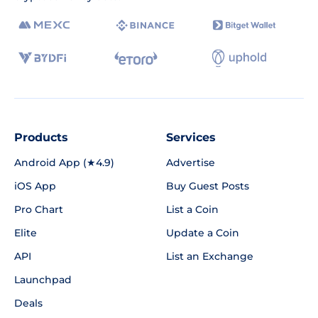
Products
Services
Android App (★4.9)
Advertise
iOS App
Buy Guest Posts
Pro Chart
List a Coin
Elite
Update a Coin
API
List an Exchange
Launchpad
Deals