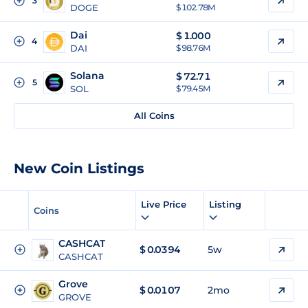
3
DOGE
$ 102.78M
Dai
$
1.000
4
DAI
$ 98.76M
Solana
$
72.71
5
SOL
$ 79.45M
All Coins
New Coin Listings
Live Price
Listing
Coins
CASHCAT
$
0.0394
5w
CASHCAT
Grove
$
0.0107
2mo
GROVE