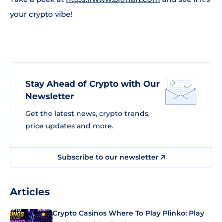
your crypto vibe!
Stay Ahead of Crypto with Our
Newsletter
Get the latest news, crypto trends,
price updates and more.
Subscribe to our newsletter
Articles
Crypto Casinos Where To Play Plinko: Play