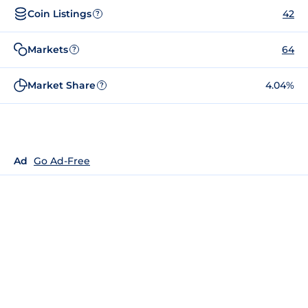
Coin Listings
42
?
Markets
64
?
Market Share
4.04%
?
Ad
Go Ad-Free