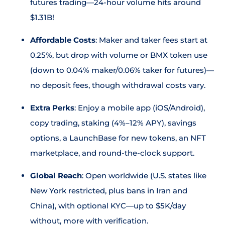
futures trading—24-hour volume hits around
$1.31B!
Affordable Costs
: Maker and taker fees start at
0.25%, but drop with volume or BMX token use
(down to 0.04% maker/0.06% taker for futures)—
no deposit fees, though withdrawal costs vary.
Extra Perks
: Enjoy a mobile app (iOS/Android),
copy trading, staking (4%–12% APY), savings
options, a LaunchBase for new tokens, an NFT
marketplace, and round-the-clock support.
Global Reach
: Open worldwide (U.S. states like
New York restricted, plus bans in Iran and
China), with optional KYC—up to $5K/day
without, more with verification.