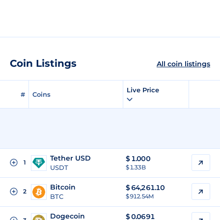
Coin Listings
All coin listings
Live Price
#
Coins
Tether USD
$
1.000
1
USDT
$ 1.33B
Bitcoin
$
64,261.10
2
BTC
$ 912.54M
Dogecoin
$
0.0691