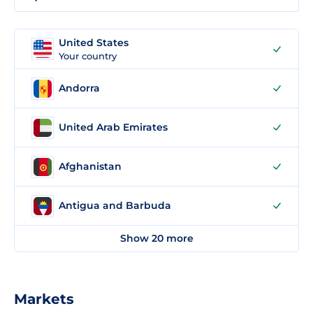
United States
Your country
Andorra
United Arab Emirates
Afghanistan
Antigua and Barbuda
Show 20 more
Markets