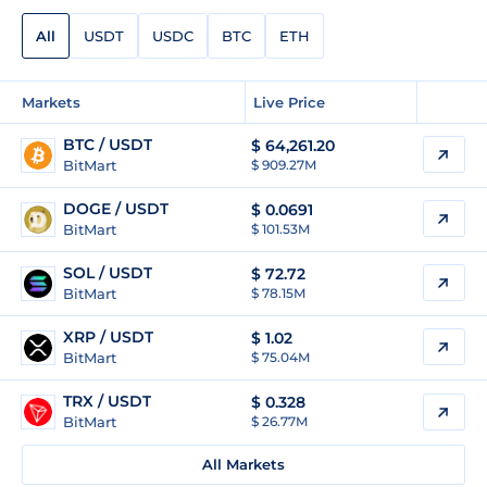
All
USDT
USDC
BTC
ETH
Markets
Live Price
BTC / USDT
$
64,261.20
BitMart
$ 909.27M
DOGE / USDT
$
0.0691
BitMart
$ 101.53M
SOL / USDT
$
72.72
BitMart
$ 78.15M
XRP / USDT
$
1.02
BitMart
$ 75.04M
TRX / USDT
$
0.328
BitMart
$ 26.77M
All Markets