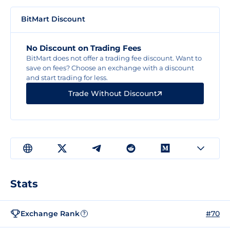
BitMart Discount
No Discount on Trading Fees
BitMart does not offer a trading fee discount. Want to
save on fees? Choose an exchange with a discount
and start trading for less.
Trade Without Discount
Stats
Exchange Rank
#70
?