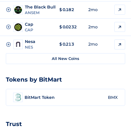
The Black Bull
$
0.182
2mo
ANSEM
Cap
$
0.0232
2mo
CAP
Nesa
$
0.213
2mo
NES
All New Coins
Tokens by BitMart
BitMart Token
BMX
Trust