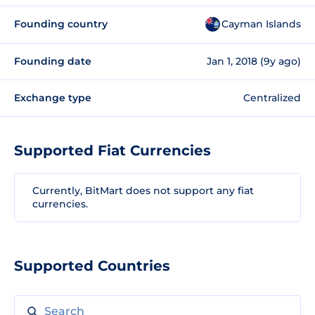
Founding country
Cayman Islands
Founding date
Jan 1, 2018 (9y ago)
Exchange type
Centralized
Supported Fiat Currencies
Currently, BitMart does not support any fiat
currencies.
Supported Countries