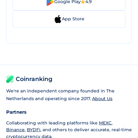
Google Play
4.9
App Store
Coinranking
We're an independent company founded in The
Netherlands and operating since 2017.
About Us
Partners
Collaborating with leading platforms like
MEXC
,
Binance
,
BYDFi
, and others to deliver accurate, real-time
cryptocurrency data.