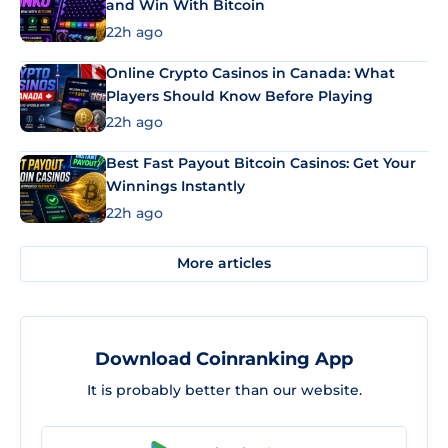
and Win With Bitcoin
22h ago
Online Crypto Casinos in Canada: What
Players Should Know Before Playing
22h ago
Best Fast Payout Bitcoin Casinos: Get Your
Winnings Instantly
22h ago
More articles
Download Coinranking App
It is probably better than our website.