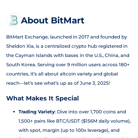
About BitMart
BitMart Exchange, launched in 2017 and founded by
Sheldon Xia, is a centralized crypto hub registered in
the Cayman Islands with bases in the U.S., China, and
South Korea. Serving over 9 million users across 180+
countries, it’s all about altcoin variety and global
reach—let’s see what’s up as of June 3, 2025!
What Makes It Special
Trading Variety
: Dive into over 1,700 coins and
1,500+ pairs like BTC/USDT ($156M daily volume),
with spot, margin (up to 100x leverage), and