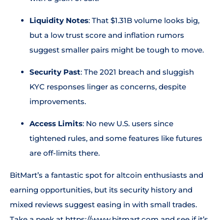
Liquidity Notes
: That $1.31B volume looks big,
but a low trust score and inflation rumors
suggest smaller pairs might be tough to move.
Security Past
: The 2021 breach and sluggish
KYC responses linger as concerns, despite
improvements.
Access Limits
: No new U.S. users since
tightened rules, and some features like futures
are off-limits there.
BitMart’s a fantastic spot for altcoin enthusiasts and
earning opportunities, but its security history and
mixed reviews suggest easing in with small trades.
Take a peek at
https://www.bitmart.com
and see if it’s