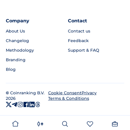
Company
Contact
About Us
Contact us
Changelog
Feedback
Methodology
Support & FAQ
Branding
Blog
©
Coinranking B.V.
Privacy
Cookie Consent
2026
Terms & Conditions