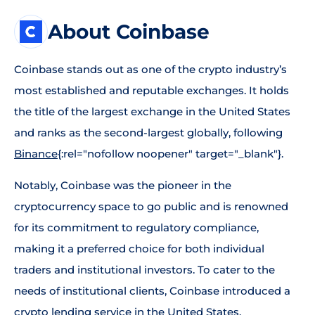
About Coinbase
Coinbase stands out as one of the crypto industry’s
most established and reputable exchanges. It holds
the title of the largest exchange in the United States
and ranks as the second-largest globally, following
Binance
{:rel="nofollow noopener" target="_blank"}.
Notably, Coinbase was the pioneer in the
cryptocurrency space to go public and is renowned
for its commitment to regulatory compliance,
making it a preferred choice for both individual
traders and institutional investors. To cater to the
needs of institutional clients, Coinbase introduced a
crypto lending service in the United States,