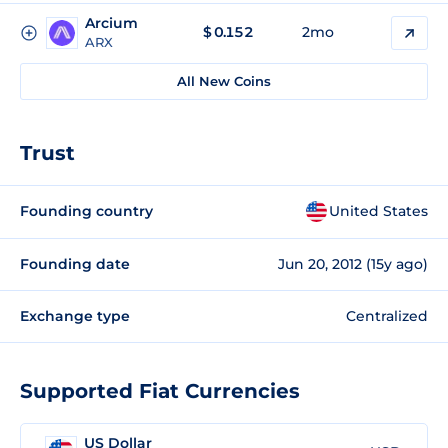
Arcium
$
0.152
2mo
ARX
All New Coins
Trust
Founding country
United States
Founding date
Jun 20, 2012 (15y ago)
Exchange type
Centralized
Supported Fiat Currencies
US Dollar