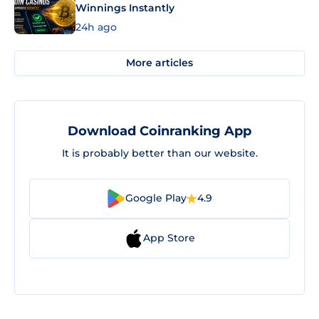
Winnings Instantly
24h ago
More articles
Download Coinranking App
It is probably better than our website.
Google Play
4.9
App Store