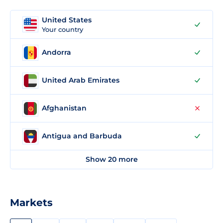
United States
Your country
Andorra
United Arab Emirates
Afghanistan
Antigua and Barbuda
Show 20 more
Markets