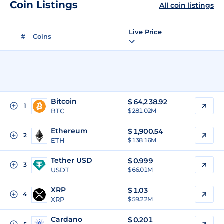
Coin Listings
All coin listings
Live Price
#
Coins
Bitcoin
$
64,238.92
1
BTC
$ 281.02M
Ethereum
$
1,900.54
2
ETH
$ 138.16M
Tether USD
$
0.999
3
USDT
$ 66.01M
XRP
$
1.03
4
XRP
$ 59.22M
Cardano
$
0.201