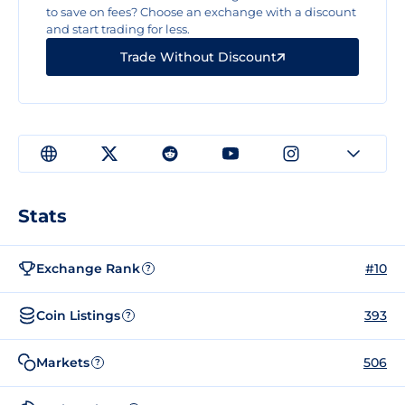
to save on fees? Choose an exchange with a discount
and start trading for less.
Trade Without Discount
Stats
Exchange Rank
#10
?
Coin Listings
393
?
Markets
506
?