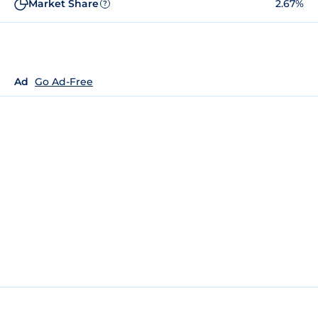
Market Share
2.67%
?
Ad
Go Ad-Free