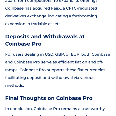
apart from competitors. To expand its offerings,
Coinbase has acquired FairX, a CFTC-regulated
derivatives exchange, indicating a forthcoming
expansion in tradable assets.
Deposits and Withdrawals at
Coinbase Pro
For users dealing in USD, GBP, or EUR, both Coinbase
and Coinbase Pro serve as efficient fiat on and off-
ramps. Coinbase Pro supports these fiat currencies,
facilitating deposit and withdrawal via various
methods.
Final Thoughts on Coinbase Pro
In conclusion, Coinbase Pro remains a trustworthy