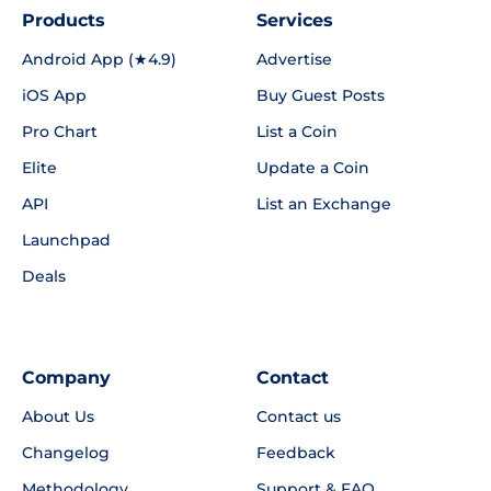
Products
Services
Android App (★4.9)
Advertise
iOS App
Buy Guest Posts
Pro Chart
List a Coin
Elite
Update a Coin
API
List an Exchange
Launchpad
Deals
Company
Contact
About Us
Contact us
Changelog
Feedback
Methodology
Support & FAQ