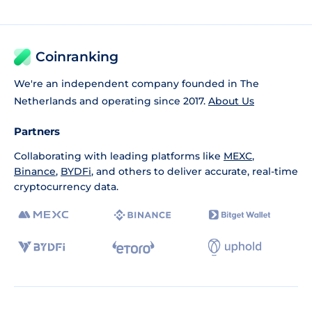
Coinranking
We're an independent company founded in The
Netherlands and operating since 2017.
About Us
Partners
Collaborating with leading platforms like
MEXC
,
Binance
,
BYDFi
, and others to deliver accurate, real-time
cryptocurrency data.