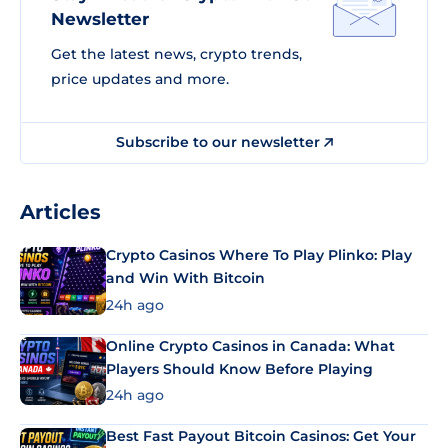
Newsletter
Get the latest news, crypto trends,
price updates and more.
Subscribe to our newsletter
Articles
Crypto Casinos Where To Play Plinko: Play
and Win With Bitcoin
24h ago
Online Crypto Casinos in Canada: What
Players Should Know Before Playing
24h ago
Best Fast Payout Bitcoin Casinos: Get Your