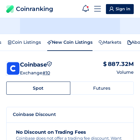
Coinranking
Sign in
s
Coin Listings
New Coin Listings
Markets
Abo
$ 887.32M
Coinbase
Volume
Exchange
#10
Spot
Futures
Coinbase Discount
No Discount on Trading Fees
Coinbase does not offer a trading fee discount. Want