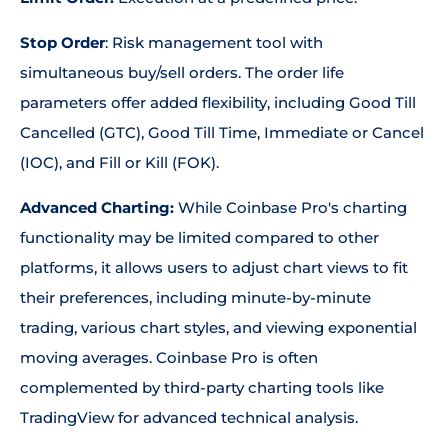
Stop Order
: Risk management tool with
simultaneous buy/sell orders. The order life
parameters offer added flexibility, including Good Till
Cancelled (GTC), Good Till Time, Immediate or Cancel
(IOC), and Fill or Kill (FOK).
Advanced Charting:
While Coinbase Pro's charting
functionality may be limited compared to other
platforms, it allows users to adjust chart views to fit
their preferences, including minute-by-minute
trading, various chart styles, and viewing exponential
moving averages. Coinbase Pro is often
complemented by third-party charting tools like
TradingView for advanced technical analysis.