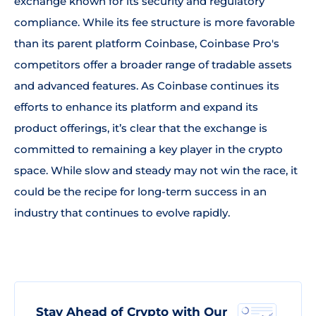
exchange known for its security and regulatory
compliance. While its fee structure is more favorable
than its parent platform Coinbase, Coinbase Pro's
competitors offer a broader range of tradable assets
and advanced features. As Coinbase continues its
efforts to enhance its platform and expand its
product offerings, it’s clear that the exchange is
committed to remaining a key player in the crypto
space. While slow and steady may not win the race, it
could be the recipe for long-term success in an
industry that continues to evolve rapidly.
Stay Ahead of Crypto with Our