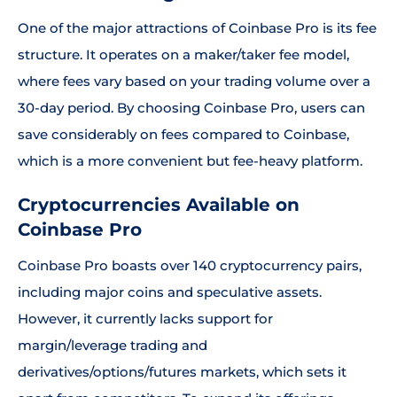
One of the major attractions of Coinbase Pro is its fee
structure. It operates on a maker/taker fee model,
where fees vary based on your trading volume over a
30-day period. By choosing Coinbase Pro, users can
save considerably on fees compared to Coinbase,
which is a more convenient but fee-heavy platform.
Cryptocurrencies Available on
Coinbase Pro
Coinbase Pro boasts over 140 cryptocurrency pairs,
including major coins and speculative assets.
However, it currently lacks support for
margin/leverage trading and
derivatives/options/futures markets, which sets it