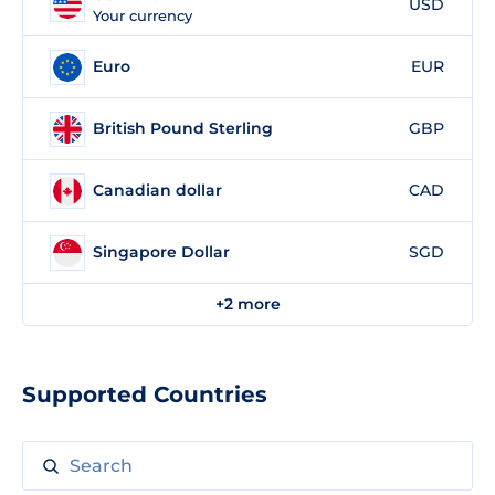
USD
Your currency
Euro
EUR
British Pound Sterling
GBP
Canadian dollar
CAD
Singapore Dollar
SGD
+2 more
Supported Countries