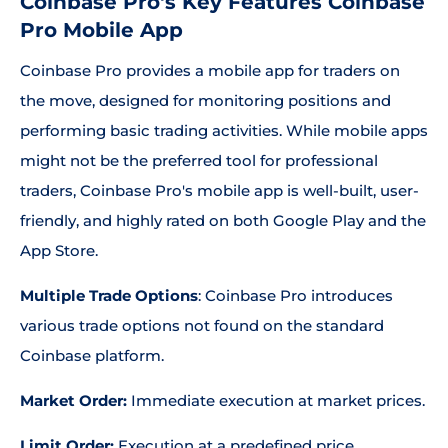
Coinbase Pro's Key Features Coinbase
Pro Mobile App
Coinbase Pro provides a mobile app for traders on
the move, designed for monitoring positions and
performing basic trading activities. While mobile apps
might not be the preferred tool for professional
traders, Coinbase Pro's mobile app is well-built, user-
friendly, and highly rated on both Google Play and the
App Store.
Multiple Trade Options
: Coinbase Pro introduces
various trade options not found on the standard
Coinbase platform.
Market Order:
Immediate execution at market prices.
Limit Order:
Execution at a predefined price.