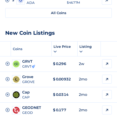
5
ADA
$ 46.77M
All Coins
New Coin Listings
Live Price
Listing
Coins
GRVT
$
0.296
2w
GRVT
Grove
$
0.00932
2mo
GROVE
Cap
$
0.0314
2mo
CAP
GEODNET
$
0.177
2mo
GEOD