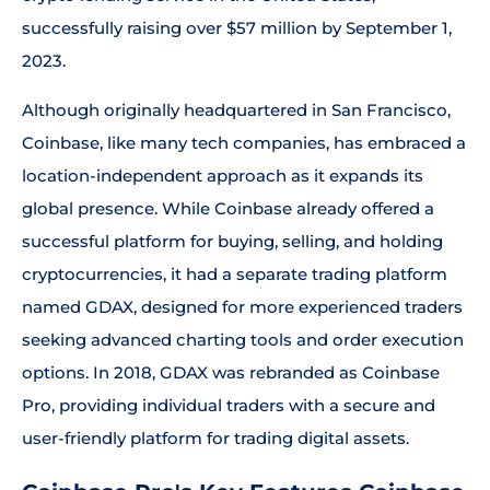
successfully raising over $57 million by September 1,
2023.
Although originally headquartered in San Francisco,
Coinbase, like many tech companies, has embraced a
location-independent approach as it expands its
global presence. While Coinbase already offered a
successful platform for buying, selling, and holding
cryptocurrencies, it had a separate trading platform
named GDAX, designed for more experienced traders
seeking advanced charting tools and order execution
options. In 2018, GDAX was rebranded as Coinbase
Pro, providing individual traders with a secure and
user-friendly platform for trading digital assets.