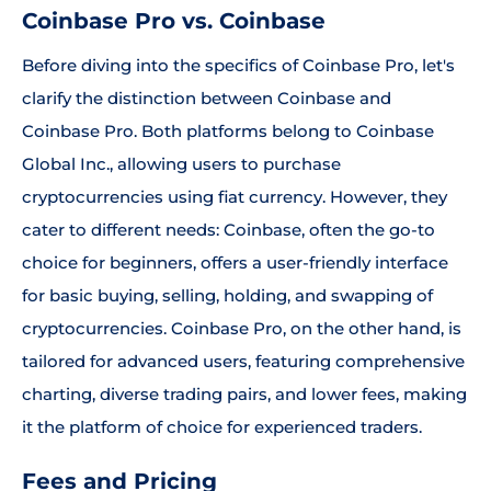
Coinbase Pro vs. Coinbase
Before diving into the specifics of Coinbase Pro, let's
clarify the distinction between Coinbase and
Coinbase Pro. Both platforms belong to Coinbase
Global Inc., allowing users to purchase
cryptocurrencies using fiat currency. However, they
cater to different needs: Coinbase, often the go-to
choice for beginners, offers a user-friendly interface
for basic buying, selling, holding, and swapping of
cryptocurrencies. Coinbase Pro, on the other hand, is
tailored for advanced users, featuring comprehensive
charting, diverse trading pairs, and lower fees, making
it the platform of choice for experienced traders.
Fees and Pricing