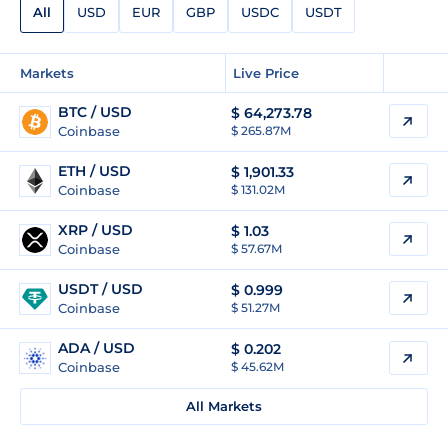
All
USD
EUR
GBP
USDC
USDT
Markets
Live Price
BTC / USD
$
64,273.78
Coinbase
$ 265.87M
ETH / USD
$
1,901.33
Coinbase
$ 131.02M
XRP / USD
$
1.03
Coinbase
$ 57.67M
USDT / USD
$
0.999
Coinbase
$ 51.27M
ADA / USD
$
0.202
Coinbase
$ 45.62M
All Markets