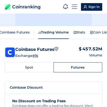
Coinranking
Sign in
Coinbase Futures
Trading Volume
Stats
Coin Lis
$ 457.52M
Coinbase Futures
Volume
Exchange
#16
Spot
Futures
Coinbase Discount
No Discount on Trading Fees
Coinbase does not offer a trading fee discount. Want