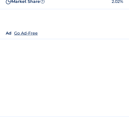
Market Share
2.02%
?
Ad
Go Ad-Free