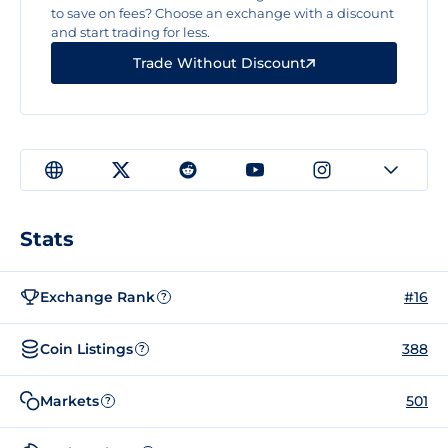
to save on fees? Choose an exchange with a discount
and start trading for less.
Trade Without Discount
Stats
Exchange Rank
#16
?
Coin Listings
388
?
Markets
501
?