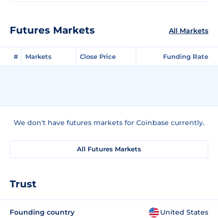
Futures Markets
All Markets
#
Markets
Close Price
Funding Rate
We don't have futures markets for Coinbase currently.
All Futures Markets
Trust
Founding country
United States