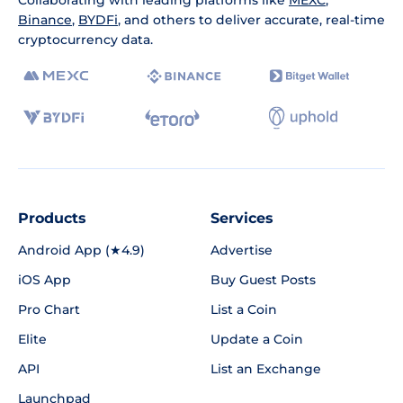
Binance
,
BYDFi
, and others to deliver accurate, real-time
cryptocurrency data.
Products
Services
Android App (★4.9)
Advertise
iOS App
Buy Guest Posts
Pro Chart
List a Coin
Elite
Update a Coin
API
List an Exchange
Launchpad