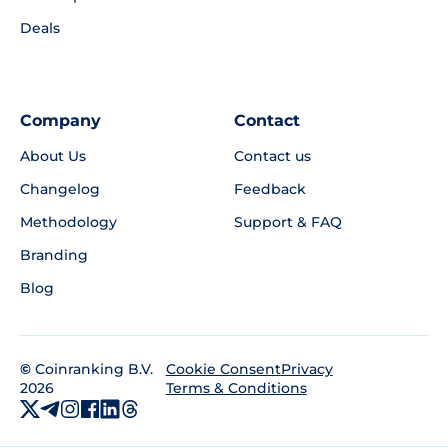
Deals
Company
Contact
About Us
Contact us
Changelog
Feedback
Methodology
Support & FAQ
Branding
Blog
©
Coinranking B.V.
Privacy
Cookie Consent
2026
Terms & Conditions