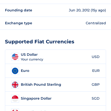
Founding date
Jun 20, 2012 (15y ago)
Exchange type
Centralized
Supported Fiat Currencies
US Dollar
USD
Your currency
Euro
EUR
British Pound Sterling
GBP
Singapore Dollar
SGD