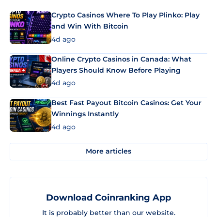
Crypto Casinos Where To Play Plinko: Play
and Win With Bitcoin
4d ago
Online Crypto Casinos in Canada: What
Players Should Know Before Playing
4d ago
Best Fast Payout Bitcoin Casinos: Get Your
Winnings Instantly
4d ago
More articles
Download Coinranking App
It is probably better than our website.