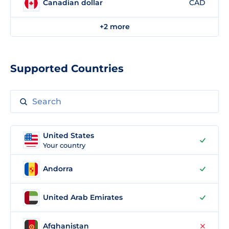
Canadian dollar
CAD
+2 more
Supported Countries
United States
Your country
Andorra
United Arab Emirates
Afghanistan