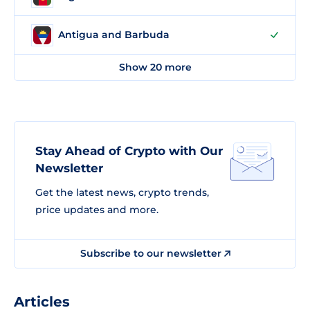
Antigua and Barbuda
Show 20 more
Stay Ahead of Crypto with Our
Newsletter
Get the latest news, crypto trends,
price updates and more.
Subscribe to our newsletter
Articles