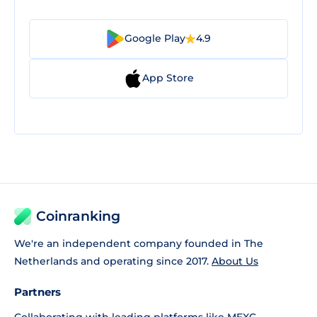
Google Play
4.9
App Store
Coinranking
We're an independent company founded in The
Netherlands and operating since 2017.
About Us
Partners
Collaborating with leading platforms like
MEXC
,