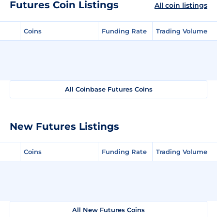
Futures Coin Listings
All coin listings
Coins
Funding Rate
Trading Volume
All Coinbase Futures Coins
New Futures Listings
Coins
Funding Rate
Trading Volume
All New Futures Coins