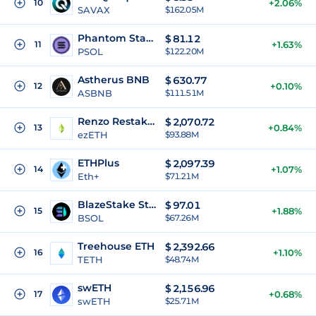
10
+2.06%
SAVAX
$162.05M
Phantom Staked SOL
$
81.12
11
+1.63%
PSOL
$122.20M
Astherus BNB
$
630.77
12
+0.10%
ASBNB
$111.51M
Renzo Restaked ETH
$
2,070.72
13
+0.84%
ezETH
$93.88M
ETHPlus
$
2,097.39
14
+1.07%
Eth+
$71.21M
BlazeStake Staked SOL
$
97.01
15
+1.88%
BSOL
$67.26M
Treehouse ETH
$
2,392.66
16
+1.10%
TETH
$48.74M
swETH
$
2,156.96
17
+0.68%
swETH
$25.71M