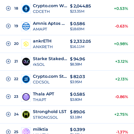
Crypto.com Wrapped Staked ETH
$
2,044.85
18
+0.53%
CDCETH
$23.35M
Amnis Aptos Coin
$
0.586
19
-0.63%
AMAPT
$18.69M
ankrETH
$
2,332.05
20
+0.98%
ANKRETH
$16.11M
Starke Staked SOL
$
94.96
21
+3.12%
rkSOL
$8.38M
Crypto.com Staked SOL
$
82.03
22
+2.13%
CDCSOL
$3.95M
Thala APT
$
0.585
23
-0.86%
THAPT
$3.80M
Stronghold LST
$
89.06
24
+2.75%
STRONGSOL
$3.18M
milktia
$
0.399
25
-1.37%