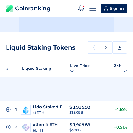
Coinranking
Sign in
Liquid Staking Tokens
Live Price
24h
#
Liquid Staking
Lido Staked Ether
$
1,915.93
1
+1.10%
stETH
$18.09B
ether.fi ETH
$
1,909.89
2
+0.51%
eETH
$3.78B