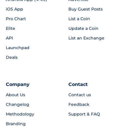
iOS App
Buy Guest Posts
Pro Chart
List a Coin
Elite
Update a Coin
API
List an Exchange
Launchpad
Deals
Company
Contact
About Us
Contact us
Changelog
Feedback
Methodology
Support & FAQ
Branding