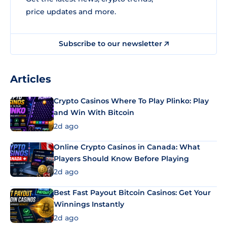
price updates and more.
Subscribe to our newsletter
Articles
Crypto Casinos Where To Play Plinko: Play
and Win With Bitcoin
2d ago
Online Crypto Casinos in Canada: What
Players Should Know Before Playing
2d ago
Best Fast Payout Bitcoin Casinos: Get Your
Winnings Instantly
2d ago