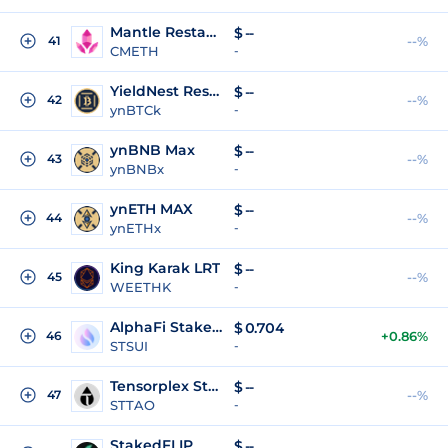
Mantle Restaked Ether
$
--
41
--%
CMETH
-
YieldNest Restaked BTC - Kernel
$
--
42
--%
ynBTCk
-
ynBNB Max
$
--
43
--%
ynBNBx
-
ynETH MAX
$
--
44
--%
ynETHx
-
King Karak LRT
$
--
45
--%
WEETHK
-
AlphaFi Staked SUI
$
0.704
46
+0.86%
STSUI
-
Tensorplex Staked TAO
$
--
47
--%
STTAO
-
StakedFLIP
$
--