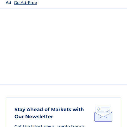
Ad
Go Ad-Free
Stay Ahead of Markets with
Our Newsletter
Get the latest news, crypto trends,