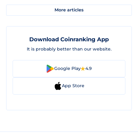
More articles
Download Coinranking App
It is probably better than our website.
Google Play
4.9
App Store