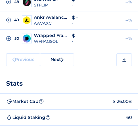
48
--%
STFLIP
-
Ankr Avalanche Reward Bearing Certificate
$
--
49
--%
AAVAXC
-
Wrapped Fragmetric Restaked SOL
$
--
--%
50
WFRAGSOL
-
Previous
Next
Stats
Market Cap
$ 26.00B
?
Liquid Staking
60
?