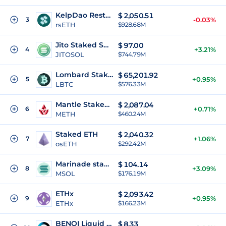
KelpDao Restaked ETH
$
2,050.51
3
-0.03%
rsETH
$928.68M
Jito Staked SOL
$
97.00
4
+3.21%
JITOSOL
$744.79M
Lombard Staked Bitcoin
$
65,201.92
5
+0.95%
LBTC
$576.33M
Mantle Staked Ether
$
2,087.04
6
+0.71%
METH
$460.24M
Staked ETH
$
2,040.32
7
+1.06%
osETH
$292.42M
Marinade staked SOL
$
104.14
8
+3.09%
MSOL
$176.19M
ETHx
$
2,093.42
9
+0.95%
ETHx
$166.23M
BENQI Liquid Staked AVAX
$
8.33