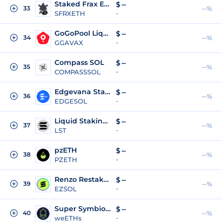
Staked Frax Ether
$
--
33
--%
SFRXETH
-
GoGoPool Liquid Staking Token
$
--
34
--%
GGAVAX
-
Compass SOL
$
--
35
--%
COMPASSSOL
-
Edgevana Staked SOL
$
--
36
--%
EDGESOL
-
Liquid Staking Token
$
--
37
--%
LST
-
pzETH
$
--
38
--%
PZETH
-
Renzo Restaked SOL
$
--
39
--%
EZSOL
-
Super Symbiotic LRT
$
--
40
--%
weETHs
-