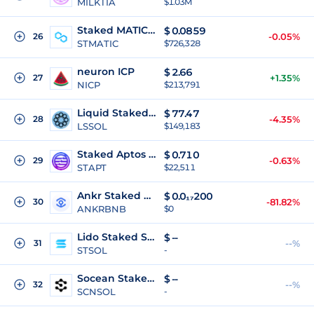
MILKTIA
$1.03M
Staked MATIC (PoS)
$
0.0859
26
-0.05%
STMATIC
$726,328
neuron ICP
$
2.66
27
+1.35%
NICP
$213,791
Liquid Staked SOL
$
77.47
28
-4.35%
LSSOL
$149,183
Staked Aptos Coin
$
0.710
29
-0.63%
STAPT
$22,511
Ankr Staked BNB
$
0.0₁₇200
30
-81.82%
ANKRBNB
$0
Lido Staked SOL
$
--
31
--%
STSOL
-
Socean Staked Sol
$
--
32
--%
SCNSOL
-