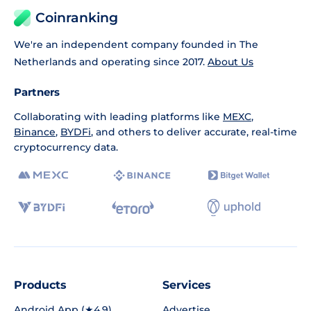
Coinranking
We're an independent company founded in The
Netherlands and operating since 2017.
About Us
Partners
Collaborating with leading platforms like
MEXC
,
Binance
,
BYDFi
, and others to deliver accurate, real-time
cryptocurrency data.
Products
Services
Android App (★4.9)
Advertise