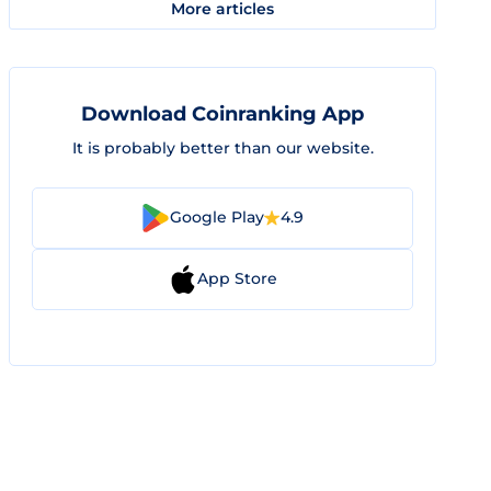
More articles
Download Coinranking App
It is probably better than our website.
Google Play
4.9
App Store