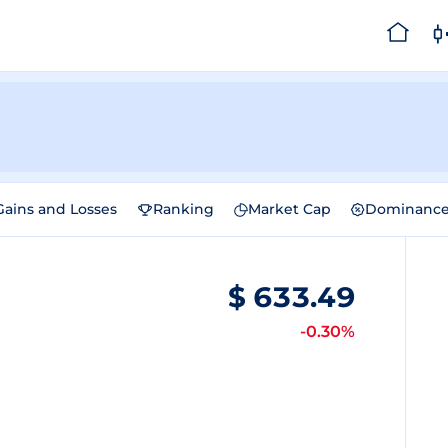
Gains and Losses
Ranking
Market Cap
Dominanc
$
633.49
-0.30%