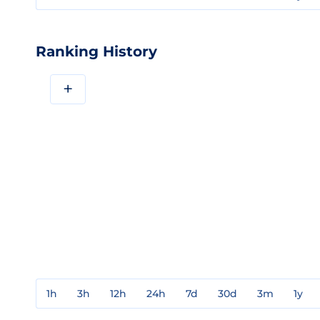
Ranking History
+
1h
3h
12h
24h
7d
30d
3m
1y