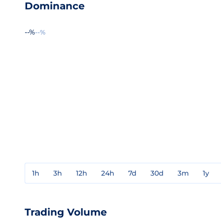
Dominance
--%
--%
1h
3h
12h
24h
7d
30d
3m
1y
Trading Volume