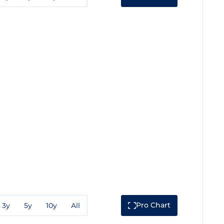
Pro Chart
3y
5y
10y
All