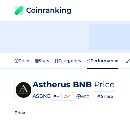
Coinranking
Price
Stats
Categories
Performance
Astherus BNB
Price
ASBNB
#--
Add
Share
4
Price