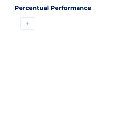
Percentual Performance
+