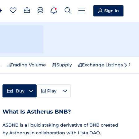
Sign in
e
Trading Volume
Supply
Exchange Listings
Sp
Buy
Play
What Is Astherus BNB?
ASBNB is a liquid staking derivative of BNB created
by Astherus in collaboration with Lista DAO.