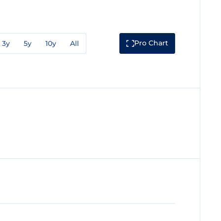
Pro Chart
3y
5y
10y
All