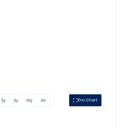
Pro Chart
3y
5y
10y
All