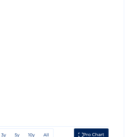
Pro Chart
3y
5y
10y
All