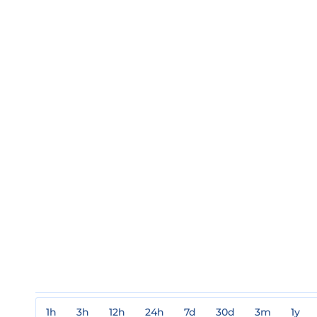
1h
3h
12h
24h
7d
30d
3m
1y