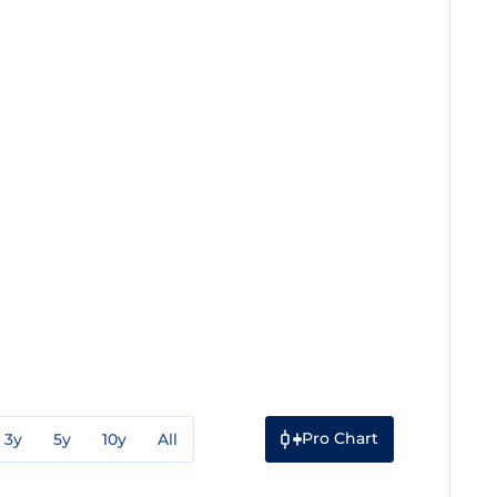
Pro Chart
3y
5y
10y
All