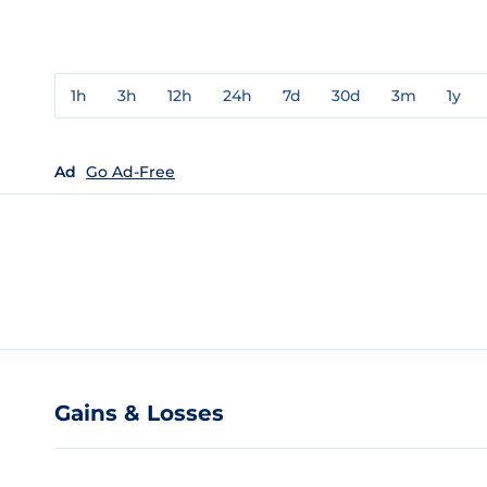
1h
3h
12h
24h
7d
30d
3m
1y
Ad
Go Ad-Free
Gains & Losses