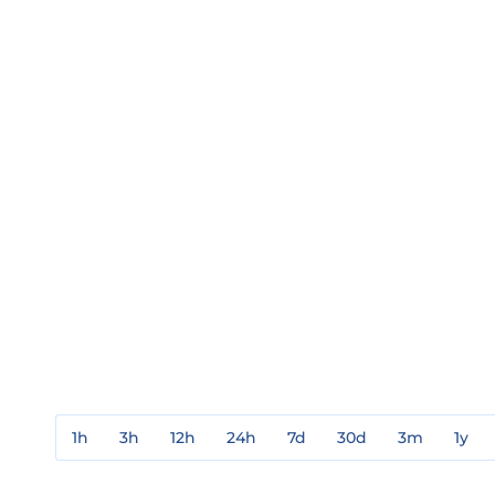
1h
3h
12h
24h
7d
30d
3m
1y