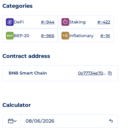
Categories
#~944
#~422
DeFi
Staking
#~966
#~1K
BEP-20
Inflationary
Contract address
BNB Smart Chain
0x77734e70b6e88b4d82fe632a168edf6e700912b6
Calculator