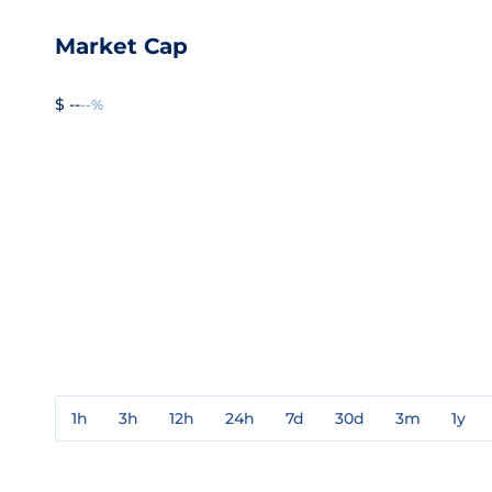
Market Cap
$ --
--%
1h
3h
12h
24h
7d
30d
3m
1y