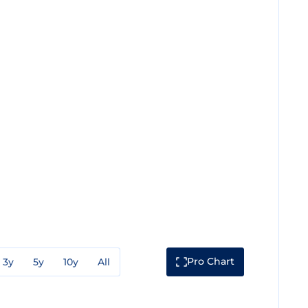
Pro Chart
3y
5y
10y
All