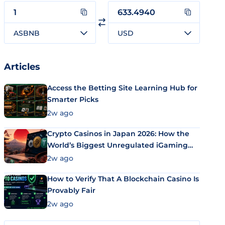
ASBNB
USD
Articles
Access the Betting Site Learning Hub for
Smarter Picks
2w ago
Crypto Casinos in Japan 2026: How the
World’s Biggest Unregulated iGaming
Market Uses Bitcoin and Stablecoins
2w ago
How to Verify That A Blockchain Casino Is
Provably Fair
2w ago