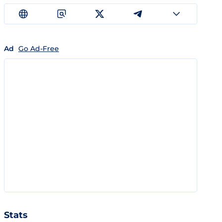
Ad
Go Ad-Free
Stats