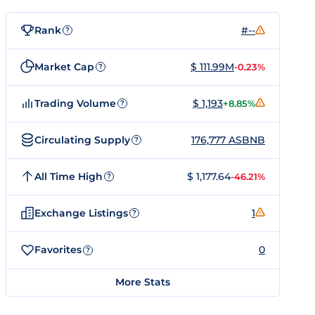
Rank
#--
?
Market Cap
$ 111.99M
-0.23%
?
Trading Volume
$ 1,193
+8.85%
?
Circulating Supply
176,777 ASBNB
?
All Time High
$ 1,177.64
-46.21%
?
Exchange Listings
1
?
Favorites
0
?
More Stats