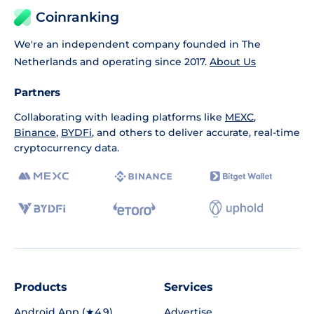
Coinranking
We're an independent company founded in The
Netherlands and operating since 2017.
About Us
Partners
Collaborating with leading platforms like
MEXC
,
Binance
,
BYDFi
, and others to deliver accurate, real-time
cryptocurrency data.
Products
Services
Android App (★4.9)
Advertise