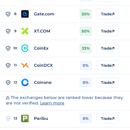
Gate.com
8
20%
Trade
XT.COM
9
50%
Trade
CoinEx
10
33%
Trade
CoinDCX
11
0%
Trade
Coinone
12
0%
Trade
The exchanges below are ranked lower because they
are not verified.
Learn more
Paribu
13
0%
Trade