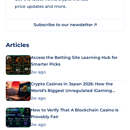
price updates and more.
Subscribe to our newsletter
Articles
Access the Betting Site Learning Hub for
Smarter Picks
2w ago
Crypto Casinos in Japan 2026: How the
World’s Biggest Unregulated iGaming
Market Uses Bitcoin and Stablecoins
2w ago
How to Verify That A Blockchain Casino Is
Provably Fair
2w ago