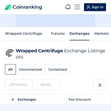
Coinranking
Sign in
Wrapped Centrifuge
Futures
Exchanges
Markets
Wrapped Centrifuge
Exchange Listings
CFG
All
Decentralized
Centralized
Previous
Next
#
Exchanges
Fee Discount