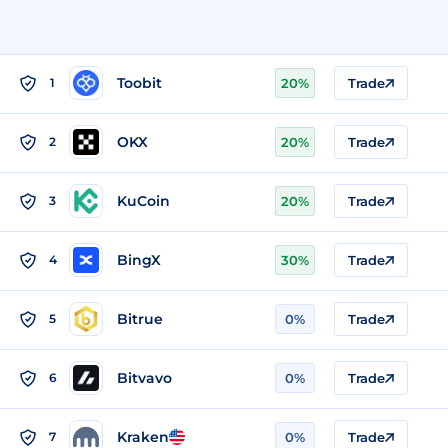
Toobit
1
20%
Trade
OKX
2
20%
Trade
KuCoin
3
20%
Trade
BingX
4
30%
Trade
Bitrue
5
0%
Trade
Bitvavo
6
0%
Trade
Kraken
7
0%
Trade