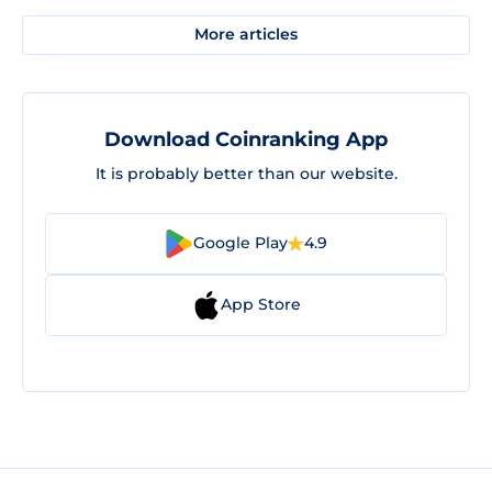
More articles
Download Coinranking App
It is probably better than our website.
Google Play
4.9
App Store