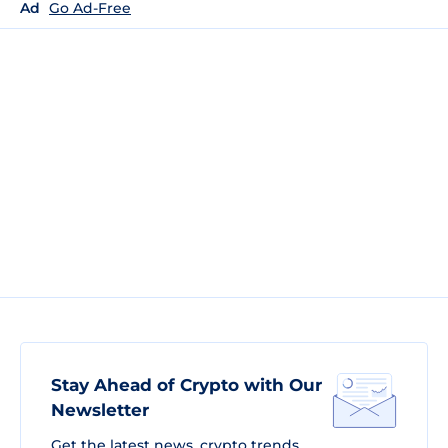
Ad
Go Ad-Free
Stay Ahead of Crypto with Our
Newsletter
Get the latest news, crypto trends,