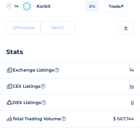
Korbit
14
0%
Trade
Previous
Next
Stats
Exchange Listings
14
?
CEX Listings
14
?
DEX Listings
0
?
Total Trading Volume
$ 667,744
?