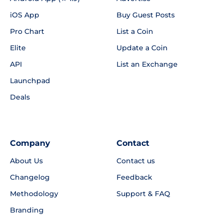
iOS App
Buy Guest Posts
Pro Chart
List a Coin
Elite
Update a Coin
API
List an Exchange
Launchpad
Deals
Company
Contact
About Us
Contact us
Changelog
Feedback
Methodology
Support & FAQ
Branding