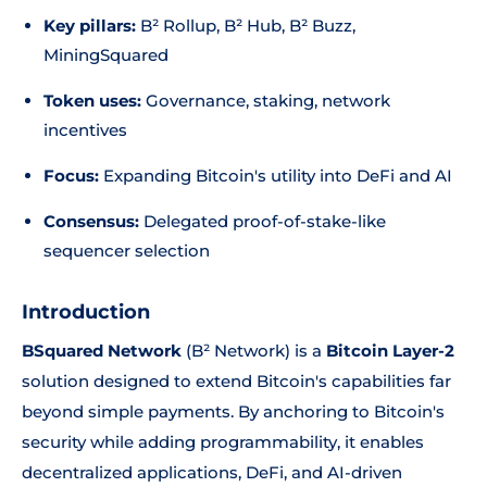
Key pillars:
B² Rollup, B² Hub, B² Buzz,
MiningSquared
Token uses:
Governance, staking, network
incentives
Focus:
Expanding Bitcoin's utility into DeFi and AI
Consensus:
Delegated proof-of-stake-like
sequencer selection
Introduction
BSquared Network
(B² Network) is a
Bitcoin Layer-2
solution designed to extend Bitcoin's capabilities far
beyond simple payments. By anchoring to Bitcoin's
security while adding programmability, it enables
decentralized applications, DeFi, and AI-driven