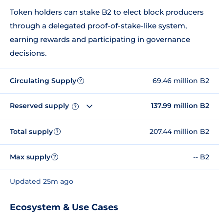
Token holders can stake B2 to elect block producers
through a delegated proof-of-stake-like system,
earning rewards and participating in governance
decisions.
Circulating Supply
69.46 million B2
?
Reserved supply
137.99 million B2
?
Total supply
207.44 million B2
?
Max supply
-- B2
?
Updated 25m ago
Ecosystem & Use Cases