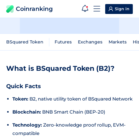
Coinranking
Sign in
BSquared Token
Futures
Exchanges
Markets
Hi
What is BSquared Token (B2)?
Quick Facts
Token:
B2, native utility token of BSquared Network
Blockchain:
BNB Smart Chain (BEP-20)
Technology:
Zero-knowledge proof rollup, EVM-
compatible