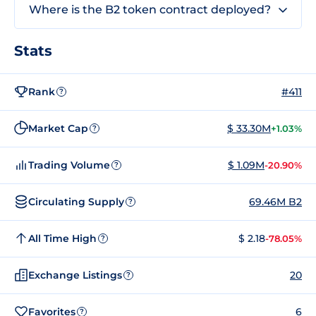
Where is the B2 token contract deployed?
Stats
Rank
#411
?
Market Cap
$ 33.30M
+1.03%
?
Trading Volume
$ 1.09M
-20.90%
?
Circulating Supply
69.46M B2
?
All Time High
$ 2.18
-78.05%
?
Exchange Listings
20
?
Favorites
6
?