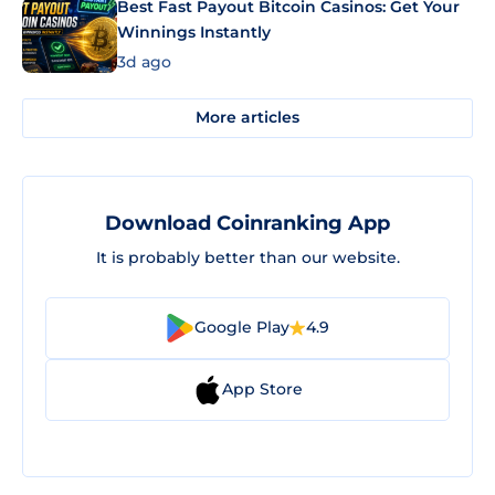
Best Fast Payout Bitcoin Casinos: Get Your
Winnings Instantly
3d ago
More articles
Download Coinranking App
It is probably better than our website.
Google Play
4.9
App Store