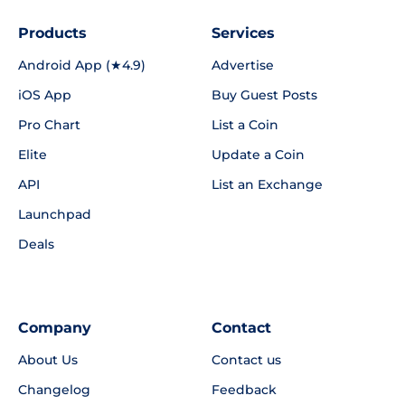
Products
Services
Android App (★4.9)
Advertise
iOS App
Buy Guest Posts
Pro Chart
List a Coin
Elite
Update a Coin
API
List an Exchange
Launchpad
Deals
Company
Contact
About Us
Contact us
Changelog
Feedback