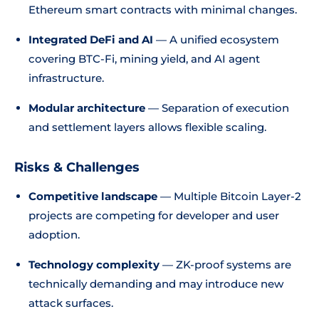
Ethereum smart contracts with minimal changes.
Integrated DeFi and AI
— A unified ecosystem
covering BTC-Fi, mining yield, and AI agent
infrastructure.
Modular architecture
— Separation of execution
and settlement layers allows flexible scaling.
Risks & Challenges
Competitive landscape
— Multiple Bitcoin Layer-2
projects are competing for developer and user
adoption.
Technology complexity
— ZK-proof systems are
technically demanding and may introduce new
attack surfaces.