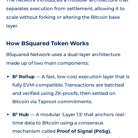
separates execution from settlement, allowing it to
scale without forking or altering the Bitcoin base
layer.
How BSquared Token Works
BSquared Network uses a dual-layer architecture
made up of two main components:
B² Rollup
— A fast, low-cost execution layer that is
fully EVM-compatible. Transactions are batched
and verified using ZK-proofs, then settled on
Bitcoin via Taproot commitments.
B² Hub
— A modular 'Layer 1.5' that anchors real-
time data to Bitcoin using a consensus
mechanism called
Proof of Signal (PoSg)
,