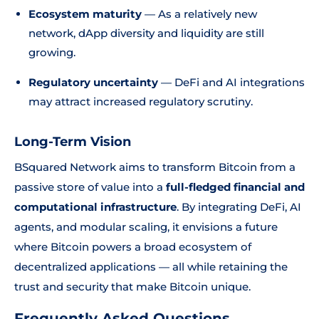
Ecosystem maturity
— As a relatively new
network, dApp diversity and liquidity are still
growing.
Regulatory uncertainty
— DeFi and AI integrations
may attract increased regulatory scrutiny.
Long-Term Vision
BSquared Network aims to transform Bitcoin from a
passive store of value into a
full-fledged financial and
computational infrastructure
. By integrating DeFi, AI
agents, and modular scaling, it envisions a future
where Bitcoin powers a broad ecosystem of
decentralized applications — all while retaining the
trust and security that make Bitcoin unique.
Frequently Asked Questions