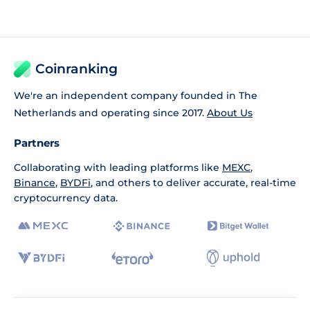
Coinranking
We're an independent company founded in The
Netherlands and operating since 2017.
About Us
Partners
Collaborating with leading platforms like
MEXC
,
Binance
,
BYDFi
, and others to deliver accurate, real-time
cryptocurrency data.