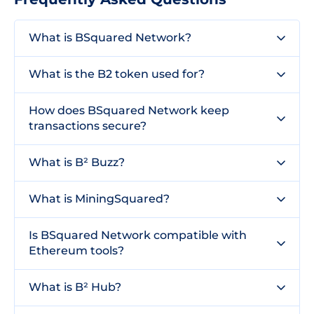
What is BSquared Network?
What is the B2 token used for?
How does BSquared Network keep
transactions secure?
What is B² Buzz?
What is MiningSquared?
Is BSquared Network compatible with
Ethereum tools?
What is B² Hub?