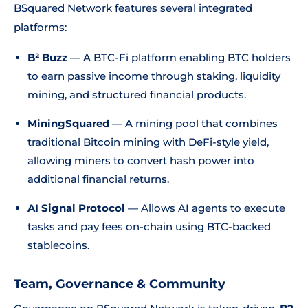
BSquared Network features several integrated
platforms:
B² Buzz
— A BTC-Fi platform enabling BTC holders
to earn passive income through staking, liquidity
mining, and structured financial products.
MiningSquared
— A mining pool that combines
traditional Bitcoin mining with DeFi-style yield,
allowing miners to convert hash power into
additional financial returns.
AI Signal Protocol
— Allows AI agents to execute
tasks and pay fees on-chain using BTC-backed
stablecoins.
Team, Governance & Community