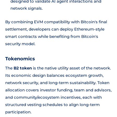
designed to validate AI agent interactions and
network signals.
By combining EVM compatibility with Bitcoin's final
settlement, developers can deploy Ethereum-style
smart contracts while benefiting from Bitcoin's
security model.
Tokenomics
The
B2 token
is the native utility asset of the network.
Its economic design balances ecosystem growth,
network security, and long-term sustainability. Token
allocation covers investor funding, team and advisors,
and community/ecosystem incentives, each with
structured vesting schedules to align long-term
participation.