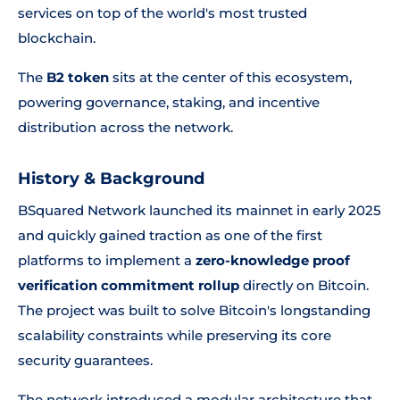
services on top of the world's most trusted
blockchain.
The
B2 token
sits at the center of this ecosystem,
powering governance, staking, and incentive
distribution across the network.
History & Background
BSquared Network launched its mainnet in early 2025
and quickly gained traction as one of the first
platforms to implement a
zero-knowledge proof
verification commitment rollup
directly on Bitcoin.
The project was built to solve Bitcoin's longstanding
scalability constraints while preserving its core
security guarantees.
The network introduced a modular architecture that