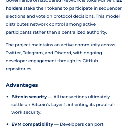
Governance on BSquared Network is token-driven.
B2
holders
stake their tokens to participate in sequencer
elections and vote on protocol decisions. This model
distributes network control among active
participants rather than a centralized authority.
The project maintains an active community across
Twitter, Telegram, and Discord, with ongoing
developer engagement through its GitHub
repositories.
Advantages
Bitcoin security
— All transactions ultimately
settle on Bitcoin's Layer 1, inheriting its proof-of-
work security.
EVM compatibility
— Developers can port