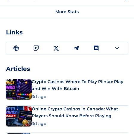
More Stats
Links
Articles
Crypto Casinos Where To Play Plinko: Play
and Win With Bitcoin
3d ago
Online Crypto Casinos in Canada: What
Players Should Know Before Playing
3d ago