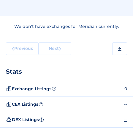
We don't have exchanges for Meridian currently.
Previous
Next
Stats
Exchange Listings
0
?
CEX Listings
--
?
DEX Listings
--
?