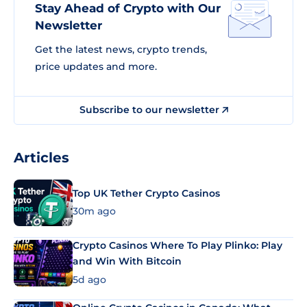
Stay Ahead of Crypto with Our
Newsletter
Get the latest news, crypto trends,
price updates and more.
Subscribe to our newsletter
Articles
Top UK Tether Crypto Casinos
30m ago
Crypto Casinos Where To Play Plinko: Play
and Win With Bitcoin
5d ago