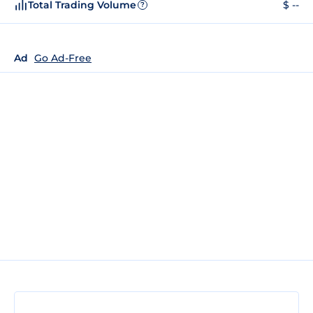
Total Trading Volume
$ --
?
Ad
Go Ad-Free