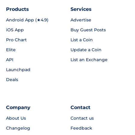
Products
Services
Android App (★4.9)
Advertise
iOS App
Buy Guest Posts
Pro Chart
List a Coin
Elite
Update a Coin
API
List an Exchange
Launchpad
Deals
Company
Contact
About Us
Contact us
Changelog
Feedback