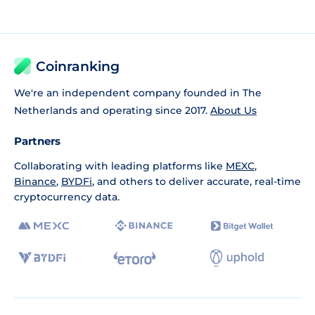
Coinranking
We're an independent company founded in The
Netherlands and operating since 2017.
About Us
Partners
Collaborating with leading platforms like
MEXC
,
Binance
,
BYDFi
, and others to deliver accurate, real-time
cryptocurrency data.