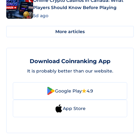
Online Crypto Casinos in Canada: What
Players Should Know Before Playing
5d ago
More articles
Download Coinranking App
It is probably better than our website.
Google Play
4.9
App Store