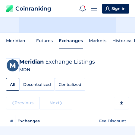
Coinranking
Sign in
Meridian
Futures
Exchanges
Markets
Historical
Meridian
Exchange Listings
MDN
All
Decentralized
Centralized
Previous
Next
#
Exchanges
Fee Discount