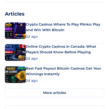
Articles
Crypto Casinos Where To Play Plinko: Play
and Win With Bitcoin
2d ago
Online Crypto Casinos in Canada: What
Players Should Know Before Playing
2d ago
Best Fast Payout Bitcoin Casinos: Get Your
Winnings Instantly
2d ago
More articles