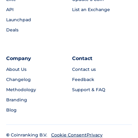
API
List an Exchange
Launchpad
Deals
Company
Contact
About Us
Contact us
Changelog
Feedback
Methodology
Support & FAQ
Branding
Blog
©
Coinranking B.V.
Privacy
Cookie Consent