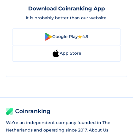
Download Coinranking App
It is probably better than our website.
Google Play
4.9
App Store
Coinranking
We're an independent company founded in The
Netherlands and operating since 2017.
About Us