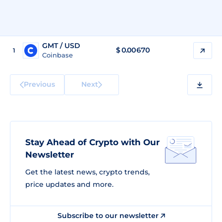
GMT / USD
$
0.00670
1
Coinbase
Previous
Next
Stay Ahead of Crypto with Our
Newsletter
Get the latest news, crypto trends,
price updates and more.
Subscribe to our newsletter