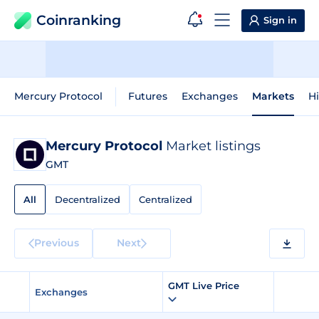
Coinranking
Sign in
Mercury Protocol
Futures
Exchanges
Markets
Hi
Mercury Protocol
Market listings
GMT
All
Decentralized
Centralized
Previous
Next
GMT Live Price
Exchanges