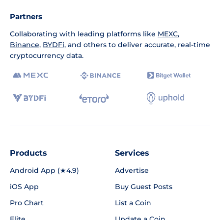
Partners
Collaborating with leading platforms like
MEXC
,
Binance
,
BYDFi
, and others to deliver accurate, real-time
cryptocurrency data.
Products
Services
Android App (★4.9)
Advertise
iOS App
Buy Guest Posts
Pro Chart
List a Coin
Elite
Update a Coin