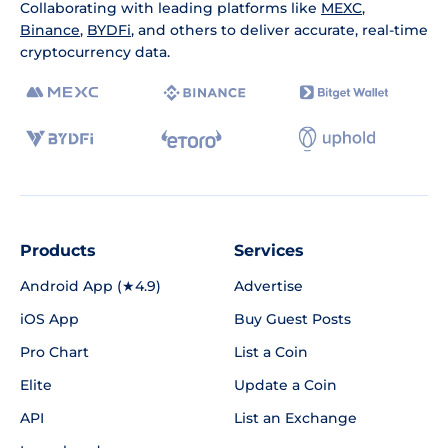
Collaborating with leading platforms like
MEXC
,
Binance
,
BYDFi
, and others to deliver accurate, real-time
cryptocurrency data.
Products
Services
Android App (★4.9)
Advertise
iOS App
Buy Guest Posts
Pro Chart
List a Coin
Elite
Update a Coin
API
List an Exchange