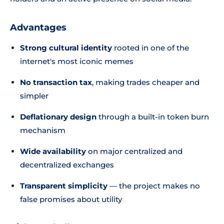
Advantages
Strong cultural identity
rooted in one of the
internet's most iconic memes
No transaction tax
, making trades cheaper and
simpler
Deflationary design
through a built-in token burn
mechanism
Wide availability
on major centralized and
decentralized exchanges
Transparent simplicity
— the project makes no
false promises about utility