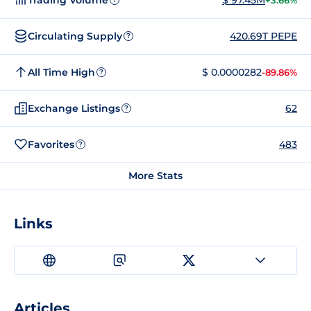
+3.66%
Circulating Supply
420.69T PEPE
?
All Time High
$ 0.0000282
-89.86%
?
Exchange Listings
62
?
Favorites
483
?
More Stats
Links
Articles