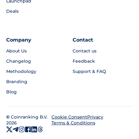
Launchpad
Deals
Company
Contact
About Us
Contact us
Changelog
Feedback
Methodology
Support & FAQ
Branding
Blog
©
Coinranking B.V.
Privacy
Cookie Consent
2026
Terms & Conditions