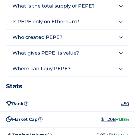
What is the total supply of PEPE?
Is PEPE only on Ethereum?
Who created PEPE?
What gives PEPE its value?
Where can I buy PEPE?
Stats
Rank
#50
?
Market Cap
$ 1.20B
+1.98%
?
Trading Volume
$ 97.45M
?