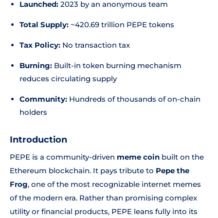
Launched:
2023 by an anonymous team
Total Supply:
~420.69 trillion PEPE tokens
Tax Policy:
No transaction tax
Burning:
Built-in token burning mechanism
reduces circulating supply
Community:
Hundreds of thousands of on-chain
holders
Introduction
PEPE is a community-driven
meme coin
built on the
Ethereum blockchain. It pays tribute to
Pepe the
Frog
, one of the most recognizable internet memes
of the modern era. Rather than promising complex
utility or financial products, PEPE leans fully into its