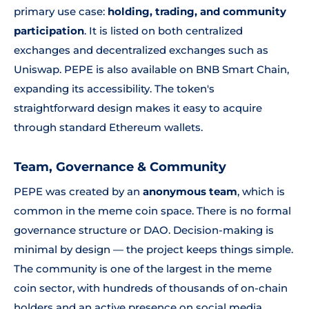
primary use case:
holding, trading, and community
participation
. It is listed on both centralized
exchanges and decentralized exchanges such as
Uniswap. PEPE is also available on BNB Smart Chain,
expanding its accessibility. The token's
straightforward design makes it easy to acquire
through standard Ethereum wallets.
Team, Governance & Community
PEPE was created by an
anonymous team
, which is
common in the meme coin space. There is no formal
governance structure or DAO. Decision-making is
minimal by design — the project keeps things simple.
The community is one of the largest in the meme
coin sector, with hundreds of thousands of on-chain
holders and an active presence on social media.