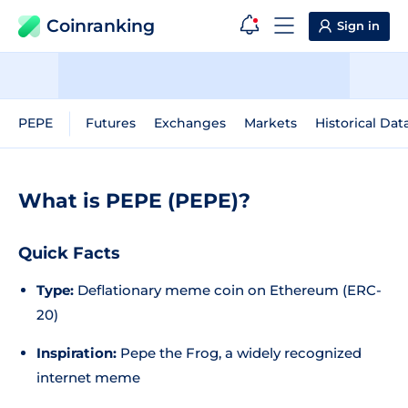
Coinranking
Sign in
PEPE
Futures
Exchanges
Markets
Historical Dat
What is PEPE (PEPE)?
Quick Facts
Type:
Deflationary meme coin on Ethereum (ERC-
20)
Inspiration:
Pepe the Frog, a widely recognized
internet meme