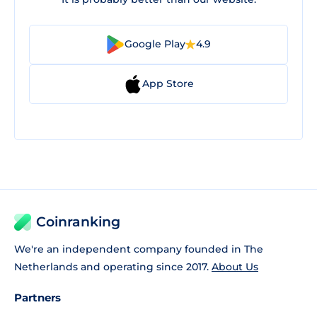
Google Play
4.9
App Store
Coinranking
We're an independent company founded in The
Netherlands and operating since 2017.
About Us
Partners