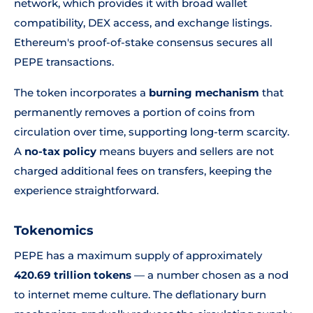
network, which provides it with broad wallet
compatibility, DEX access, and exchange listings.
Ethereum's proof-of-stake consensus secures all
PEPE transactions.
The token incorporates a
burning mechanism
that
permanently removes a portion of coins from
circulation over time, supporting long-term scarcity.
A
no-tax policy
means buyers and sellers are not
charged additional fees on transfers, keeping the
experience straightforward.
Tokenomics
PEPE has a maximum supply of approximately
420.69 trillion tokens
— a number chosen as a nod
to internet meme culture. The deflationary burn