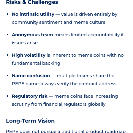
Risks & Challenges
No intrinsic utility
— value is driven entirely by
community sentiment and meme culture
Anonymous team
means limited accountability if
issues arise
High volatility
is inherent to meme coins with no
fundamental backing
Name confusion
— multiple tokens share the
PEPE name; always verify the contract address
Regulatory risk
— meme coins face increasing
scrutiny from financial regulators globally
Long-Term Vision
PEPE does not pursue a traditional product roadmap.