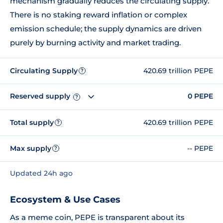
mechanism gradually reduces the circulating supply.
There is no staking reward inflation or complex
emission schedule; the supply dynamics are driven
purely by burning activity and market trading.
Circulating Supply
420.69 trillion PEPE
?
Reserved supply
0 PEPE
?
Total supply
420.69 trillion PEPE
?
Max supply
-- PEPE
?
Updated 24h ago
Ecosystem & Use Cases
As a meme coin, PEPE is transparent about its