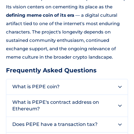
Its vision centers on cementing its place as the
defining meme coin of its era
— a digital cultural
artifact tied to one of the internet's most enduring
characters. The project's longevity depends on
sustained community enthusiasm, continued
exchange support, and the ongoing relevance of
meme culture in the broader crypto landscape.
Frequently Asked Questions
What is PEPE coin?
What is PEPE's contract address on
Ethereum?
Does PEPE have a transaction tax?