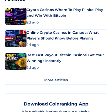
Crypto Casinos Where To Play Plinko: Play
and Win With Bitcoin
2d ago
Online Crypto Casinos in Canada: What
Players Should Know Before Playing
2d ago
Best Fast Payout Bitcoin Casinos: Get Your
Winnings Instantly
2d ago
More articles
Download Coinranking App
It is probably better than our website.