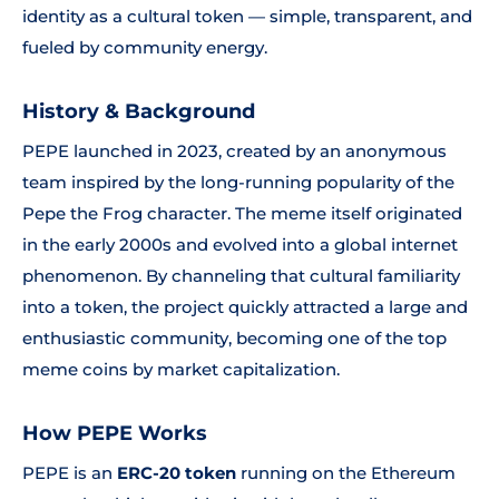
identity as a cultural token — simple, transparent, and
fueled by community energy.
History & Background
PEPE launched in 2023, created by an anonymous
team inspired by the long-running popularity of the
Pepe the Frog character. The meme itself originated
in the early 2000s and evolved into a global internet
phenomenon. By channeling that cultural familiarity
into a token, the project quickly attracted a large and
enthusiastic community, becoming one of the top
meme coins by market capitalization.
How PEPE Works
PEPE is an
ERC-20 token
running on the Ethereum