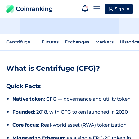
Coinranking
Sign in
Centrifuge
Futures
Exchanges
Markets
Historic
What is Centrifuge (CFG)?
Quick Facts
Native token:
CFG — governance and utility token
Founded:
2018, with CFG token launched in 2020
Core focus:
Real-world asset (RWA) tokenization
Migrated to Ethereum
as a single ERC-20 token in