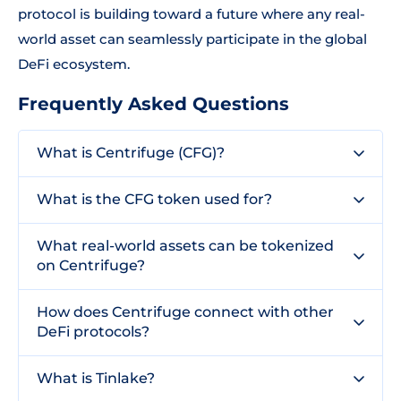
protocol is building toward a future where any real-
world asset can seamlessly participate in the global
DeFi ecosystem.
Frequently Asked Questions
What is Centrifuge (CFG)?
What is the CFG token used for?
What real-world assets can be tokenized
on Centrifuge?
How does Centrifuge connect with other
DeFi protocols?
What is Tinlake?