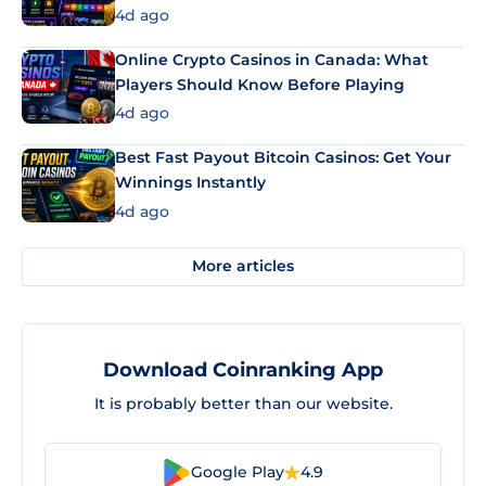
4d ago
Online Crypto Casinos in Canada: What
Players Should Know Before Playing
4d ago
Best Fast Payout Bitcoin Casinos: Get Your
Winnings Instantly
4d ago
More articles
Download Coinranking App
It is probably better than our website.
Google Play
4.9