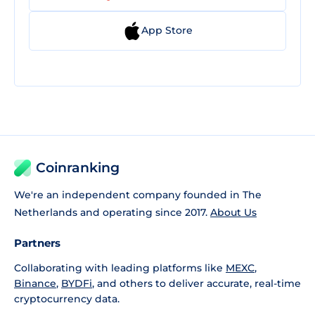
App Store
Coinranking
We're an independent company founded in The
Netherlands and operating since 2017.
About Us
Partners
Collaborating with leading platforms like
MEXC
,
Binance
,
BYDFi
, and others to deliver accurate, real-time
cryptocurrency data.