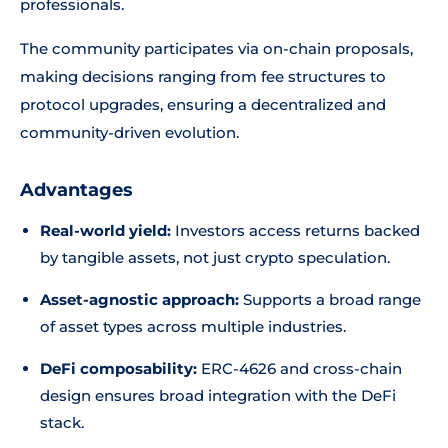
professionals.
The community participates via on-chain proposals,
making decisions ranging from fee structures to
protocol upgrades, ensuring a decentralized and
community-driven evolution.
Advantages
Real-world yield:
Investors access returns backed
by tangible assets, not just crypto speculation.
Asset-agnostic approach:
Supports a broad range
of asset types across multiple industries.
DeFi composability:
ERC-4626 and cross-chain
design ensures broad integration with the DeFi
stack.