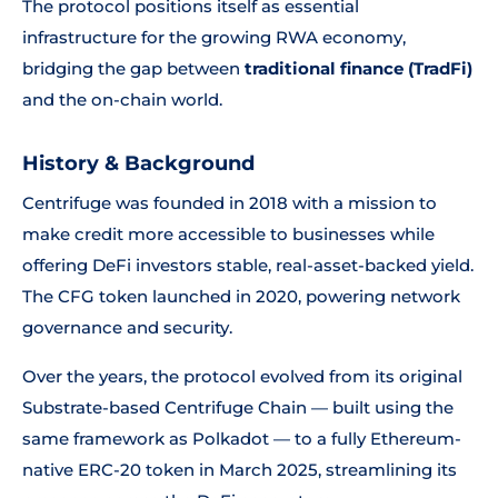
The protocol positions itself as essential
infrastructure for the growing RWA economy,
bridging the gap between
traditional finance (TradFi)
and the on-chain world.
History & Background
Centrifuge was founded in 2018 with a mission to
make credit more accessible to businesses while
offering DeFi investors stable, real-asset-backed yield.
The CFG token launched in 2020, powering network
governance and security.
Over the years, the protocol evolved from its original
Substrate-based Centrifuge Chain — built using the
same framework as Polkadot — to a fully Ethereum-
native ERC-20 token in March 2025, streamlining its