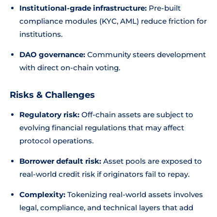
Institutional-grade infrastructure:
Pre-built
compliance modules (KYC, AML) reduce friction for
institutions.
DAO governance:
Community steers development
with direct on-chain voting.
Risks & Challenges
Regulatory risk:
Off-chain assets are subject to
evolving financial regulations that may affect
protocol operations.
Borrower default risk:
Asset pools are exposed to
real-world credit risk if originators fail to repay.
Complexity:
Tokenizing real-world assets involves
legal, compliance, and technical layers that add