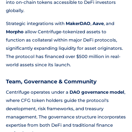
into on-chain tokens accessible to DeFi investors
globally.
Strategic integrations with
MakerDAO
,
Aave
, and
Morpho
allow Centrifuge-tokenized assets to
function as collateral within major DeFi protocols,
significantly expanding liquidity for asset originators.
The protocol has financed over $500 million in real-
world assets since its launch.
Team, Governance & Community
Centrifuge operates under a
DAO governance model
,
where CFG token holders guide the protocol's
development, risk frameworks, and treasury
management. The governance structure incorporates
expertise from both DeFi and traditional finance