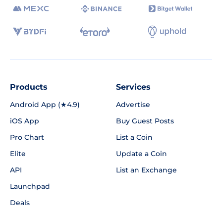
Products
Services
Android App (★4.9)
Advertise
iOS App
Buy Guest Posts
Pro Chart
List a Coin
Elite
Update a Coin
API
List an Exchange
Launchpad
Deals