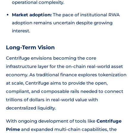
operational complexity.
Market adoption:
The pace of institutional RWA
adoption remains uncertain despite growing
interest.
Long-Term Vision
Centrifuge envisions becoming the core
infrastructure layer for the on-chain real-world asset
economy. As traditional finance explores tokenization
at scale, Centrifuge aims to provide the open,
compliant, and composable rails needed to connect
trillions of dollars in real-world value with
decentralized liquidity.
With ongoing development of tools like
Centrifuge
Prime
and expanded multi-chain capabilities, the