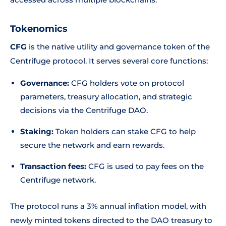
Tokenomics
CFG
is the native utility and governance token of the
Centrifuge protocol. It serves several core functions:
Governance:
CFG holders vote on protocol
parameters, treasury allocation, and strategic
decisions via the Centrifuge DAO.
Staking:
Token holders can stake CFG to help
secure the network and earn rewards.
Transaction fees:
CFG is used to pay fees on the
Centrifuge network.
The protocol runs a 3% annual inflation model, with
newly minted tokens directed to the DAO treasury to