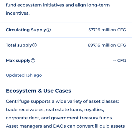
fund ecosystem initiatives and align long-term
incentives.
Circulating Supply
577.16 million CFG
?
Total supply
697.16 million CFG
?
Max supply
-- CFG
?
Updated 13h ago
Ecosystem & Use Cases
Centrifuge supports a wide variety of asset classes:
trade receivables, real estate loans, royalties,
corporate debt, and government treasury funds.
Asset managers and DAOs can convert illiquid assets