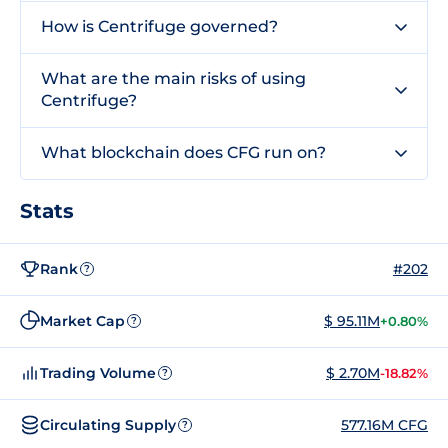
How is Centrifuge governed?
What are the main risks of using
Centrifuge?
What blockchain does CFG run on?
Stats
Rank
#202
?
Market Cap
$ 95.11M
+0.80%
?
Trading Volume
$ 2.70M
-18.82%
?
Circulating Supply
577.16M CFG
?