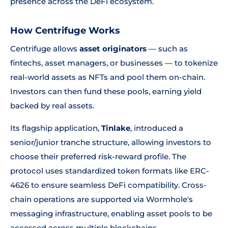
presence across the DeFi ecosystem.
How Centrifuge Works
Centrifuge allows
asset originators
— such as
fintechs, asset managers, or businesses — to tokenize
real-world assets as NFTs and pool them on-chain.
Investors can then fund these pools, earning yield
backed by real assets.
Its flagship application,
Tinlake
, introduced a
senior/junior tranche structure, allowing investors to
choose their preferred risk-reward profile. The
protocol uses standardized token formats like ERC-
4626 to ensure seamless DeFi compatibility. Cross-
chain operations are supported via Wormhole's
messaging infrastructure, enabling asset pools to be
accessed across multiple blockchains.