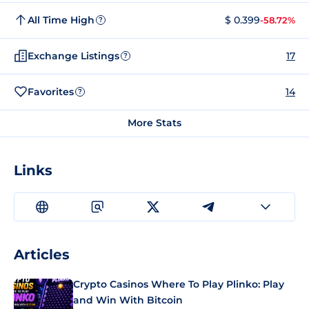
All Time High
$ 0.399
-58.72%
?
Exchange Listings
17
?
Favorites
14
?
More Stats
Links
Articles
Crypto Casinos Where To Play Plinko: Play
and Win With Bitcoin