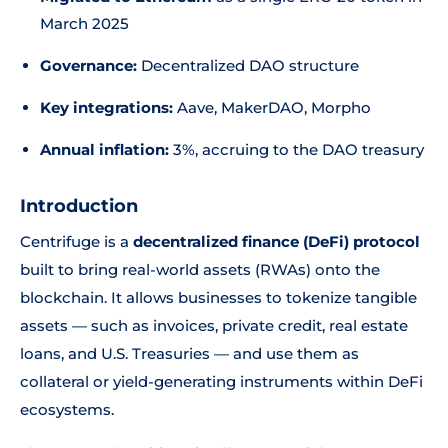
March 2025
Governance:
Decentralized DAO structure
Key integrations:
Aave, MakerDAO, Morpho
Annual inflation:
3%, accruing to the DAO treasury
Introduction
Centrifuge is a
decentralized finance (DeFi) protocol
built to bring real-world assets (RWAs) onto the
blockchain. It allows businesses to tokenize tangible
assets — such as invoices, private credit, real estate
loans, and U.S. Treasuries — and use them as
collateral or yield-generating instruments within DeFi
ecosystems.