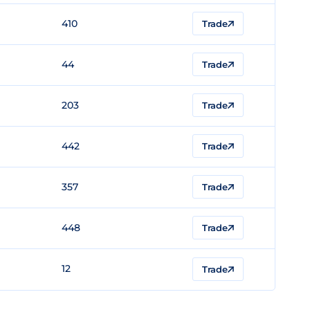
410
Trade
44
Trade
203
Trade
442
Trade
357
Trade
448
Trade
12
Trade