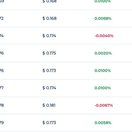
169
$ 0.168
0.0100%
72
$ 0.168
0.0068%
74
$ 0.174
-0.0040%
76
$ 0.175
0.0020%
76
$ 0.173
0.0100%
77
$ 0.174
0.0100%
78
$ 0.181
-0.0067%
79
$ 0.173
0.0058%