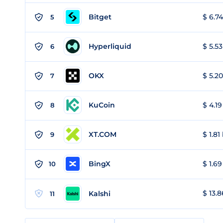
Bitget
$ 6.74
5
Hyperliquid
$ 5.53
6
OKX
$ 5.20
7
KuCoin
$ 4.19
8
XT.COM
$ 1.81
9
BingX
$ 1.69
10
$ 13.8
Kalshi
11