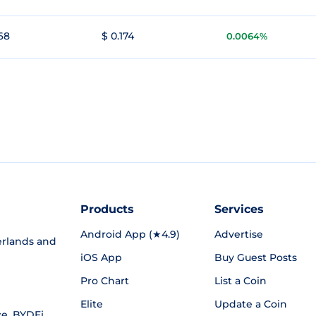
168
$ 0.174
0.0064%
Products
Services
Android App (★4.9)
Advertise
rlands and
iOS App
Buy Guest Posts
Pro Chart
List a Coin
Elite
Update a Coin
ce
,
BYDFi
,