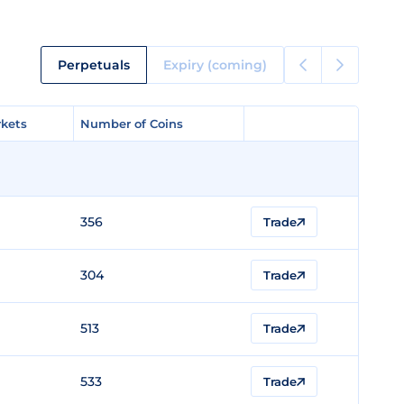
Perpetuals
Expiry (coming)
kets
kets
Number of Coins
Number of Coins
356
Trade
304
Trade
513
Trade
533
Trade