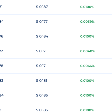
81
$ 0.187
0.0100%
184
$ 0.177
0.0039%
76
$ 0.184
0.0100%
72
$ 0.17
0.0040%
78
$ 0.17
0.0066%
83
$ 0.181
0.0100%
184
$ 0.185
0.0100%
8
$ 0.183
0.0100%