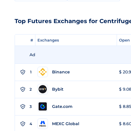
Top Futures Exchanges for Centrifug
#
#
Exchanges
Exchanges
Open 
Open 
Ad
Binance
$ 20.9
1
Bybit
$ 9.08
2
Gate.com
$ 8.85
3
MEXC Global
$ 8.60
4