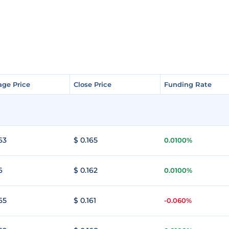
age Price
age Price
Close Price
Close Price
Funding Rate
Funding Rate
63
$ 0.165
0.0100%
6
$ 0.162
0.0100%
65
$ 0.161
-0.060%