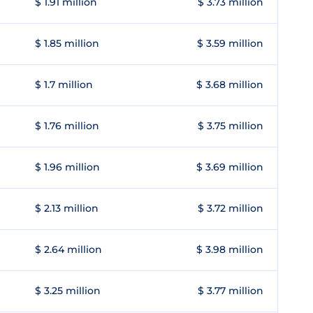
$ 1.91 million
$ 3.73 million
$ 1.85 million
$ 3.59 million
$ 1.7 million
$ 3.68 million
$ 1.76 million
$ 3.75 million
$ 1.96 million
$ 3.69 million
$ 2.13 million
$ 3.72 million
$ 2.64 million
$ 3.98 million
$ 3.25 million
$ 3.77 million