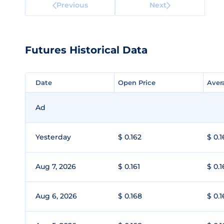
Previous
Next
Futures Historical Data
Date
Date
Open Price
Open Price
Aver
Aver
Ad
Yesterday
$ 0.162
$ 0.1
Aug 7, 2026
$ 0.161
$ 0.1
Aug 6, 2026
$ 0.168
$ 0.1