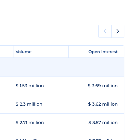
Volume
Volume
Open Interest
Open Interest
$ 1.53 million
$ 3.69 million
$ 2.3 million
$ 3.62 million
$ 2.71 million
$ 3.57 million