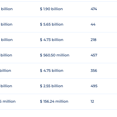
 billion
$ 1.90 billion
474
 billion
$ 5.65 billion
44
 billion
$ 4.73 billion
218
 billion
$ 560.50 million
457
 billion
$ 4.75 billion
356
 billion
$ 2.55 billion
495
6 million
$ 156.24 million
12