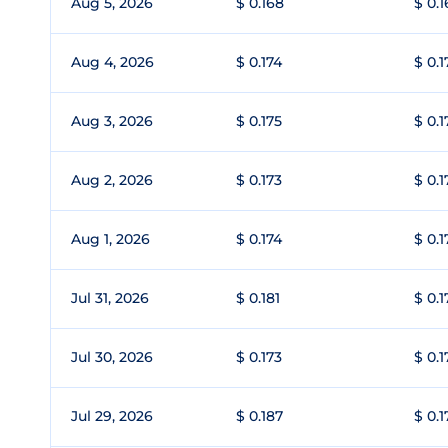
Aug 5, 2026
$ 0.168
$ 0.
Aug 4, 2026
$ 0.174
$ 0.1
Aug 3, 2026
$ 0.175
$ 0.1
Aug 2, 2026
$ 0.173
$ 0.1
Aug 1, 2026
$ 0.174
$ 0.1
Jul 31, 2026
$ 0.181
$ 0.1
Jul 30, 2026
$ 0.173
$ 0.1
Jul 29, 2026
$ 0.187
$ 0.1