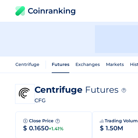
Coinranking
Centrifuge
Futures
Exchanges
Markets
His
Centrifuge
Futures
?
CFG
Close Price
Trading Volu
?
$ 0.1650
$ 1.50M
+1.41%