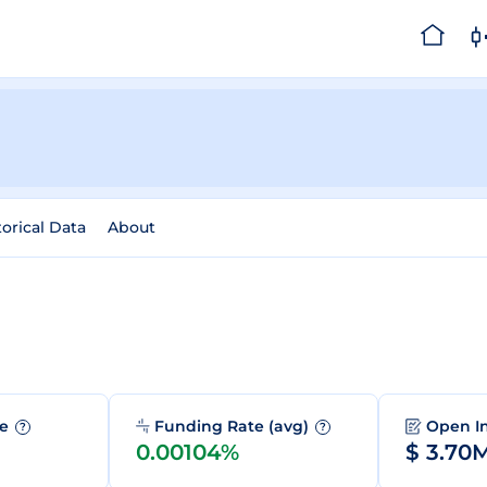
torical Data
About
me
Funding Rate (avg)
Open I
?
?
0.00104%
$ 3.70