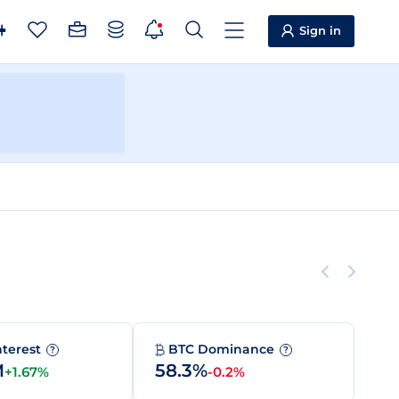
Sign in
nterest
BTC Dominance
?
?
M
58.3%
+1.67%
-0.2%