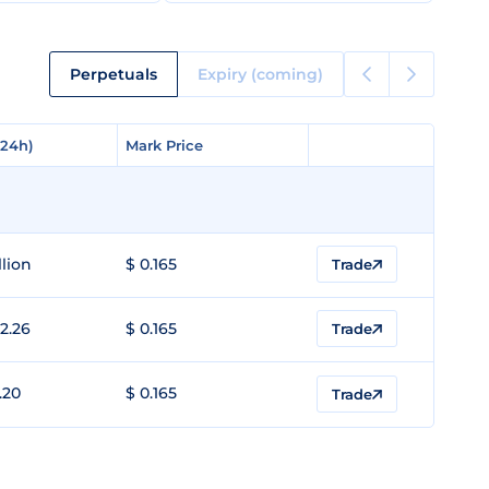
Perpetuals
Expiry (coming)
(24h)
(24h)
Mark Price
Mark Price
llion
$ 0.165
Trade
2.26
$ 0.165
Trade
.20
$ 0.165
Trade