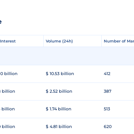
e
Interest
Interest
Volume (24h)
Volume (24h)
Number of Mar
Number of Mar
0 billion
$ 10.53 billion
412
 billion
$ 2.52 billion
387
 billion
$ 1.74 billion
513
 billion
$ 4.81 billion
620