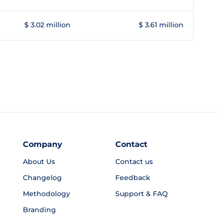
$ 3.02 million
$ 3.61 million
Company
Contact
About Us
Contact us
Changelog
Feedback
Methodology
Support & FAQ
Branding