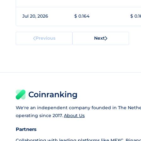
Jul 20, 2026
$ 0.164
$ 0.
Previous
Next
Coinranking
We're an independent company founded in The Nethe
operating since 2017.
About Us
Partners
Collaborating with leading platforms like
MEXC
,
Binan