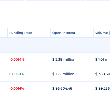
Funding Rate
Funding Rate
Open Interest
Open Interest
Volume 
Volume 
$ 2.38 million
$ 1.01 mi
-0.0014%
$ 1.22 million
$ 388,60
0.0050%
$ 95,604.46
$ 99,236
-0.0016%