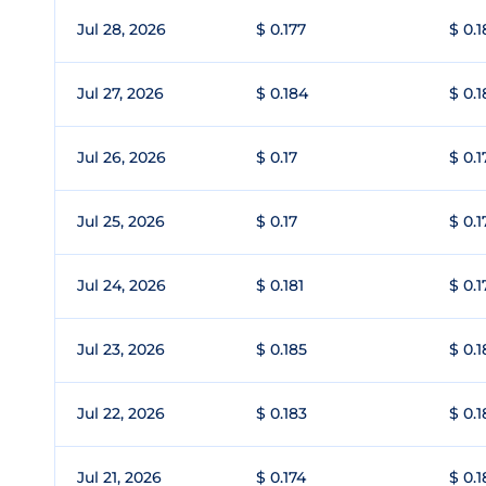
Jul 28, 2026
$ 0.177
$ 0.1
Jul 27, 2026
$ 0.184
$ 0.
Jul 26, 2026
$ 0.17
$ 0.1
Jul 25, 2026
$ 0.17
$ 0.1
Jul 24, 2026
$ 0.181
$ 0.1
Jul 23, 2026
$ 0.185
$ 0.1
Jul 22, 2026
$ 0.183
$ 0.
Jul 21, 2026
$ 0.174
$ 0.1