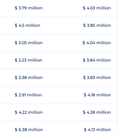
$ 3.79 million
$ 4.03 million
$ 4.5 million
$ 3.85 million
$ 3.05 million
$ 4.04 million
$ 2.23 million
$ 3.84 million
$ 3.38 million
$ 3.83 million
$ 2.91 million
$ 4.18 million
$ 4.22 million
$ 4.28 million
$ 6.38 million
$ 4.13 million