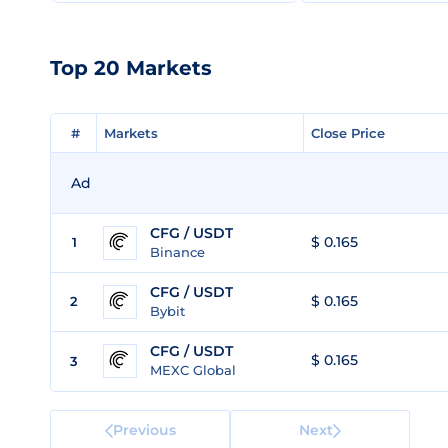
Top 20 Markets
#
#
Markets
Markets
Close Price
Close Price
Ad
CFG / USDT
$ 0.165
1
Binance
CFG / USDT
$ 0.165
2
Bybit
CFG / USDT
$ 0.165
3
MEXC Global
Previous
Next