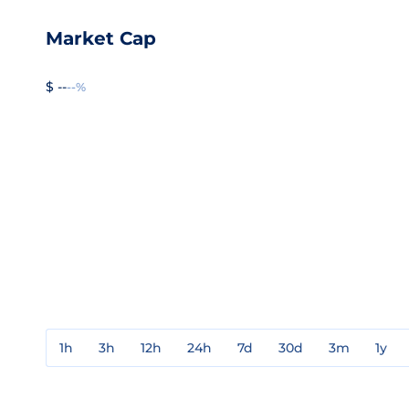
Market Cap
$ --
--%
1h
3h
12h
24h
7d
30d
3m
1y