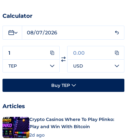
Calculator
TEP
USD
Buy TEP
Articles
Crypto Casinos Where To Play Plinko:
Play and Win With Bitcoin
2d ago