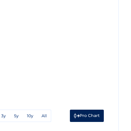
Pro Chart
3y
5y
10y
All