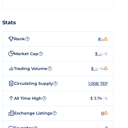
Stats
Rank
#--
?
Market Cap
$ --
--%
?
Trading Volume
$ --
--%
?
Circulating Supply
1.00B TEP
?
All Time High
$ 3.74
--%
?
Exchange Listings
0
?