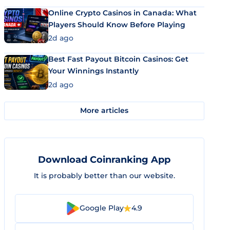
Online Crypto Casinos in Canada: What
Players Should Know Before Playing
2d ago
Best Fast Payout Bitcoin Casinos: Get
Your Winnings Instantly
2d ago
More articles
Download Coinranking App
It is probably better than our website.
Google Play
4.9