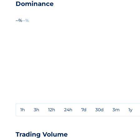
Dominance
--%
--%
1h
3h
12h
24h
7d
30d
3m
1y
Trading Volume