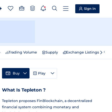
Sign in
e
Trading Volume
Supply
Exchange Listings
Sp
Buy
Play
What Is Tepleton ?
Tepleton proposes FinBlockchain, a decentralized
financial system combining monetary and