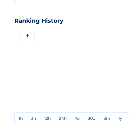
Ranking History
+
1h
3h
12h
24h
7d
30d
3m
1y