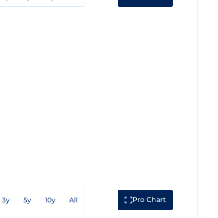
Pro Chart
3y
5y
10y
All