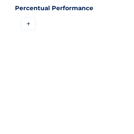
Percentual Performance
+