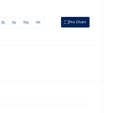
Pro Chart
3y
5y
10y
All