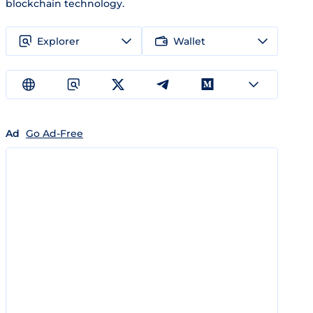
blockchain technology.
Explorer
Wallet
Ad
Go Ad-Free