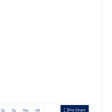
Pro Chart
3y
5y
10y
All