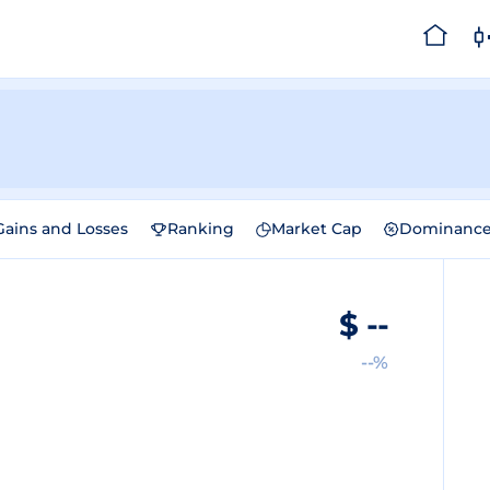
Gains and Losses
Ranking
Market Cap
Dominanc
$
--
--%