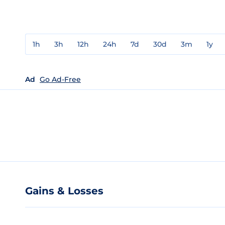
1h
3h
12h
24h
7d
30d
3m
1y
Ad
Go Ad-Free
Gains & Losses