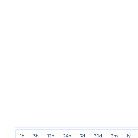
1h
3h
12h
24h
7d
30d
3m
1y