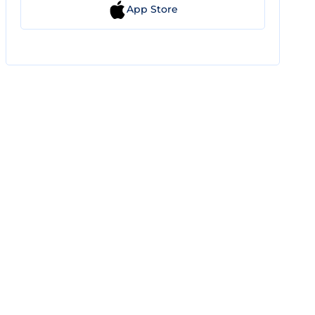
App Store