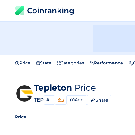
Coinranking
Price
Stats
Categories
Performance
Tepleton
Price
TEP
#--
Add
Share
3
Price