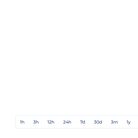
1h
3h
12h
24h
7d
30d
3m
1y