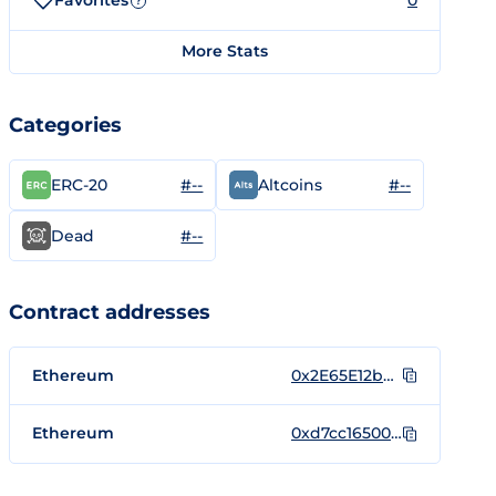
Favorites
0
?
More Stats
Categories
#--
#--
ERC-20
Altcoins
#--
Dead
Contract addresses
Ethereum
0x2E65E12b5f0fD1D58738c6F38dA7D57F5F183d1c
Ethereum
0xd7cc16500d0b0ac3d0ba156a584865a43b0b0050