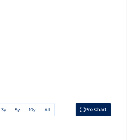
Pro Chart
3y
5y
10y
All