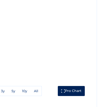
Pro Chart
3y
5y
10y
All