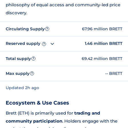
philosophy of equal access and community-led price
discovery.
Circulating Supply
67.96 million BRETT
?
Reserved supply
1.46 million BRETT
?
Total supply
69.42 million BRETT
?
Max supply
-- BRETT
?
Updated 2h ago
Ecosystem & Use Cases
Brett (ETH) is primarily used for
trading and
community participation
. Holders engage with the