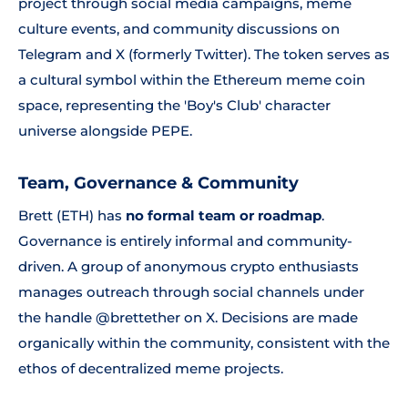
project through social media campaigns, meme
culture events, and community discussions on
Telegram and X (formerly Twitter). The token serves as
a cultural symbol within the Ethereum meme coin
space, representing the 'Boy's Club' character
universe alongside PEPE.
Team, Governance & Community
Brett (ETH) has
no formal team or roadmap
.
Governance is entirely informal and community-
driven. A group of anonymous crypto enthusiasts
manages outreach through social channels under
the handle @brettether on X. Decisions are made
organically within the community, consistent with the
ethos of decentralized meme projects.