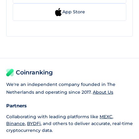
App Store
Coinranking
We're an independent company founded in The
Netherlands and operating since 2017.
About Us
Partners
Collaborating with leading platforms like
MEXC
,
Binance
,
BYDFi
, and others to deliver accurate, real-time
cryptocurrency data.