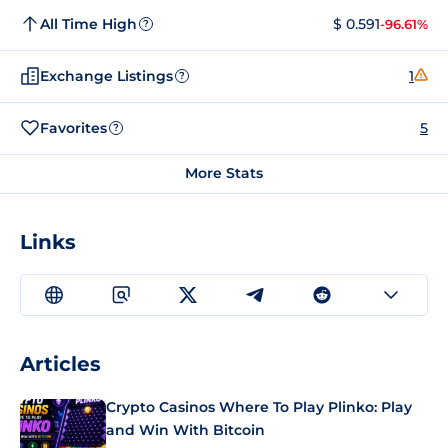
All Time High
$ 0.591
-96.61%
?
Exchange Listings
1
?
Favorites
5
?
More Stats
Links
Articles
Crypto Casinos Where To Play Plinko: Play
and Win With Bitcoin