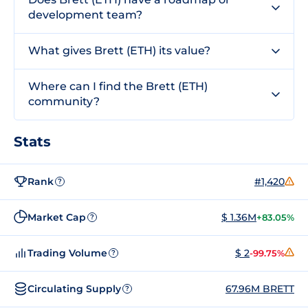
development team?
What gives Brett (ETH) its value?
Where can I find the Brett (ETH)
community?
Stats
Rank
#1,420
?
Market Cap
$ 1.36M
+83.05%
?
Trading Volume
$ 2
-99.75%
?
Circulating Supply
67.96M BRETT
?