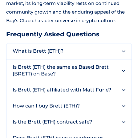
market, its long-term viability rests on continued
community growth and the enduring appeal of the
Boy's Club character universe in crypto culture.
Frequently Asked Questions
What is Brett (ETH)?
Is Brett (ETH) the same as Based Brett
(BRETT) on Base?
Is Brett (ETH) affiliated with Matt Furie?
How can I buy Brett (ETH)?
Is the Brett (ETH) contract safe?
Does Brett (ETH) have a roadmap or