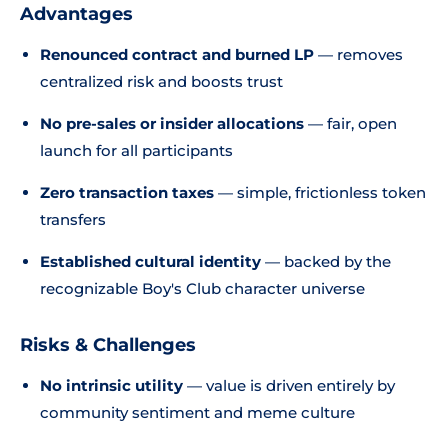
Advantages
Renounced contract and burned LP
— removes
centralized risk and boosts trust
No pre-sales or insider allocations
— fair, open
launch for all participants
Zero transaction taxes
— simple, frictionless token
transfers
Established cultural identity
— backed by the
recognizable Boy's Club character universe
Risks & Challenges
No intrinsic utility
— value is driven entirely by
community sentiment and meme culture