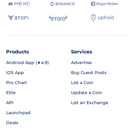
Products
Services
Android App (★4.9)
Advertise
iOS App
Buy Guest Posts
Pro Chart
List a Coin
Elite
Update a Coin
API
List an Exchange
Launchpad
Deals