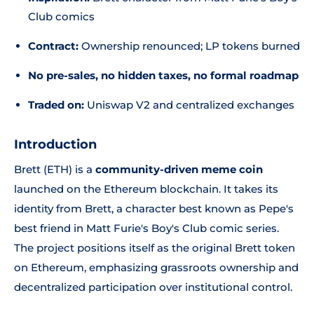
Club
comics
Contract:
Ownership renounced; LP tokens burned
No pre-sales, no hidden taxes, no formal roadmap
Traded on:
Uniswap V2 and centralized exchanges
Introduction
Brett (ETH) is a
community-driven meme coin
launched on the Ethereum blockchain. It takes its
identity from Brett, a character best known as Pepe's
best friend in Matt Furie's
Boy's Club
comic series.
The project positions itself as the original Brett token
on Ethereum, emphasizing grassroots ownership and
decentralized participation over institutional control.