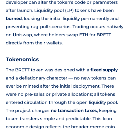
developer can alter the token's code or parameters
after launch. Liquidity pool (LP) tokens have been
burned
, locking the initial liquidity permanently and
preventing rug-pull scenarios. Trading occurs natively
on Uniswap, where holders swap ETH for BRETT
directly from their wallets.
Tokenomics
The BRETT token was designed with a
fixed supply
and a deflationary character — no new tokens can
ever be minted after the initial deployment. There
were no pre-sales or private allocations; all tokens
entered circulation through the open liquidity pool.
The project charges
no transaction taxes
, keeping
token transfers simple and predictable. This lean
economic design reflects the broader meme coin