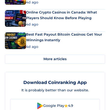
4d ago
Online Crypto Casinos in Canada: What
Players Should Know Before Playing
4d ago
Best Fast Payout Bitcoin Casinos: Get Your
Winnings Instantly
4d ago
More articles
Download Coinranking App
It is probably better than our website.
Google Play
4.9