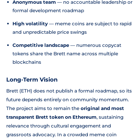
Anonymous team
— no accountable leadership or
formal development roadmap
High volatility
— meme coins are subject to rapid
and unpredictable price swings
Competitive landscape
— numerous copycat
tokens share the Brett name across multiple
blockchains
Long-Term Vision
Brett (ETH) does not publish a formal roadmap, so its
future depends entirely on community momentum.
The project aims to remain the
original and most
transparent Brett token on Ethereum
, sustaining
relevance through cultural engagement and
grassroots advocacy. In a crowded meme coin