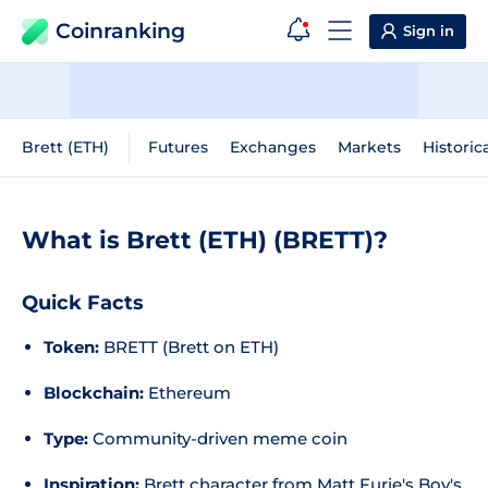
Coinranking
Sign in
Brett (ETH)
Futures
Exchanges
Markets
Historic
What is Brett (ETH) (BRETT)?
Quick Facts
Token:
BRETT (Brett on ETH)
Blockchain:
Ethereum
Type:
Community-driven meme coin
Inspiration:
Brett character from Matt Furie's
Boy's