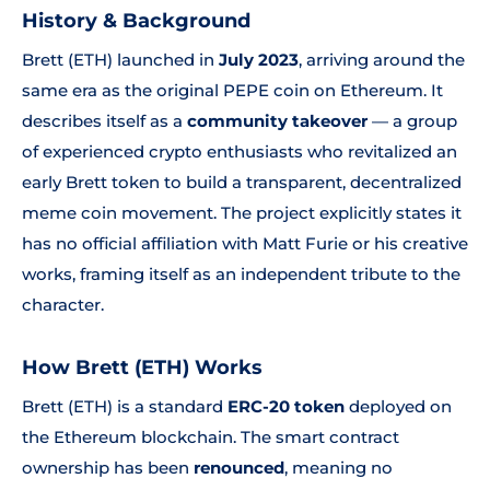
History & Background
Brett (ETH) launched in
July 2023
, arriving around the
same era as the original PEPE coin on Ethereum. It
describes itself as a
community takeover
— a group
of experienced crypto enthusiasts who revitalized an
early Brett token to build a transparent, decentralized
meme coin movement. The project explicitly states it
has no official affiliation with Matt Furie or his creative
works, framing itself as an independent tribute to the
character.
How Brett (ETH) Works
Brett (ETH) is a standard
ERC-20 token
deployed on
the Ethereum blockchain. The smart contract
ownership has been
renounced
, meaning no