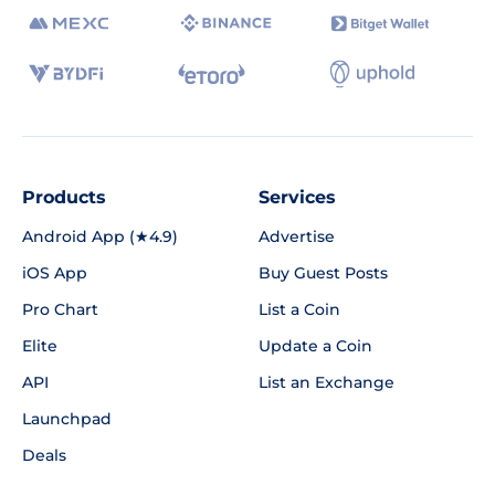
Products
Services
Android App (★4.9)
Advertise
iOS App
Buy Guest Posts
Pro Chart
List a Coin
Elite
Update a Coin
API
List an Exchange
Launchpad
Deals