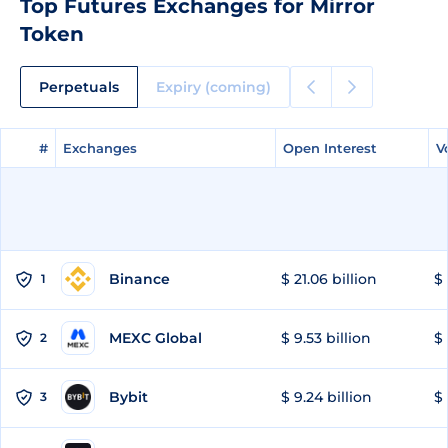
Top Futures Exchanges for Mirror
Token
Perpetuals
Expiry (coming)
#
#
Exchanges
Exchanges
Open Interest
Open Interest
V
V
Binance
$ 21.06 billion
$ 
1
MEXC Global
$ 9.53 billion
$ 
2
Bybit
$ 9.24 billion
$ 
3