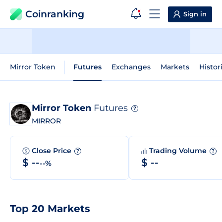
Coinranking
Sign in
Mirror Token
Futures
Exchanges
Markets
Histor
Mirror Token
Futures
?
MIRROR
Close Price
Trading Volume
?
?
$ --
$ --
--%
Top 20 Markets