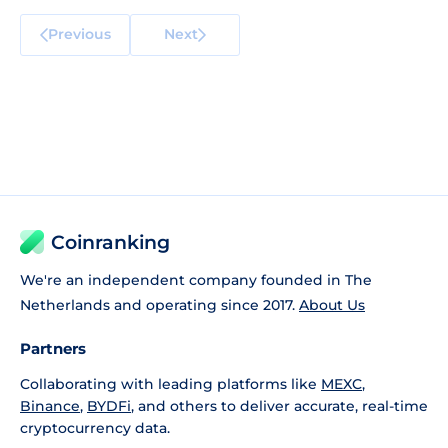
Previous
Next
Coinranking
We're an independent company founded in The
Netherlands and operating since 2017.
About Us
Partners
Collaborating with leading platforms like
MEXC
,
Binance
,
BYDFi
, and others to deliver accurate, real-time
cryptocurrency data.