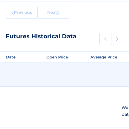
Previous
Next
Futures Historical Data
Date
Date
Open Price
Open Price
Average Price
Average Price
We 
dat