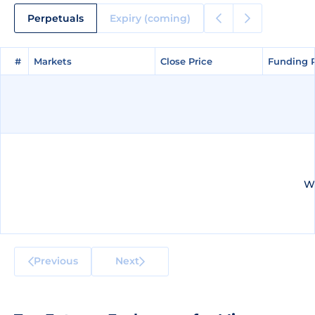
Perpetuals
Expiry (coming)
#
#
Markets
Markets
Close Price
Close Price
Funding 
Funding 
We
Previous
Next