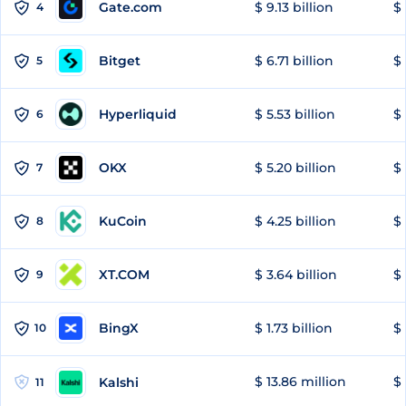
Gate.com
$ 9.13 billion
$ 
4
Bitget
$ 6.71 billion
$ 
5
Hyperliquid
$ 5.53 billion
$ 
6
OKX
$ 5.20 billion
$ 
7
KuCoin
$ 4.25 billion
$
8
XT.COM
$ 3.64 billion
$ 
9
BingX
$ 1.73 billion
$ 
10
$ 13.86 million
$ 
Kalshi
11