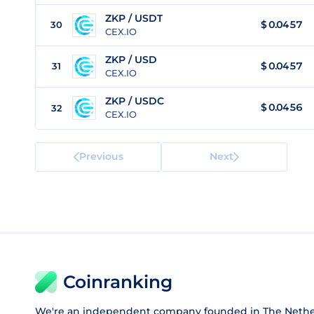
ZKP / USDT
$
0.0457
30
CEX.IO
ZKP / USD
$
0.0457
31
CEX.IO
ZKP / USDC
$
0.0456
32
CEX.IO
Previous
Next
Coinranking
We're an independent company founded in The Nethe