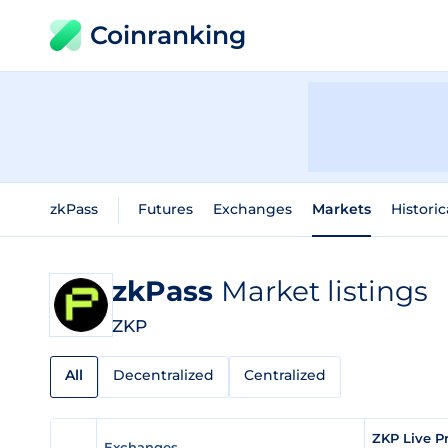
Coinranking
zkPass
Futures
Exchanges
Markets
Historic
zkPass
Market listings
ZKP
All
Decentralized
Centralized
ZKP Live P
Exchanges