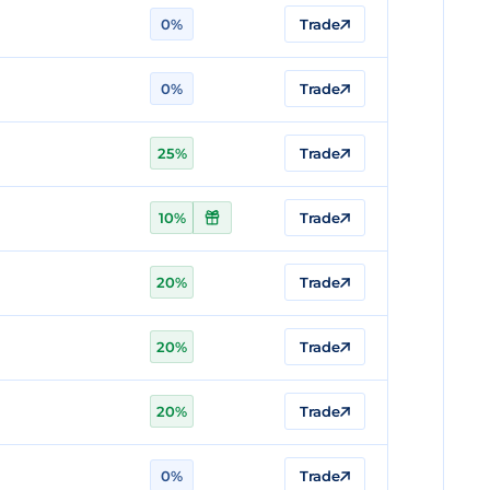
0%
Trade
0%
Trade
25%
Trade
10%
Trade
20%
Trade
20%
Trade
20%
Trade
0%
Trade