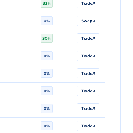
33%
Trade
0%
Swap
30%
Trade
0%
Trade
0%
Trade
0%
Trade
0%
Trade
0%
Trade