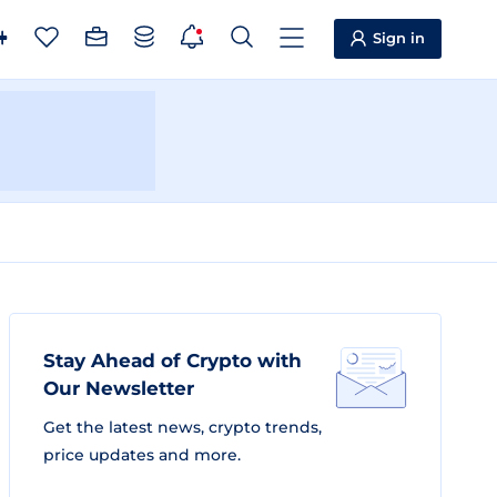
Sign in
Stay Ahead of Crypto with
Our Newsletter
Get the latest news, crypto trends,
price updates and more.