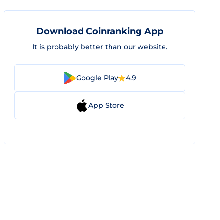
Download Coinranking App
It is probably better than our website.
Google Play
4.9
App Store