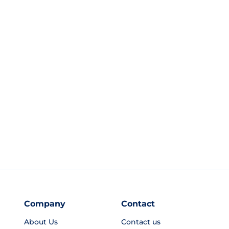
Company
Contact
About Us
Contact us