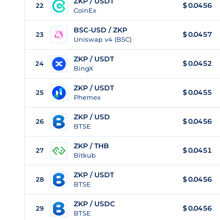
ZKP / USDT
$
0.0456
22
CoinEx
BSC-USD / ZKP
$ 0.0457
23
Uniswap v4 (BSC)
ZKP / USDT
$
0.0452
24
BingX
ZKP / USDT
$
0.0455
25
Phemex
ZKP / USD
$
0.0456
26
BTSE
ZKP / THB
$
0.0451
27
Bitkub
ZKP / USDT
$
0.0456
28
BTSE
ZKP / USDC
$
0.0456
29
BTSE