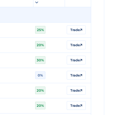
25%
Trade
20%
Trade
30%
Trade
0%
Trade
20%
Trade
20%
Trade