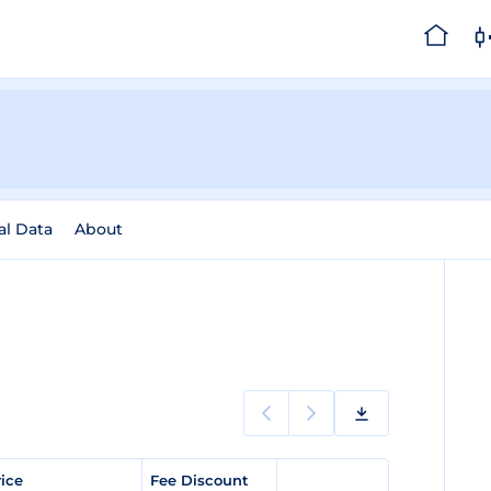
al Data
About
rice
Fee Discount