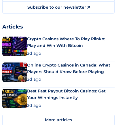
Subscribe to our newsletter
Articles
Crypto Casinos Where To Play Plinko:
Play and Win With Bitcoin
2d ago
Online Crypto Casinos in Canada: What
Players Should Know Before Playing
2d ago
Best Fast Payout Bitcoin Casinos: Get
Your Winnings Instantly
2d ago
More articles