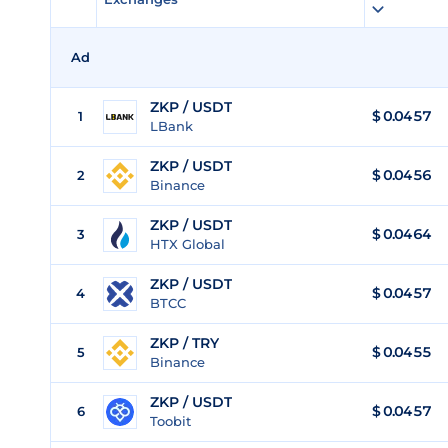
Ad
ZKP / USDT
$
0.0457
1
LBank
ZKP / USDT
$
0.0456
2
Binance
ZKP / USDT
$
0.0464
3
HTX Global
ZKP / USDT
$
0.0457
4
BTCC
ZKP / TRY
$
0.0455
5
Binance
ZKP / USDT
$
0.0457
6
Toobit