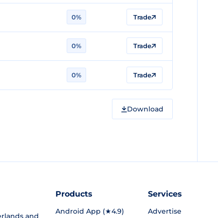
0%
Trade
0%
Trade
0%
Trade
Download
Products
Services
Android App (★4.9)
Advertise
rlands and