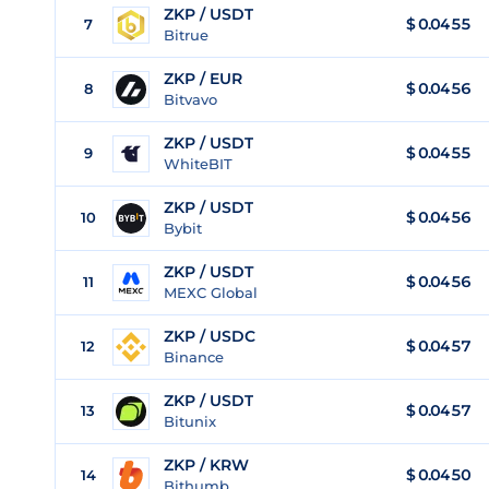
ZKP / USDT
$
0.0455
7
Bitrue
ZKP / EUR
$
0.0456
8
Bitvavo
ZKP / USDT
$
0.0455
9
WhiteBIT
ZKP / USDT
$
0.0456
10
Bybit
ZKP / USDT
$
0.0456
11
MEXC Global
ZKP / USDC
$
0.0457
12
Binance
ZKP / USDT
$
0.0457
13
Bitunix
ZKP / KRW
$
0.0450
14
Bithumb