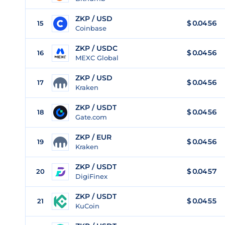
ZKP / USD
$
0.0456
15
Coinbase
ZKP / USDC
$
0.0456
16
MEXC Global
ZKP / USD
$
0.0456
17
Kraken
ZKP / USDT
$
0.0456
18
Gate.com
ZKP / EUR
$
0.0456
19
Kraken
ZKP / USDT
$
0.0457
20
DigiFinex
ZKP / USDT
$
0.0455
21
KuCoin