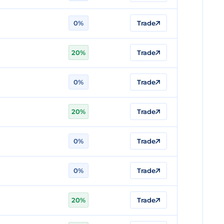
0%
Trade
20%
Trade
0%
Trade
20%
Trade
0%
Trade
0%
Trade
20%
Trade