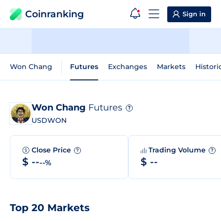
Coinranking
Sign in
Won Chang
Futures
Exchanges
Markets
Histori
Won Chang
Futures
?
USDWON
Close Price
Trading Volume
?
?
$ --
$ --
--%
Top 20 Markets