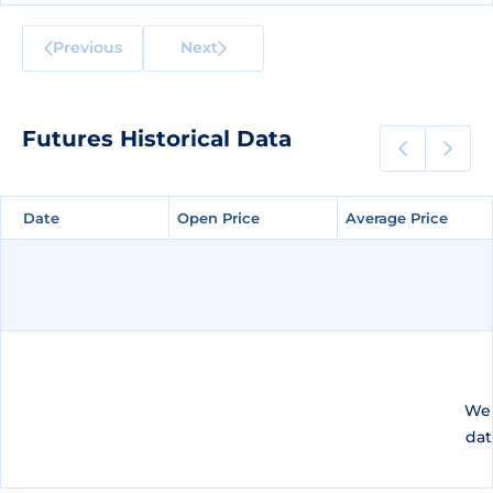
Previous
Next
Futures Historical Data
Date
Date
Open Price
Open Price
Average Price
Average Price
We 
dat