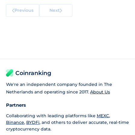
Previous
Next
Coinranking
We're an independent company founded in The
Netherlands and operating since 2017.
About Us
Partners
Collaborating with leading platforms like
MEXC
,
Binance
,
BYDFi
, and others to deliver accurate, real-time
cryptocurrency data.