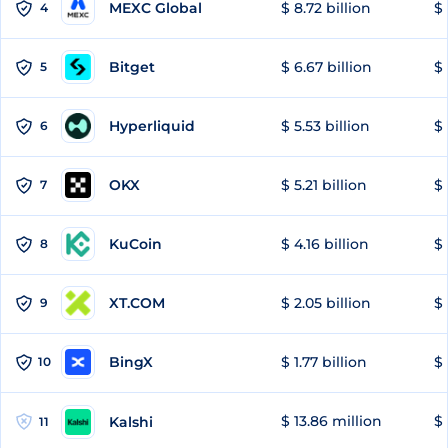
MEXC Global
$ 8.72 billion
$ 
4
Bitget
$ 6.67 billion
$ 
5
Hyperliquid
$ 5.53 billion
$ 
6
OKX
$ 5.21 billion
$ 
7
KuCoin
$ 4.16 billion
$
8
XT.COM
$ 2.05 billion
$ 
9
BingX
$ 1.77 billion
$ 
10
$ 13.86 million
$ 
Kalshi
11