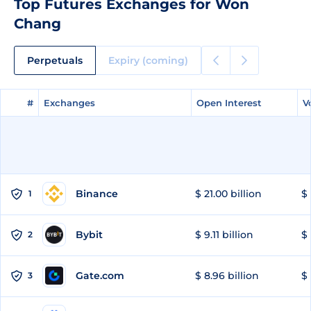
Top Futures Exchanges for Won
Chang
Perpetuals
Expiry (coming)
#
#
Exchanges
Exchanges
Open Interest
Open Interest
V
V
Binance
$ 21.00 billion
$ 
1
Bybit
$ 9.11 billion
$ 
2
Gate.com
$ 8.96 billion
$ 
3