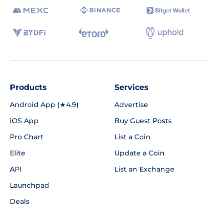
Products
Services
Android App (★4.9)
Advertise
iOS App
Buy Guest Posts
Pro Chart
List a Coin
Elite
Update a Coin
API
List an Exchange
Launchpad
Deals