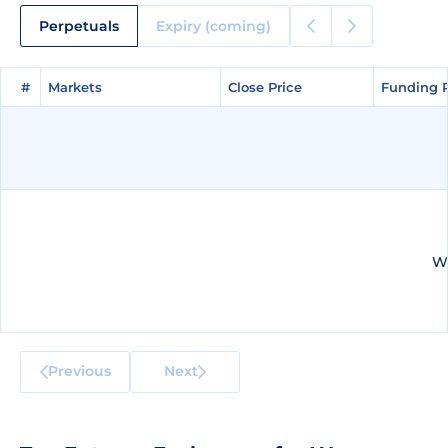
Perpetuals
Expiry (coming)
#
#
Markets
Markets
Close Price
Close Price
Funding 
Funding 
We
Previous
Next