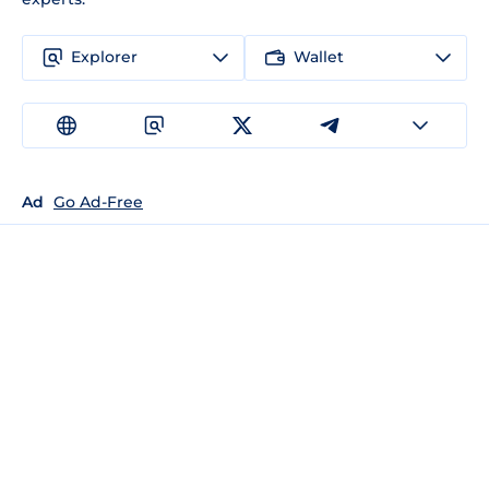
Explorer
Wallet
Ad
Go Ad-Free