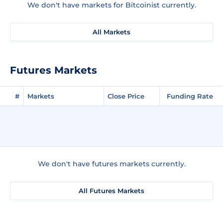
We don't have markets for Bitcoinist currently.
All Markets
Futures Markets
#
Markets
Close Price
Funding Rate
We don't have futures markets currently.
All Futures Markets