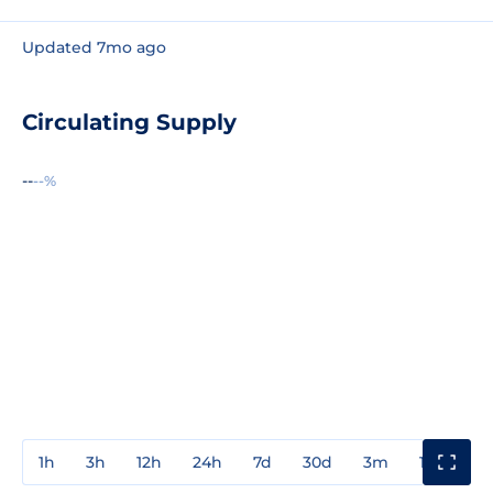
Updated 7mo ago
Circulating Supply
--
--%
1h
3h
12h
24h
7d
30d
3m
1y
3y