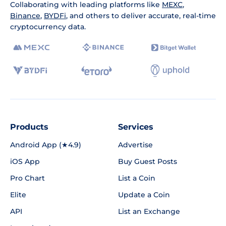
Collaborating with leading platforms like
MEXC
,
Binance
,
BYDFi
, and others to deliver accurate, real-time
cryptocurrency data.
Products
Services
Android App (★4.9)
Advertise
iOS App
Buy Guest Posts
Pro Chart
List a Coin
Elite
Update a Coin
API
List an Exchange