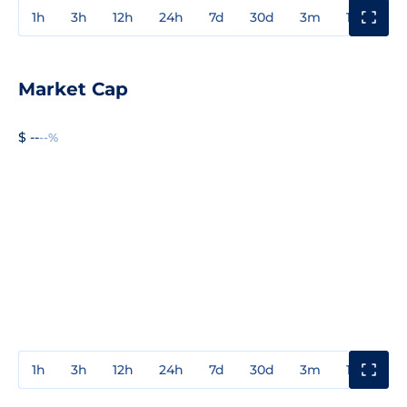
1h
3h
12h
24h
7d
30d
3m
1y
3y
Market Cap
$ --
--%
1h
3h
12h
24h
7d
30d
3m
1y
3y