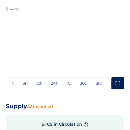
$ --
--%
1h
3h
12h
24h
7d
30d
3m
1y
3y
Supply
Unverified
BTCS in Circulation
?