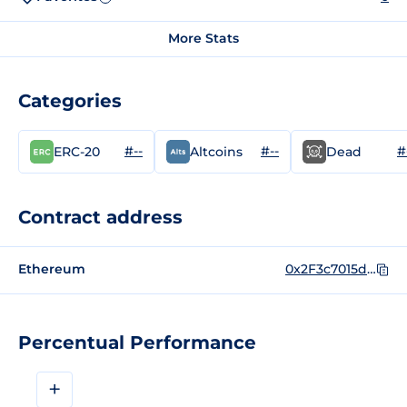
More Stats
Categories
#--
#--
#
ERC-20
Altcoins
Dead
Contract address
Ethereum
0x2F3c7015d7d840005bd874D1393A961ec18E687d
Percentual Performance
+