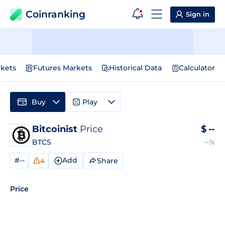
Coinranking
Sign in
kets
Futures Markets
Historical Data
Calculator
Buy
Play
Bitcoinist
Price
$
--
BTCS
--%
#--
Add
Share
4
Price