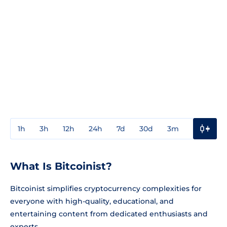
1h
3h
12h
24h
7d
30d
3m
1y
3y
What Is Bitcoinist?
Bitcoinist simplifies cryptocurrency complexities for
everyone with high-quality, educational, and
entertaining content from dedicated enthusiasts and
experts.