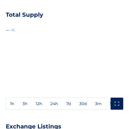
Total Supply
--
--%
1h
3h
12h
24h
7d
30d
3m
1y
3y
Exchange Listings