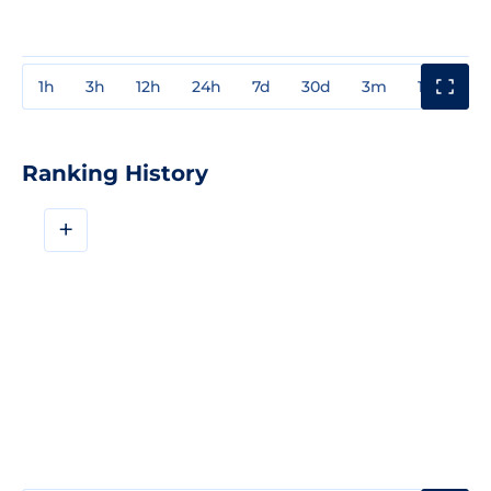
1h
3h
12h
24h
7d
30d
3m
1y
3y
Ranking History
+