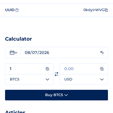
UUID
0kdyirWVG
?
Calculator
BTCS
USD
Buy BTCS
Articles