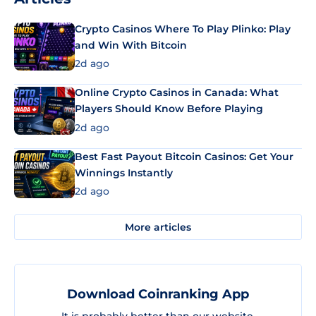
Crypto Casinos Where To Play Plinko: Play
and Win With Bitcoin
2d ago
Online Crypto Casinos in Canada: What
Players Should Know Before Playing
2d ago
Best Fast Payout Bitcoin Casinos: Get Your
Winnings Instantly
2d ago
More articles
Download Coinranking App