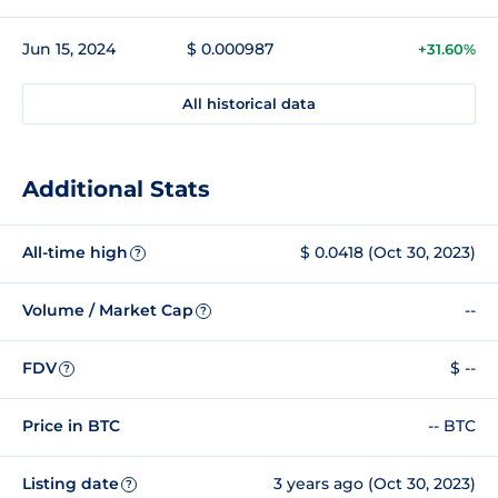
Jun 15, 2024
$ 0.000987
+31.60%
All historical data
Additional Stats
All-time high
$ 0.0418 (Oct 30, 2023)
?
Volume / Market Cap
--
?
FDV
$ --
?
Price in BTC
-- BTC
Listing date
3 years ago (Oct 30, 2023)
?