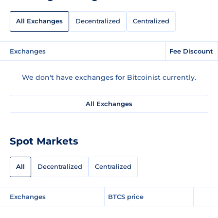
All Exchanges
Decentralized
Centralized
Exchanges
Fee Discount
We don't have exchanges for Bitcoinist currently.
All Exchanges
Spot Markets
All
Decentralized
Centralized
Exchanges
BTCS price