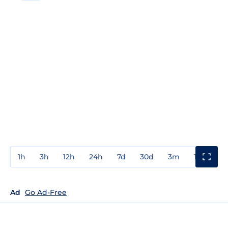
1h
3h
12h
24h
7d
30d
3m
1y
3y
Ad
Go Ad-Free