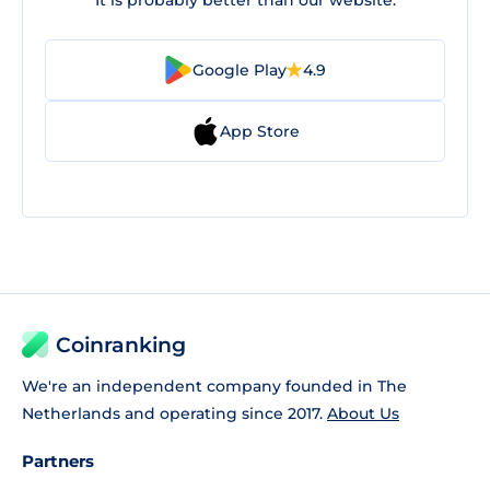
It is probably better than our website.
Google Play
4.9
App Store
Coinranking
We're an independent company founded in The
Netherlands and operating since 2017.
About Us
Partners