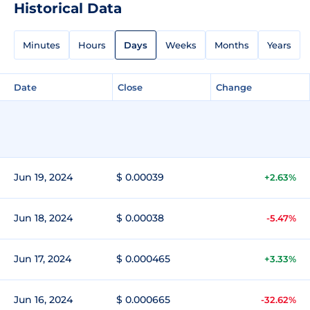
Historical Data
Minutes
Hours
Days
Weeks
Months
Years
Date
Close
Change
Jun 19, 2024
$ 0.00039
+2.63%
Jun 18, 2024
$ 0.00038
-5.47%
Jun 17, 2024
$ 0.000465
+3.33%
Jun 16, 2024
$ 0.000665
-32.62%