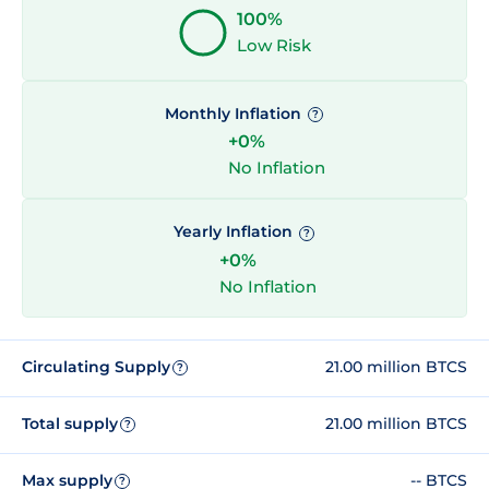
100%
Low Risk
Monthly Inflation
?
+0%
No Inflation
Yearly Inflation
?
+0%
No Inflation
Circulating Supply
21.00 million BTCS
?
Total supply
21.00 million BTCS
?
Max supply
-- BTCS
?