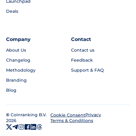
Launchpad
Deals
Company
Contact
About Us
Contact us
Changelog
Feedback
Methodology
Support & FAQ
Branding
Blog
©
Coinranking B.V.
Privacy
Cookie Consent
2026
Terms & Conditions