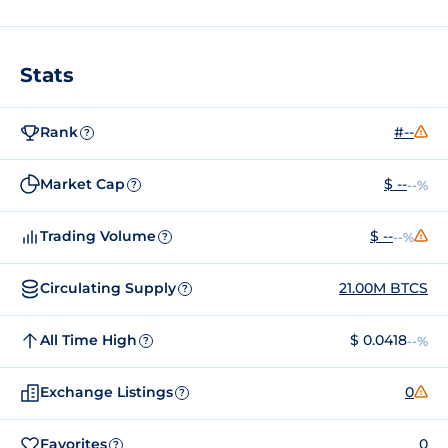
Stats
Rank
#--
?
Market Cap
$ --
--%
?
Trading Volume
$ --
--%
?
Circulating Supply
21.00M BTCS
?
All Time High
$ 0.0418
--%
?
Exchange Listings
0
?
Favorites
0
?