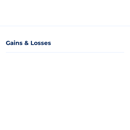
Gains & Losses