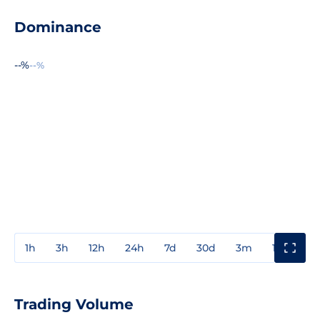
Dominance
--%
--%
1h
3h
12h
24h
7d
30d
3m
1y
3y
Trading Volume