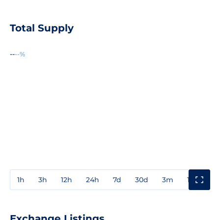
Total Supply
--
--%
1h
3h
12h
24h
7d
30d
3m
1y
3y
Exchange Listings