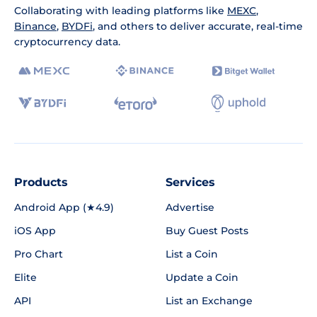
Collaborating with leading platforms like
MEXC
,
Binance
,
BYDFi
, and others to deliver accurate, real-time
cryptocurrency data.
Products
Services
Android App (★4.9)
Advertise
iOS App
Buy Guest Posts
Pro Chart
List a Coin
Elite
Update a Coin
API
List an Exchange