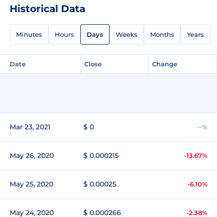
Historical Data
Minutes
Hours
Days
Weeks
Months
Years
Date
Close
Change
Mar 23, 2021
$ 0
--%
May 26, 2020
$ 0.000215
-13.67%
May 25, 2020
$ 0.00025
-6.10%
May 24, 2020
$ 0.000266
-2.38%