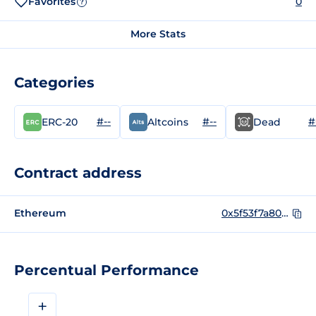
Favorites
0
?
More Stats
Categories
#--
#--
#
ERC-20
Altcoins
Dead
Contract address
Ethereum
0x5f53f7a8075614b699baad0bc2c899f4bad8fbbf
Percentual Performance
+