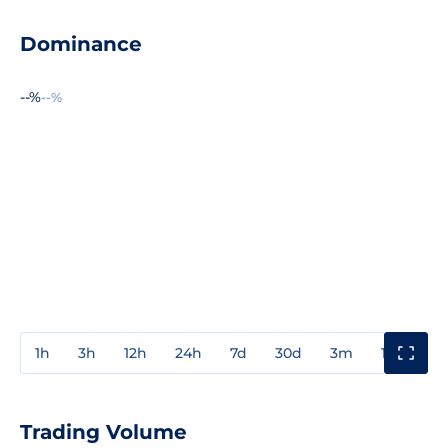
Dominance
--%
--%
1h
3h
12h
24h
7d
30d
3m
1y
3y
Trading Volume