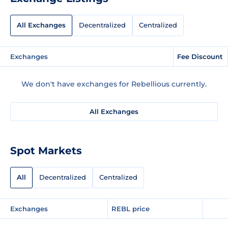
All Exchanges
Decentralized
Centralized
Exchanges
Fee Discount
We don't have exchanges for Rebellious currently.
All Exchanges
Spot Markets
All
Decentralized
Centralized
Exchanges
REBL price