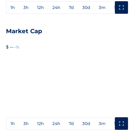
1h
3h
12h
24h
7d
30d
3m
1y
3y
Market Cap
$ --
--%
1h
3h
12h
24h
7d
30d
3m
1y
3y