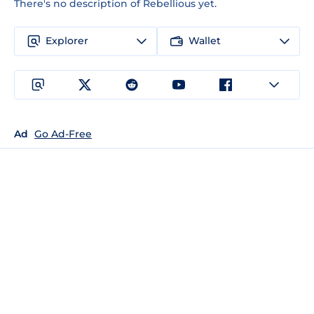
There's no description of Rebellious yet.
Explorer
Wallet
Ad
Go Ad-Free