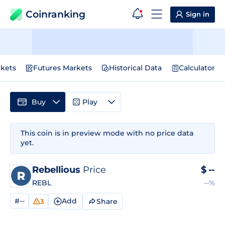
Coinranking
Sign in
kets
Futures Markets
Historical Data
Calculator
Buy
Play
This coin is in preview mode with no price data
yet.
Rebellious
Price
$
--
REBL
--%
#--
Add
Share
3