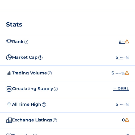
Stats
Rank
#--
?
Market Cap
$ --
--%
?
Trading Volume
$ --
--%
?
Circulating Supply
-- REBL
?
All Time High
$ --
--%
?
Exchange Listings
0
?