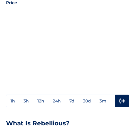
Price
1h
3h
12h
24h
7d
30d
3m
1y
3y
What Is Rebellious?