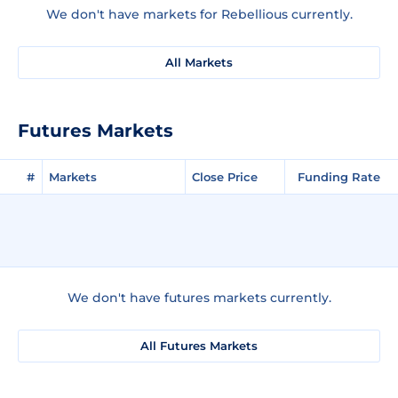
We don't have markets for Rebellious currently.
All Markets
Futures Markets
#
Markets
Close Price
Funding Rate
We don't have futures markets currently.
All Futures Markets