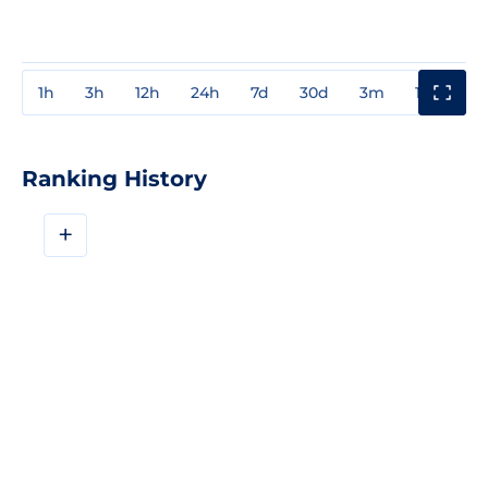
1h
3h
12h
24h
7d
30d
3m
1y
3y
Ranking History
+