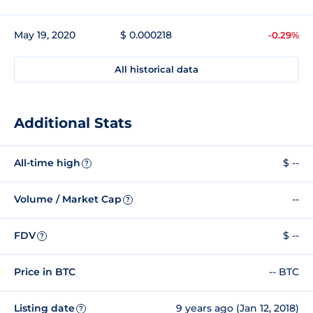
May 19, 2020
$ 0.000218
-0.29%
All historical data
Additional Stats
All-time high
$ --
?
Volume / Market Cap
--
?
FDV
$ --
?
Price in BTC
-- BTC
Listing date
9 years ago (Jan 12, 2018)
?