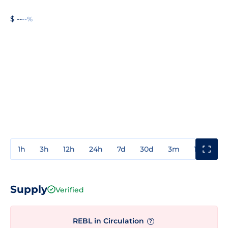
$ --
--%
1h
3h
12h
24h
7d
30d
3m
1y
3y
Supply
Verified
REBL in Circulation
?