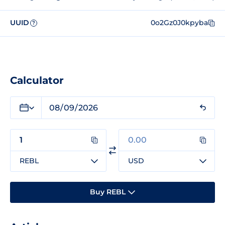
UUID
0o2Gz0J0kpyba
?
Calculator
REBL
USD
Buy REBL