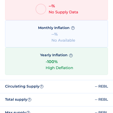
--%
No Supply Data
Monthly Inflation
?
--%
No Available
Yearly Inflation
?
-100%
High Deflation
Circulating Supply
-- REBL
?
Total supply
-- REBL
?
Max supply
-- REBL
?