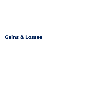
Gains & Losses