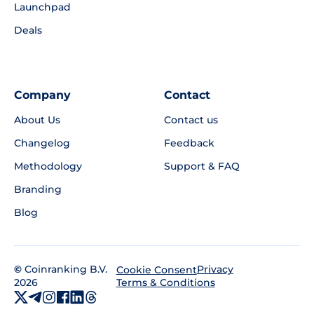
Launchpad
Deals
Company
Contact
About Us
Contact us
Changelog
Feedback
Methodology
Support & FAQ
Branding
Blog
©
Coinranking B.V.
Privacy
Cookie Consent
2026
Terms & Conditions