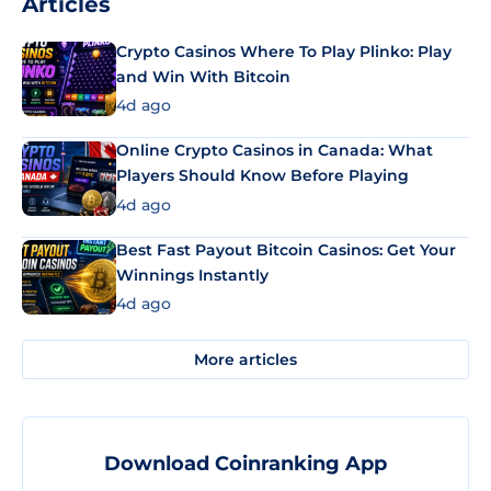
Articles
Crypto Casinos Where To Play Plinko: Play
and Win With Bitcoin
4d ago
Online Crypto Casinos in Canada: What
Players Should Know Before Playing
4d ago
Best Fast Payout Bitcoin Casinos: Get Your
Winnings Instantly
4d ago
More articles
Download Coinranking App