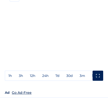
1h
3h
12h
24h
7d
30d
3m
1y
3y
Ad
Go Ad-Free