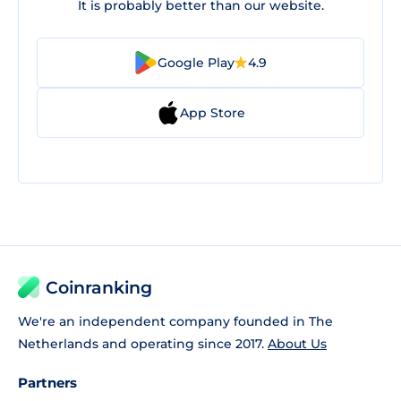
It is probably better than our website.
Google Play
4.9
App Store
Coinranking
We're an independent company founded in The
Netherlands and operating since 2017.
About Us
Partners