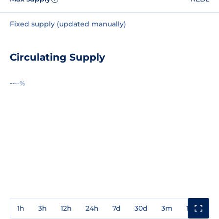
Fixed supply (updated manually)
Circulating Supply
--
--%
1h
3h
12h
24h
7d
30d
3m
1y
3y