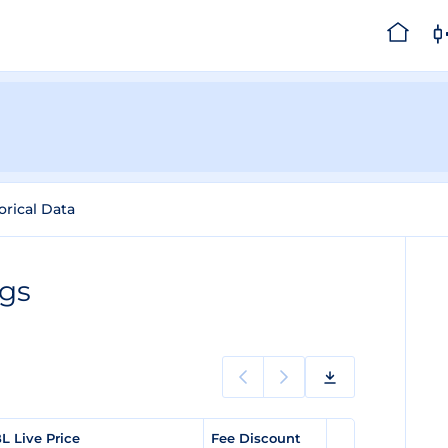
orical Data
ngs
L Live Price
Fee Discount