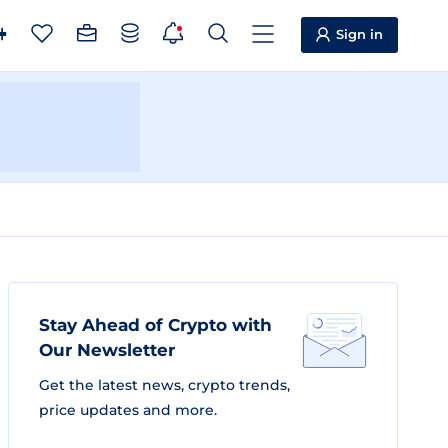
Sign in
Stay Ahead of Crypto with
Our Newsletter
Get the latest news, crypto trends,
price updates and more.