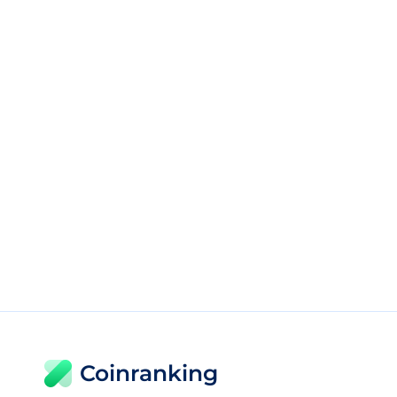
Coinranking