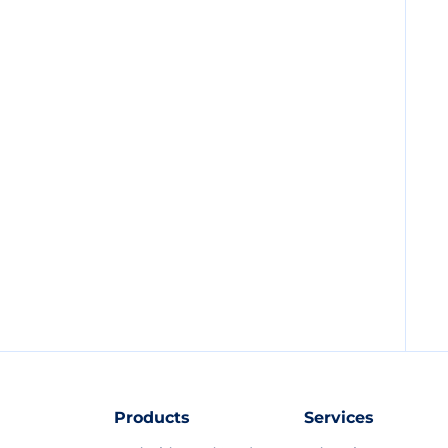
Products
Services