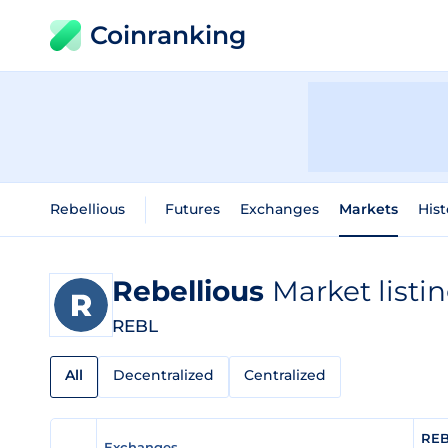
Coinranking
Rebellious
Futures
Exchanges
Markets
Hist
Rebellious
Market listi
REBL
All
Decentralized
Centralized
REB
Exchanges