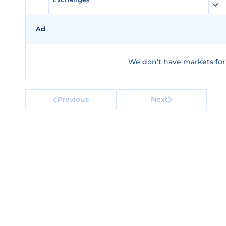
Ad
We don't have markets for 
Previous
Next