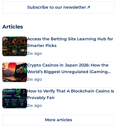
Subscribe to our newsletter
Articles
Access the Betting Site Learning Hub for
Smarter Picks
2w ago
Crypto Casinos in Japan 2026: How the
World’s Biggest Unregulated iGaming
Market Uses Bitcoin and Stablecoins
2w ago
How to Verify That A Blockchain Casino Is
Provably Fair
2w ago
More articles