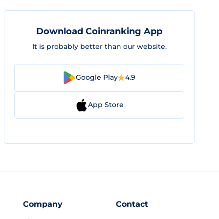
Download Coinranking App
It is probably better than our website.
Google Play
4.9
App Store
Company
Contact