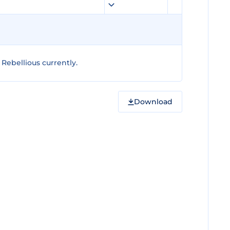
Rebellious currently.
Download